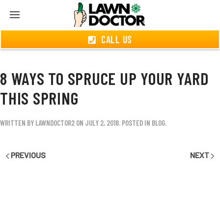
CALL US
8 WAYS TO SPRUCE UP YOUR YARD
THIS SPRING
WRITTEN BY
LAWNDOCTOR2
ON
JULY 2, 2018
. POSTED IN
BLOG
.
PREVIOUS
NEXT