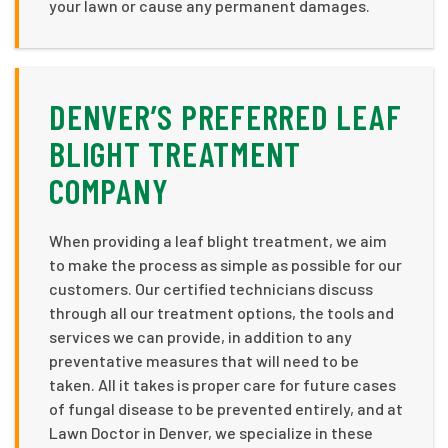
your lawn or cause any permanent damages.
DENVER’S PREFERRED LEAF
BLIGHT TREATMENT
COMPANY
When providing a leaf blight treatment, we aim
to make the process as simple as possible for our
customers. Our certified technicians discuss
through all our treatment options, the tools and
services we can provide, in addition to any
preventative measures that will need to be
taken. All it takes is proper care for future cases
of fungal disease to be prevented entirely, and at
Lawn Doctor in Denver, we specialize in these