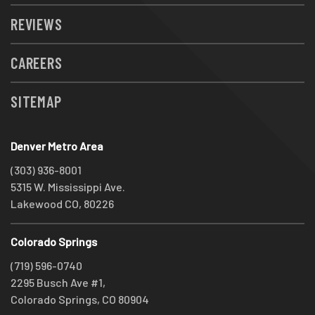
REVIEWS
CAREERS
SITEMAP
Denver Metro Area
(303) 936-8001
5315 W. Mississippi Ave.
Lakewood CO, 80226
Colorado Springs
(719) 596-0740
2295 Busch Ave #1,
Colorado Springs, CO 80904