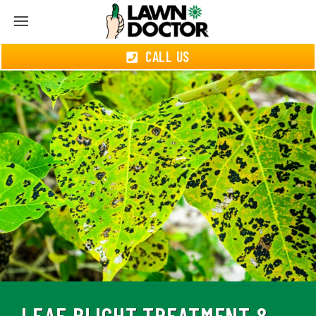
CALL US
LEAF BLIGHT TREATMENT &