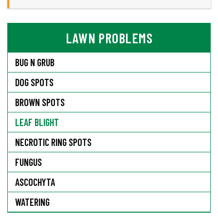
LAWN PROBLEMS
BUG N GRUB
DOG SPOTS
BROWN SPOTS
LEAF BLIGHT
NECROTIC RING SPOTS
FUNGUS
ASCOCHYTA
WATERING