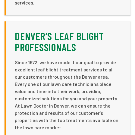
services.
DENVER’S LEAF BLIGHT
PROFESSIONALS
Since 1972, we have made it our goal to provide
excellent leaf blight treatment services to all
our customers throughout the Denver area.
Every one of our lawn care technicians place
value and time into their work, providing
customized solutions for you and your property.
At Lawn Doctor in Denver, we can ensure the
protection and results of our customer's
properties with the top treatments available on
the lawn care market.