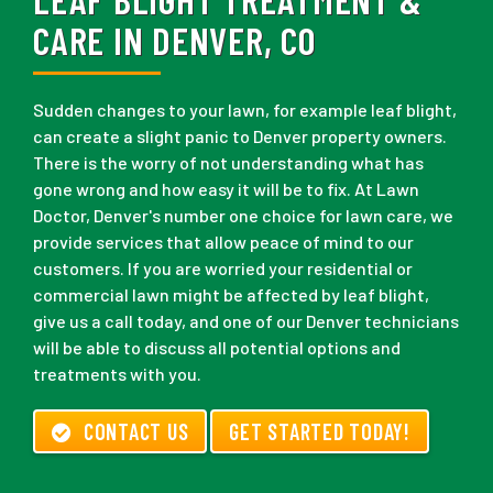
CARE IN DENVER, CO
Sudden changes to your lawn, for example leaf blight,
can create a slight panic to Denver property owners.
There is the worry of not understanding what has
gone wrong and how easy it will be to fix. At Lawn
Doctor, Denver's number one choice for lawn care, we
provide services that allow peace of mind to our
customers. If you are worried your residential or
commercial lawn might be affected by leaf blight,
give us a call today, and one of our Denver technicians
will be able to discuss all potential options and
treatments with you.
CONTACT US
GET STARTED TODAY!