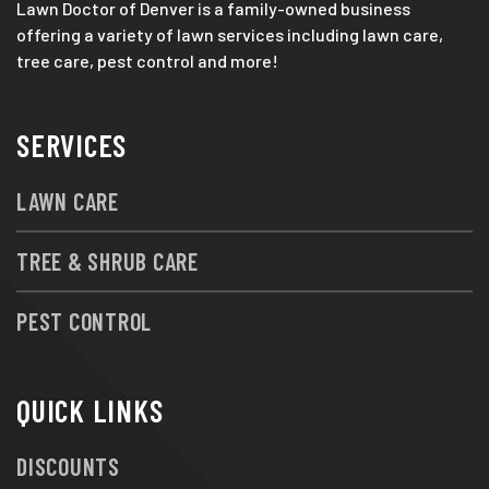
Lawn Doctor of Denver is a family-owned business
offering a variety of lawn services including lawn care,
tree care, pest control and more!
SERVICES
LAWN CARE
TREE & SHRUB CARE
PEST CONTROL
QUICK LINKS
DISCOUNTS