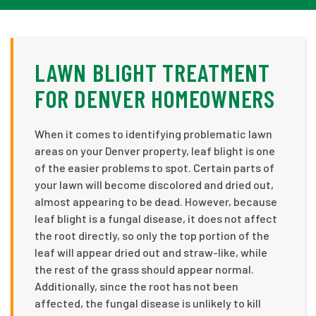
LAWN BLIGHT TREATMENT
FOR DENVER HOMEOWNERS
When it comes to identifying problematic lawn
areas on your Denver property, leaf blight is one
of the easier problems to spot. Certain parts of
your lawn will become discolored and dried out,
almost appearing to be dead. However, because
leaf blight is a fungal disease, it does not affect
the root directly, so only the top portion of the
leaf will appear dried out and straw-like, while
the rest of the grass should appear normal.
Additionally, since the root has not been
affected, the fungal disease is unlikely to kill