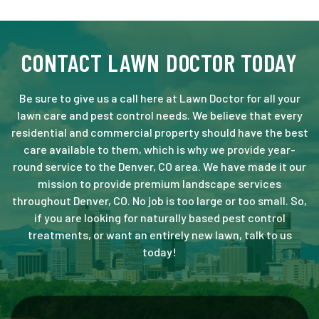
CONTACT LAWN DOCTOR TODAY
Be sure to give us a call here at Lawn Doctor for all your
lawn care and pest control needs. We believe that every
residential and commercial property should have the best
care available to them, which is why we provide year-
round service to the Denver, CO area. We have made it our
mission to provide premium landscape services
throughout Denver, CO. No job is too large or too small. So,
if you are looking for naturally based pest control
treatments, or want an entirely new lawn, talk to us
today!