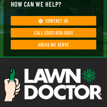
HOW CAN WE HELP?
CONTACT US
CALL (303) 936-8001
AREAS WE SERVE