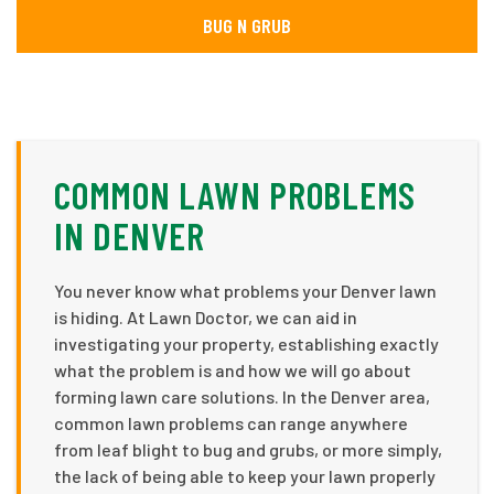
BUG N GRUB
COMMON LAWN PROBLEMS
IN DENVER
You never know what problems your Denver lawn
is hiding. At Lawn Doctor, we can aid in
investigating your property, establishing exactly
what the problem is and how we will go about
forming lawn care solutions. In the Denver area,
common lawn problems can range anywhere
from leaf blight to bug and grubs, or more simply,
the lack of being able to keep your lawn properly