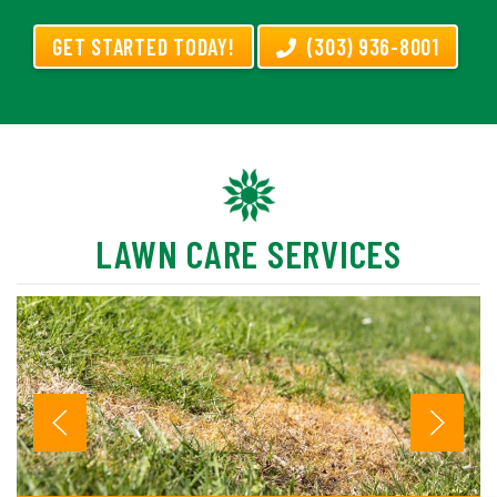
GET STARTED TODAY!
(303) 936-8001
LAWN CARE SERVICES