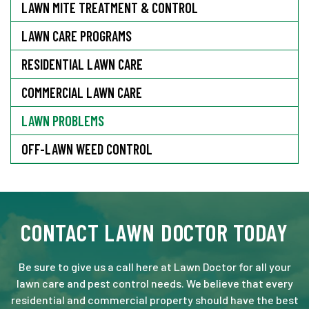
LAWN MITE TREATMENT & CONTROL
LAWN CARE PROGRAMS
RESIDENTIAL LAWN CARE
COMMERCIAL LAWN CARE
LAWN PROBLEMS
OFF-LAWN WEED CONTROL
CONTACT LAWN DOCTOR TODAY
Be sure to give us a call here at Lawn Doctor for all your
lawn care and pest control needs. We believe that every
residential and commercial property should have the best