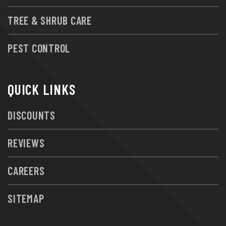
TREE & SHRUB CARE
PEST CONTROL
QUICK LINKS
DISCOUNTS
REVIEWS
CAREERS
SITEMAP