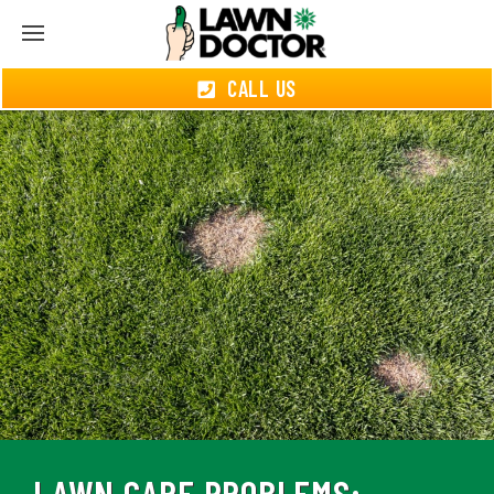
CALL US
LAWN CARE PROBLEMS: