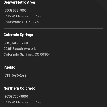
Denver Metro Area
(303) 936-8001
5315 W. Mississippi Ave.
Lakewood CO, 80226
Colorado Springs
(719) 596-0740
2295 Busch Ave #1,
Colorado Springs, CO 80904
Pueblo
(719) 543-2491
Northern Colorado
(970) 786-3800
5315 W. Mississippi Ave.,