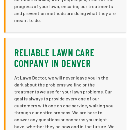
progress of your lawn, ensuring our treatments
and prevention methods are doing what they are
meant to do.
RELIABLE LAWN CARE
COMPANY IN DENVER
At Lawn Doctor, we will never leave you in the
dark about the problems we find or the
treatments we use for your lawn problems. Our
goal is always to provide every one of our
customers with one on one service, walking you
through our entire process. We are here to
answer any questions or concerns you might
have, whether they be now and in the future. We