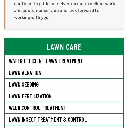
continue to pride ourselves on our excellent work
and customer service and look forward to
working with you.
LAWN CARE
WATER EFFICIENT LAWN TREATMENT
LAWN AERATION
LAWN SEEDING
LAWN FERTILIZATION
WEED CONTROL TREATMENT
LAWN INSECT TREATMENT & CONTROL