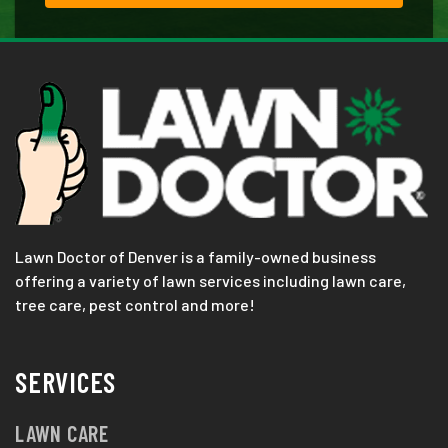
Lawn Doctor of Denver is a family-owned business
offering a variety of lawn services including lawn care,
tree care, pest control and more!
SERVICES
LAWN CARE