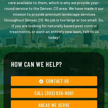
care available to them, which is why we provide year-
round service to the Denver, CO area. We have made it our
mission to provide premium landscape services
throughout Denver, CO. No job is too large or too small. So,
if you are looking for naturally based pest control
treatments, or want an entirely new lawn, talk to us
today!
HOW CAN WE HELP?
CONTACT US
CALL (303) 936-8001
AREAS WE SERVE