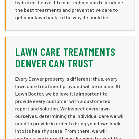
hydrated. Leave it to our technicians to produce
the best treatments and preventative care to
get your lawn back to the way it should be.
LAWN CARE TREATMENTS
DENVER CAN TRUST
Every Denver property is different; thus, every
lawn care treatment provided will be unique. At
Lawn Doctor, we believe it is important to
provide every customer with a customized
report and solution. We inspect every lawn
ourselves, determining the individual care we will
need to provide in order to bring your lawn back
into its healthy state. From there, we will
continue working with you, keeping track of the