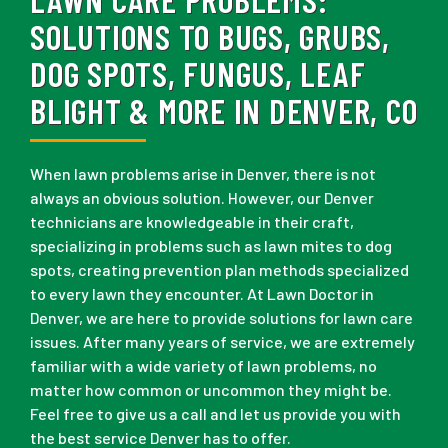
SOLUTIONS TO BUGS, GRUBS,
DOG SPOTS, FUNGUS, LEAF
BLIGHT & MORE IN DENVER, CO
When lawn problems arise in Denver, there is not
always an obvious solution. However, our Denver
technicians are knowledgeable in their craft,
specializing in problems such as lawn mites to dog
spots, creating prevention plan methods specialized
to every lawn they encounter. At Lawn Doctor in
Denver, we are here to provide solutions for lawn care
issues. After many years of service, we are extremely
familiar with a wide variety of lawn problems, no
matter how common or uncommon they might be.
Feel free to give us a call and let us provide you with
the best service Denver has to offer.