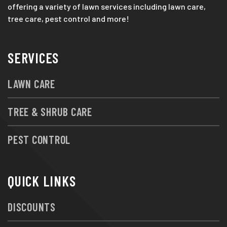
offering a variety of lawn services including lawn care,
tree care, pest control and more!
SERVICES
LAWN CARE
TREE & SHRUB CARE
PEST CONTROL
QUICK LINKS
DISCOUNTS