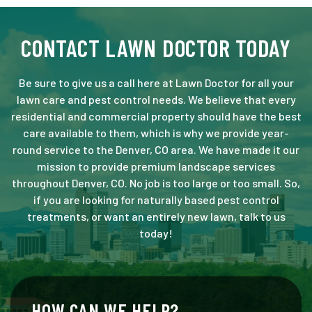
CONTACT LAWN DOCTOR TODAY
Be sure to give us a call here at Lawn Doctor for all your
lawn care and pest control needs. We believe that every
residential and commercial property should have the best
care available to them, which is why we provide year-
round service to the Denver, CO area. We have made it our
mission to provide premium landscape services
throughout Denver, CO. No job is too large or too small. So,
if you are looking for naturally based pest control
treatments, or want an entirely new lawn, talk to us
today!
HOW CAN WE HELP?