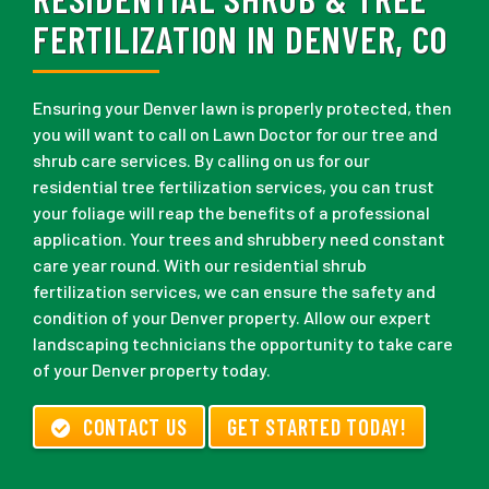
FERTILIZATION IN DENVER, CO
Ensuring your Denver lawn is properly protected, then
you will want to call on Lawn Doctor for our tree and
shrub care services. By calling on us for our
residential tree fertilization services, you can trust
your foliage will reap the benefits of a professional
application. Your trees and shrubbery need constant
care year round. With our residential shrub
fertilization services, we can ensure the safety and
condition of your Denver property. Allow our expert
landscaping technicians the opportunity to take care
of your Denver property today.
CONTACT US
GET STARTED TODAY!