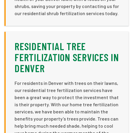
shrubs, saving your property by contacting us for
our residential shrub fertilization services today.
RESIDENTIAL TREE
FERTILIZATION SERVICES IN
DENVER
For residents in Denver with trees on their lawns,
our residential tree fertilization services have
been a great way to protect the investment that
is their property. With our home tree fertilization
services, we have been able to maintain the
benefits your property’s trees provide. Trees can
help bring much needed shade, helping to cool
your home during the warmer months of the