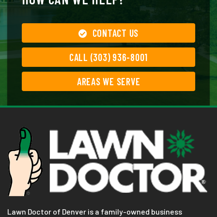
CONTACT US
CALL (303) 936-8001
AREAS WE SERVE
Lawn Doctor of Denver is a family-owned business