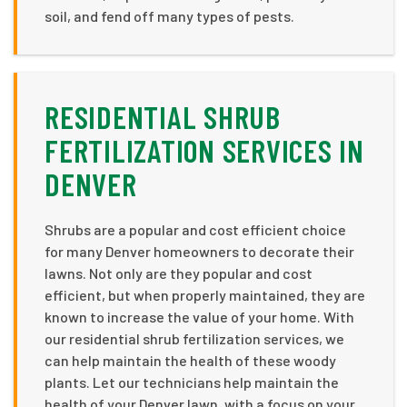
soil, and fend off many types of pests.
RESIDENTIAL SHRUB
FERTILIZATION SERVICES IN
DENVER
Shrubs are a popular and cost efficient choice
for many Denver homeowners to decorate their
lawns. Not only are they popular and cost
efficient, but when properly maintained, they are
known to increase the value of your home. With
our residential shrub fertilization services, we
can help maintain the health of these woody
plants. Let our technicians help maintain the
health of your Denver lawn, with a focus on your