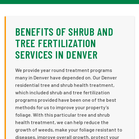
BENEFITS OF SHRUB AND
TREE FERTILIZATION
SERVICES IN DENVER
We provide year round treatment programs
many in Denver have depended on. Our Denver
residential tree and shrub health treatment,
which included shrub and tree fertilization
programs provided have been one of the best
methods for us to improve your property’s
foliage. With this particular tree and shrub
health treatment, we can help reduce the
growth of weeds, make your foliage resistant to
diseases, improve overall growth, protect your