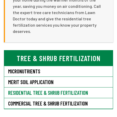
year, saving you money on air conditioning. Call
the expert tree care technicians from Lawn
Doctor today and give the residential tree
fertilization services you know your property
deserves.
TREE & SHRUB FERTILIZATION
MICRONUTRIENTS
MERIT SOIL APPLICATION
RESIDENTIAL TREE & SHRUB FERTILIZATION
COMMERCIAL TREE & SHRUB FERTILIZATION