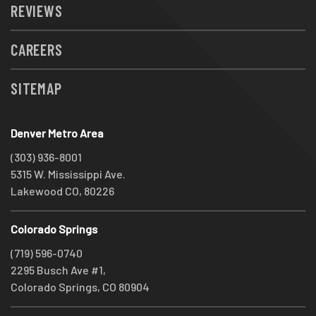
REVIEWS
CAREERS
SITEMAP
Denver Metro Area
(303) 936-8001
5315 W. Mississippi Ave.
Lakewood CO, 80226
Colorado Springs
(719) 596-0740
2295 Busch Ave #1,
Colorado Springs, CO 80904