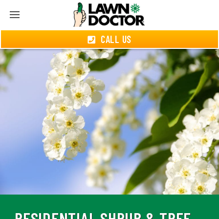
CALL US
RESIDENTIAL SHRUB & TREE