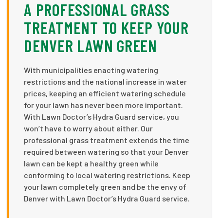
A PROFESSIONAL GRASS
TREATMENT TO KEEP YOUR
DENVER LAWN GREEN
With municipalities enacting watering
restrictions and the national increase in water
prices, keeping an efficient watering schedule
for your lawn has never been more important.
With Lawn Doctor’s Hydra Guard service, you
won’t have to worry about either. Our
professional grass treatment extends the time
required between watering so that your Denver
lawn can be kept a healthy green while
conforming to local watering restrictions. Keep
your lawn completely green and be the envy of
Denver with Lawn Doctor’s Hydra Guard service.