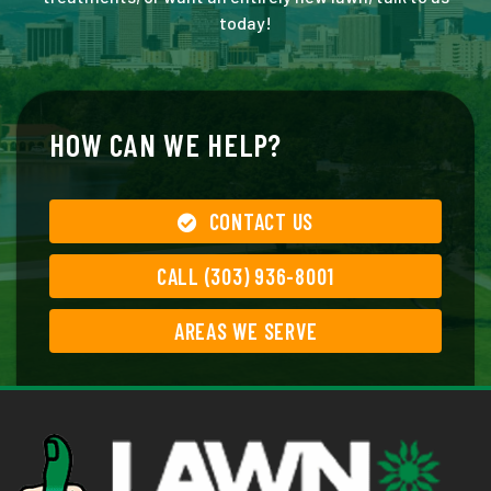
today!
HOW CAN WE HELP?
CONTACT US
CALL (303) 936-8001
AREAS WE SERVE