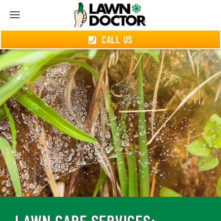
CALL US
LAWN CARE SERVICES: