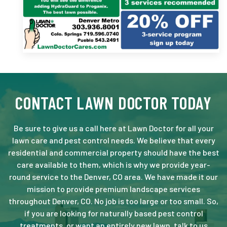
CONTACT LAWN DOCTOR TODAY
Be sure to give us a call here at Lawn Doctor for all your
lawn care and pest control needs. We believe that every
residential and commercial property should have the best
care available to them, which is why we provide year-
round service to the Denver, CO area. We have made it our
mission to provide premium landscape services
throughout Denver, CO. No job is too large or too small. So,
if you are looking for naturally based pest control
treatments, or want an entirely new lawn, talk to us