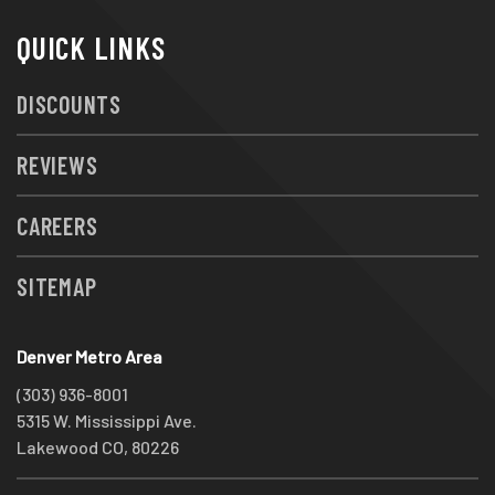
QUICK LINKS
DISCOUNTS
REVIEWS
CAREERS
SITEMAP
Denver Metro Area
(303) 936-8001
5315 W. Mississippi Ave.
Lakewood CO, 80226