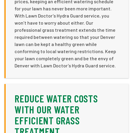
prices, keeping an efficient watering schedule
for your lawn has never been more important.
With Lawn Doctor’s Hydra Guard service, you
won’t have to worry about either. Our
professional grass treatment extends the time
required between watering so that your Denver
lawn can be kept a healthy green while
conforming to local watering restrictions. Keep
your lawn completely green and be the envy of
Denver with Lawn Doctor’s Hydra Guard service.
REDUCE WATER COSTS
WITH OUR WATER
EFFICIENT GRASS
TREATMENT