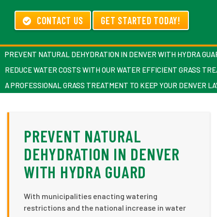
CONTACT US
GET STARTED TODAY!
PREVENT NATURAL DEHYDRATION IN DENVER WITH HYDRA GUA
REDUCE WATER COSTS WITH OUR WATER EFFICIENT GRASS TR
A PROFESSIONAL GRASS TREATMENT TO KEEP YOUR DENVER L
PREVENT NATURAL
DEHYDRATION IN DENVER
WITH HYDRA GUARD
With municipalities enacting watering
restrictions and the national increase in water