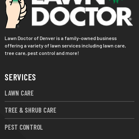
Lawn Doctor of Denver is a family-owned business
offering a variety of lawn services including lawn care,
tree care, pest control and more!
SERVICES
LAWN CARE
TREE & SHRUB CARE
PEST CONTROL