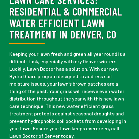
RESIDENTIAL & COMMERCIAL
WATER EFFICIENT LAWN
TREATMENT IN DENVER, CO
Keeping your lawn fresh and green all year round is a
difficult task, especially with dry Denver winters.
Luckily, Lawn Doctor has a solution. With our new
Hydra Guard program designed to address soil
moisture issues, your lawn’s brown patches are a
thing of the past. Your grass will receive even water
distribution throughout the year with this new lawn
care technique. This new water efficient grass
treatment protects against seasonal droughts and
prevent hydrophobic soil pockets from developing in
your lawn. Ensure your lawn keeps evergreen, call
Lawn Doctor of Denver today.