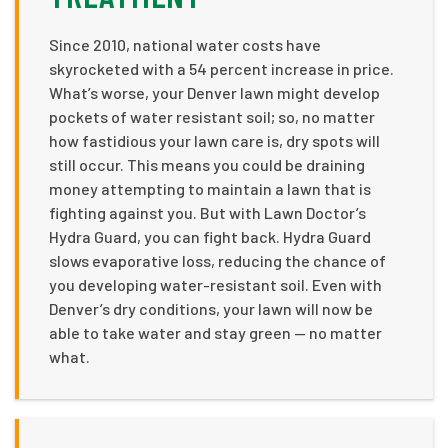
Since 2010, national water costs have
skyrocketed with a 54 percent increase in price.
What’s worse, your Denver lawn might develop
pockets of water resistant soil; so, no matter
how fastidious your lawn care is, dry spots will
still occur. This means you could be draining
money attempting to maintain a lawn that is
fighting against you. But with Lawn Doctor’s
Hydra Guard, you can fight back. Hydra Guard
slows evaporative loss, reducing the chance of
you developing water-resistant soil. Even with
Denver’s dry conditions, your lawn will now be
able to take water and stay green — no matter
what.