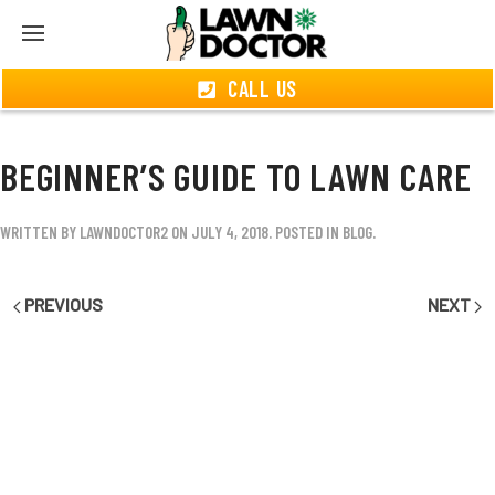
CALL US
BEGINNER’S GUIDE TO LAWN CARE
WRITTEN BY
LAWNDOCTOR2
ON
JULY 4, 2018
. POSTED IN
BLOG
.
PREVIOUS
NEXT