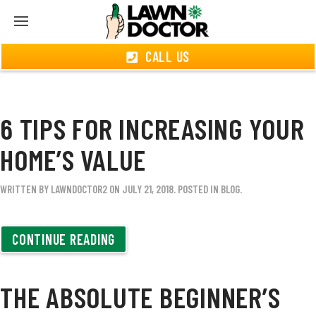
CALL US
6 TIPS FOR INCREASING YOUR
HOME’S VALUE
WRITTEN BY
LAWNDOCTOR2
ON
JULY 21, 2018
. POSTED IN
BLOG
.
CONTINUE READING
THE ABSOLUTE BEGINNER’S