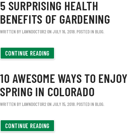
5 SURPRISING HEALTH
BENEFITS OF GARDENING
WRITTEN BY
LAWNDOCTOR2
ON
JULY 16, 2018
. POSTED IN
BLOG
.
CONTINUE READING
10 AWESOME WAYS TO ENJOY
SPRING IN COLORADO
WRITTEN BY
LAWNDOCTOR2
ON
JULY 15, 2018
. POSTED IN
BLOG
.
CONTINUE READING