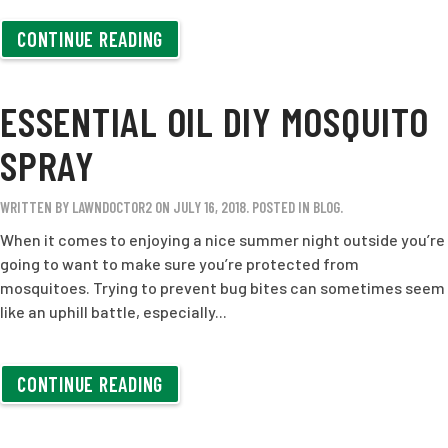
CONTINUE READING
ESSENTIAL OIL DIY MOSQUITO
SPRAY
WRITTEN BY
LAWNDOCTOR2
ON
JULY 16, 2018
. POSTED IN
BLOG
.
When it comes to enjoying a nice summer night outside you’re
going to want to make sure you’re protected from
mosquitoes. Trying to prevent bug bites can sometimes seem
like an uphill battle, especially...
CONTINUE READING