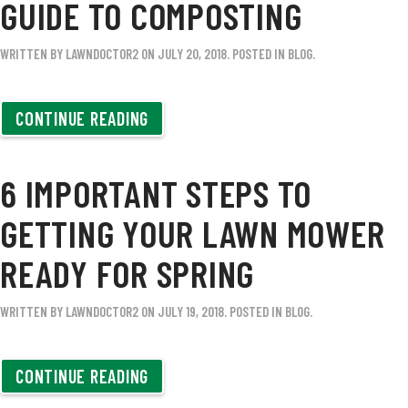
GUIDE TO COMPOSTING
WRITTEN BY
LAWNDOCTOR2
ON
JULY 20, 2018
. POSTED IN
BLOG
.
CONTINUE READING
6 IMPORTANT STEPS TO
GETTING YOUR LAWN MOWER
READY FOR SPRING
WRITTEN BY
LAWNDOCTOR2
ON
JULY 19, 2018
. POSTED IN
BLOG
.
CONTINUE READING