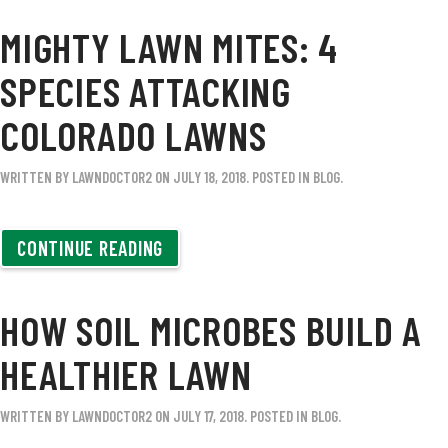
MIGHTY LAWN MITES: 4
SPECIES ATTACKING
COLORADO LAWNS
WRITTEN BY
LAWNDOCTOR2
ON
JULY 18, 2018
. POSTED IN
BLOG
.
CONTINUE READING
HOW SOIL MICROBES BUILD A
HEALTHIER LAWN
WRITTEN BY
LAWNDOCTOR2
ON
JULY 17, 2018
. POSTED IN
BLOG
.