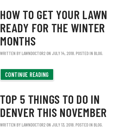
HOW TO GET YOUR LAWN
READY FOR THE WINTER
MONTHS
WRITTEN BY
LAWNDOCTOR2
ON
JULY 14, 2018
. POSTED IN
BLOG
.
CONTINUE READING
TOP 5 THINGS TO DO IN
DENVER THIS NOVEMBER
WRITTEN BY
LAWNDOCTOR2
ON
JULY 13, 2018
. POSTED IN
BLOG
.