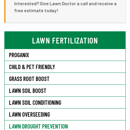
Interested? Give Lawn Doctor a call and receive a
free estimate today!
LAWN FERTILIZATION
PROGANIX
CHILD & PET FRIENDLY
GRASS ROOT BOOST
LAWN SOIL BOOST
LAWN SOIL CONDITIONING
LAWN OVERSEEDING
LAWN DROUGHT PREVENTION