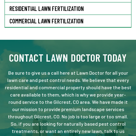
RESIDENTIAL LAWN FERTILIZATION
COMMERCIAL LAWN FERTILIZATION
CONTACT LAWN DOCTOR TODAY
Be sure to give us a call here at Lawn Doctor for all your
lawn care and pest control needs. We believe that every
residential and commercial property should have the best
care available to them, which is why we provide year-
round service to the Gilcrest, CO area. We have made it
our mission to provide premium landscape services
throughout Gilcrest, CO. No job is too large or too small.
So, if you are looking for naturally based pest control
treatments, or want an entirely new lawn, talk to us