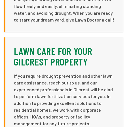
flow freely and easily, eliminating standing
water, and avoiding drought. When you are ready
to start your dream yard, give Lawn Doctor a call!
LAWN CARE FOR YOUR
GILCREST PROPERTY
If you require drought prevention and other lawn
care assistance, reach out to us, and our
experienced professionals in Gilcrest will be glad
to perform lawn fertilization services for you. In
addition to providing excellent solutions to
residential homes, we work with corporate
offices, HOAs, and property or facility
management for any future projects.