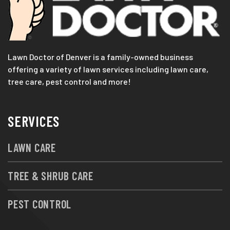
Lawn Doctor of Denver is a family-owned business
offering a variety of lawn services including lawn care,
tree care, pest control and more!
SERVICES
LAWN CARE
TREE & SHRUB CARE
PEST CONTROL