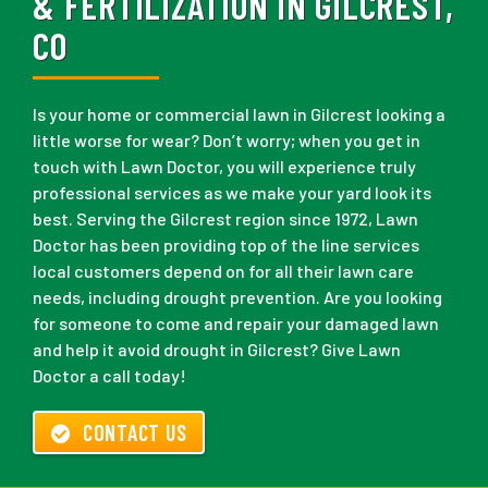
& FERTILIZATION IN GILCREST,
CO
Is your home or commercial lawn in Gilcrest looking a
little worse for wear? Don’t worry; when you get in
touch with Lawn Doctor, you will experience truly
professional services as we make your yard look its
best. Serving the Gilcrest region since 1972, Lawn
Doctor has been providing top of the line services
local customers depend on for all their lawn care
needs, including drought prevention. Are you looking
for someone to come and repair your damaged lawn
and help it avoid drought in Gilcrest? Give Lawn
Doctor a call today!
CONTACT US