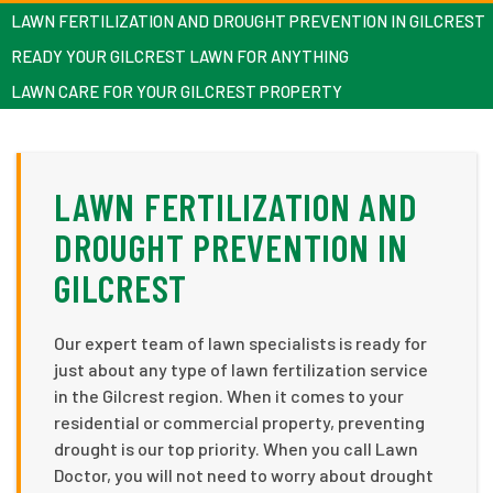
LAWN FERTILIZATION AND DROUGHT PREVENTION IN GILCREST
READY YOUR GILCREST LAWN FOR ANYTHING
LAWN CARE FOR YOUR GILCREST PROPERTY
LAWN FERTILIZATION AND
DROUGHT PREVENTION IN
GILCREST
Our expert team of lawn specialists is ready for
just about any type of lawn fertilization service
in the Gilcrest region. When it comes to your
residential or commercial property, preventing
drought is our top priority. When you call Lawn
Doctor, you will not need to worry about drought