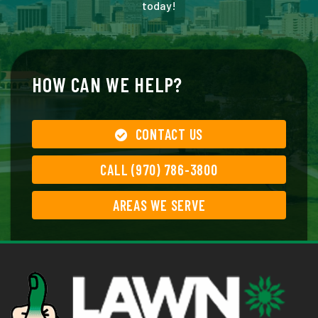
today!
HOW CAN WE HELP?
CONTACT US
CALL (970) 786-3800
AREAS WE SERVE