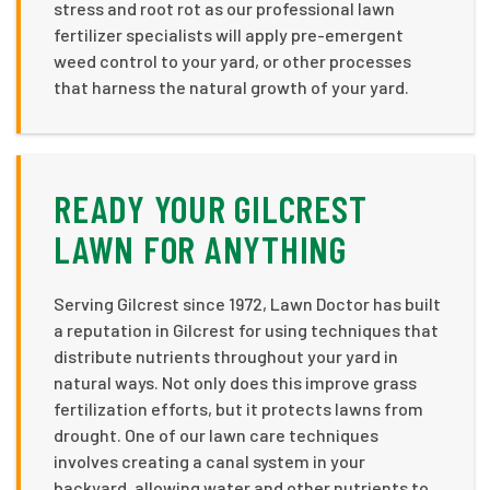
stress and root rot as our professional lawn
fertilizer specialists will apply pre-emergent
weed control to your yard, or other processes
that harness the natural growth of your yard.
READY YOUR GILCREST
LAWN FOR ANYTHING
Serving Gilcrest since 1972, Lawn Doctor has built
a reputation in Gilcrest for using techniques that
distribute nutrients throughout your yard in
natural ways. Not only does this improve grass
fertilization efforts, but it protects lawns from
drought. One of our lawn care techniques
involves creating a canal system in your
backyard, allowing water and other nutrients to