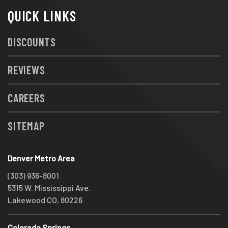
QUICK LINKS
DISCOUNTS
REVIEWS
CAREERS
SITEMAP
Denver Metro Area
(303) 936-8001
5315 W. Mississippi Ave.
Lakewood CO, 80226
Colorado Springs