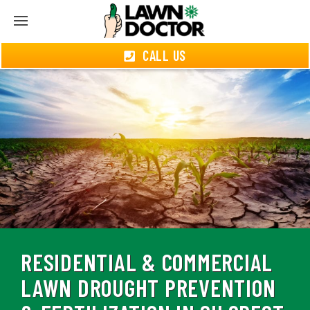
CALL US
RESIDENTIAL & COMMERCIAL
LAWN DROUGHT PREVENTION