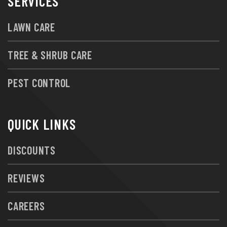
SERVICES
LAWN CARE
TREE & SHRUB CARE
PEST CONTROL
QUICK LINKS
DISCOUNTS
REVIEWS
CAREERS