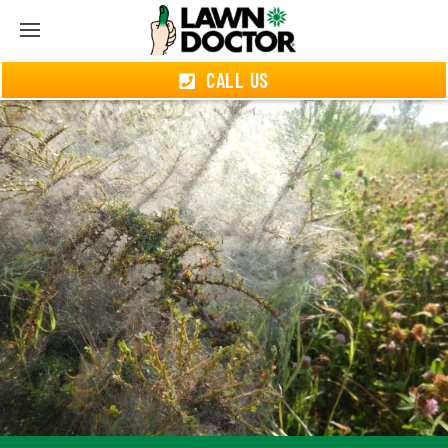
CALL US