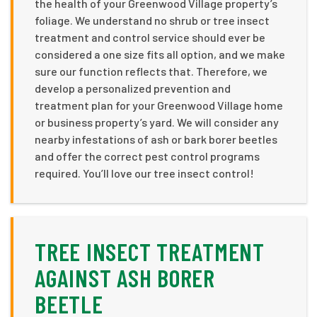
the health of your Greenwood Village property’s
foliage. We understand no shrub or tree insect
treatment and control service should ever be
considered a one size fits all option, and we make
sure our function reflects that. Therefore, we
develop a personalized prevention and
treatment plan for your Greenwood Village home
or business property’s yard. We will consider any
nearby infestations of ash or bark borer beetles
and offer the correct pest control programs
required. You’ll love our tree insect control!
TREE INSECT TREATMENT
AGAINST ASH BORER
BEETLE