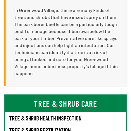
In Greenwood Village, there are many kinds of
trees and shrubs that have insects prey on them.
The bark borer beetle can be a particularly tough
pest to manage because it burrows below the
bark of your timber. Preventative care like sprays
and injections can help fight an infestation. Our
technicians can identify if a tree is at risk of
being attacked and care for your Greenwood
Village home or business property’s foliage if this
happens.
TREE & SHRUB CARE
TREE & SHRUB HEALTH INSPECTION
TREE & SHRUB FERTILIZATION