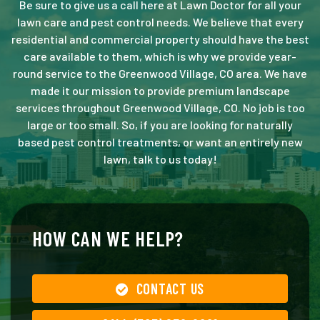
Be sure to give us a call here at Lawn Doctor for all your
lawn care and pest control needs. We believe that every
residential and commercial property should have the best
care available to them, which is why we provide year-
round service to the Greenwood Village, CO area. We have
made it our mission to provide premium landscape
services throughout Greenwood Village, CO. No job is too
large or too small. So, if you are looking for naturally
based pest control treatments, or want an entirely new
lawn, talk to us today!
HOW CAN WE HELP?
CONTACT US