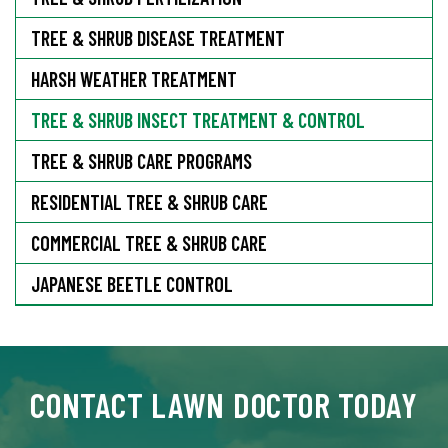
TREE & SHRUB DISEASE TREATMENT
HARSH WEATHER TREATMENT
TREE & SHRUB INSECT TREATMENT & CONTROL
TREE & SHRUB CARE PROGRAMS
RESIDENTIAL TREE & SHRUB CARE
COMMERCIAL TREE & SHRUB CARE
JAPANESE BEETLE CONTROL
CONTACT LAWN DOCTOR TODAY