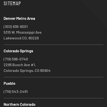
SITEMAP
Denver Metro Area
(303) 936-8001
5315 W. Mississippi Ave.
Lakewood CO, 80226
Colorado Springs
(719) 596-0740
2295 Busch Ave #1,
Colorado Springs, CO 80904
Pueblo
(719) 543-2491
Northern Colorado