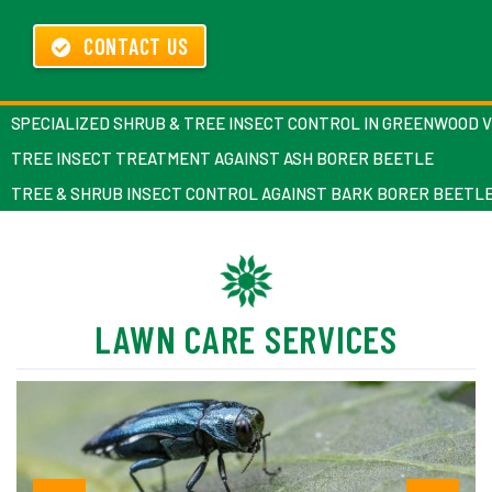
CONTACT US
SPECIALIZED SHRUB & TREE INSECT CONTROL IN GREENWOOD 
TREE INSECT TREATMENT AGAINST ASH BORER BEETLE
TREE & SHRUB INSECT CONTROL AGAINST BARK BORER BEETL
LAWN CARE SERVICES