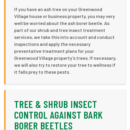
If you have an ash tree on your Greenwood
Village house or business property, you may very
well be worried about the ash borer beetle. As
part of our shrub and tree insect treatment
services, we take this into account and conduct
inspections and apply the necessary
preventative treatment plans for your
Greenwood Village property’s trees. If necessary,
we will also try to restore your tree to wellness if
it falls prey to these pests.
TREE & SHRUB INSECT
CONTROL AGAINST BARK
BORER BEETLES