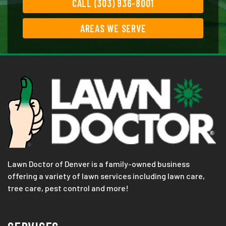
CALL (303) 936-8001
AREAS WE SERVE
Lawn Doctor of Denver is a family-owned business
offering a variety of lawn services including lawn care,
tree care, pest control and more!