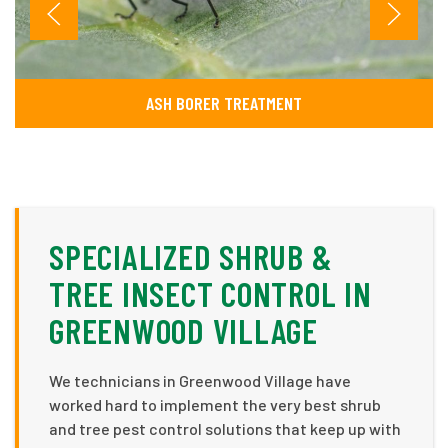
ASH BORER TREATMENT
SPECIALIZED SHRUB &
TREE INSECT CONTROL IN
GREENWOOD VILLAGE
We technicians in Greenwood Village have
worked hard to implement the very best shrub
and tree pest control solutions that keep up with