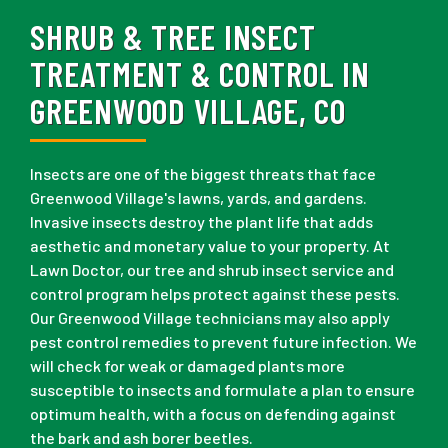
SHRUB & TREE INSECT
TREATMENT & CONTROL IN
GREENWOOD VILLAGE, CO
Insects are one of the biggest threats that face
Greenwood Village's lawns, yards, and gardens.
Invasive insects destroy the plant life that adds
aesthetic and monetary value to your property. At
Lawn Doctor, our tree and shrub insect service and
control program helps protect against these pests.
Our Greenwood Village technicians may also apply
pest control remedies to prevent future infection. We
will check for weak or damaged plants more
susceptible to insects and formulate a plan to ensure
optimum health, with a focus on defending against
the bark and ash borer beetles.