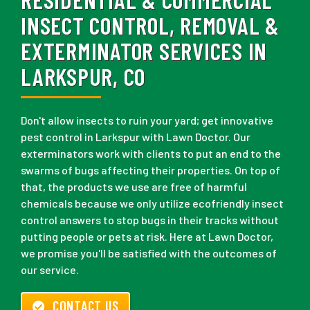
INSECT CONTROL, REMOVAL &
EXTERMINATOR SERVICES IN
LARKSPUR, CO
Don't allow insects to ruin your yard; get innovative
pest control in Larkspur with Lawn Doctor. Our
exterminators work with clients to put an end to the
swarms of bugs affecting their properties. On top of
that, the products we use are free of harmful
chemicals because we only utilize ecofriendly insect
control answers to stop bugs in their tracks without
putting people or pets at risk. Here at Lawn Doctor,
we promise you'll be satisfied with the outcomes of
our service.
CONTACT US