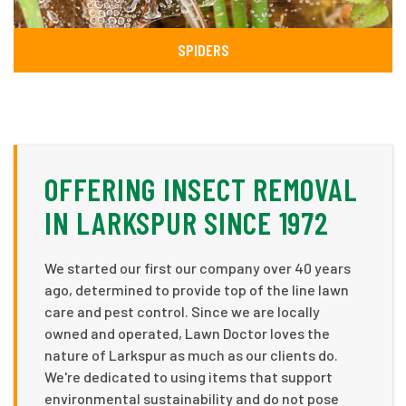
SPIDERS
OFFERING INSECT REMOVAL
IN LARKSPUR SINCE 1972
We started our first our company over 40 years
ago, determined to provide top of the line lawn
care and pest control. Since we are locally
owned and operated, Lawn Doctor loves the
nature of Larkspur as much as our clients do.
We're dedicated to using items that support
environmental sustainability and do not pose