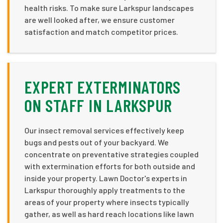
health risks. To make sure Larkspur landscapes
are well looked after, we ensure customer
satisfaction and match competitor prices.
EXPERT EXTERMINATORS
ON STAFF IN LARKSPUR
Our insect removal services effectively keep
bugs and pests out of your backyard. We
concentrate on preventative strategies coupled
with extermination efforts for both outside and
inside your property. Lawn Doctor's experts in
Larkspur thoroughly apply treatments to the
areas of your property where insects typically
gather, as well as hard reach locations like lawn