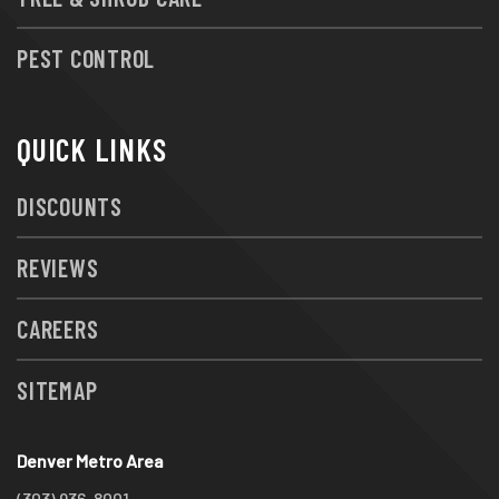
PEST CONTROL
QUICK LINKS
DISCOUNTS
REVIEWS
CAREERS
SITEMAP
Denver Metro Area
(303) 936-8001