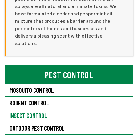
sprays are all natural and eliminate toxins. We
have formulated a cedar and peppermint oil
mixture that produces a barrier around the
perimeters of homes and businesses and
delivers a pleasing scent with effective
solutions.
PEST CONTROL
MOSQUITO CONTROL
RODENT CONTROL
INSECT CONTROL
OUTDOOR PEST CONTROL