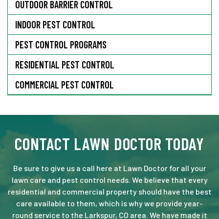
OUTDOOR BARRIER CONTROL
INDOOR PEST CONTROL
PEST CONTROL PROGRAMS
RESIDENTIAL PEST CONTROL
COMMERCIAL PEST CONTROL
CONTACT LAWN DOCTOR TODAY
Be sure to give us a call here at Lawn Doctor for all your
lawn care and pest control needs. We believe that every
residential and commercial property should have the best
care available to them, which is why we provide year-
round service to the Larkspur, CO area. We have made it