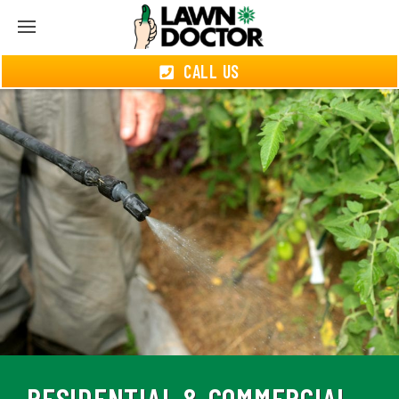
CALL US
RESIDENTIAL & COMMERCIAL