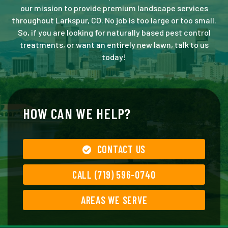
our mission to provide premium landscape services
throughout Larkspur, CO. No job is too large or too small.
So, if you are looking for naturally based pest control
treatments, or want an entirely new lawn, talk to us
today!
HOW CAN WE HELP?
CONTACT US
CALL (719) 596-0740
AREAS WE SERVE