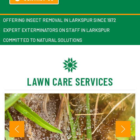
OFFERING INSECT REMOVAL IN LARKSPUR SINCE 1972
EXPERT EXTERMINATORS ON STAFF IN LARKSPUR
COMMITTED TO NATURAL SOLUTIONS
LAWN CARE SERVICES