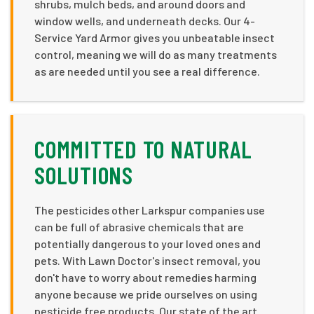
shrubs, mulch beds, and around doors and
window wells, and underneath decks. Our 4-
Service Yard Armor gives you unbeatable insect
control, meaning we will do as many treatments
as are needed until you see a real difference.
COMMITTED TO NATURAL
SOLUTIONS
The pesticides other Larkspur companies use
can be full of abrasive chemicals that are
potentially dangerous to your loved ones and
pets. With Lawn Doctor's insect removal, you
don't have to worry about remedies harming
anyone because we pride ourselves on using
pesticide free products. Our state of the art