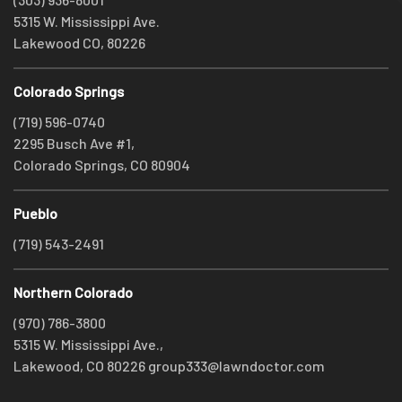
5315 W. Mississippi Ave.
Lakewood CO, 80226
Colorado Springs
(719) 596-0740
2295 Busch Ave #1,
Colorado Springs, CO 80904
Pueblo
(719) 543-2491
Northern Colorado
(970) 786-3800
5315 W. Mississippi Ave.,
Lakewood, CO 80226
group333@lawndoctor.com