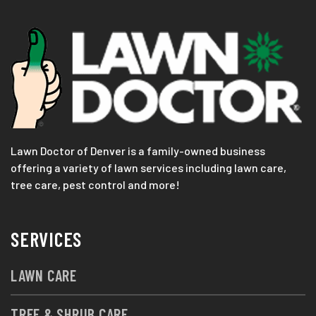
Lawn Doctor of Denver is a family-owned business
offering a variety of lawn services including lawn care,
tree care, pest control and more!
SERVICES
LAWN CARE
TREE & SHRUB CARE