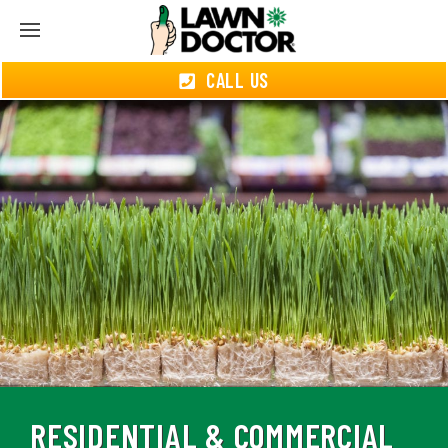
CALL US
RESIDENTIAL & COMMERCIAL