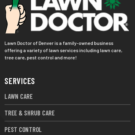
Lawn Doctor of Denver is a family-owned business
offering a variety of lawn services including lawn care,
tree care, pest control and more!
SERVICES
LAWN CARE
TREE & SHRUB CARE
PEST CONTROL