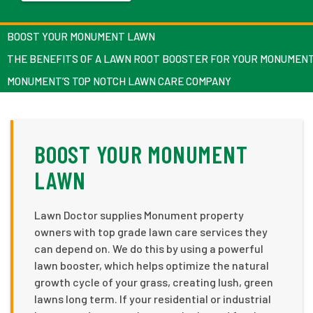
BOOST YOUR MONUMENT LAWN
THE BENEFITS OF A LAWN ROOT BOOSTER FOR YOUR MONUMEN
MONUMENT’S TOP NOTCH LAWN CARE COMPANY
BOOST YOUR MONUMENT
LAWN
Lawn Doctor supplies Monument property
owners with top grade lawn care services they
can depend on. We do this by using a powerful
lawn booster, which helps optimize the natural
growth cycle of your grass, creating lush, green
lawns long term. If your residential or industrial