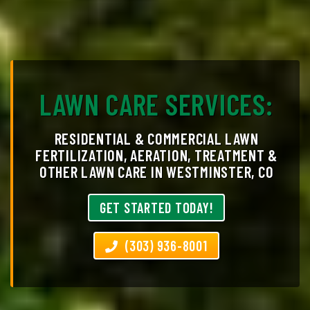
LAWN CARE SERVICES:
RESIDENTIAL & COMMERCIAL LAWN
FERTILIZATION, AERATION, TREATMENT &
OTHER LAWN CARE IN WESTMINSTER, CO
GET STARTED TODAY!
(303) 936-8001