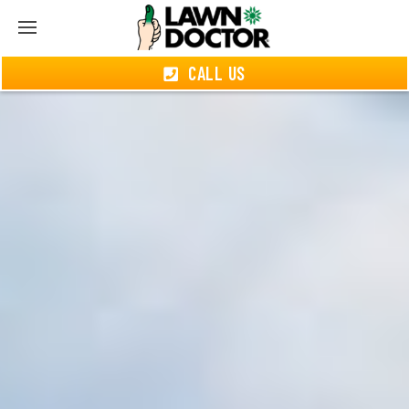
CALL US