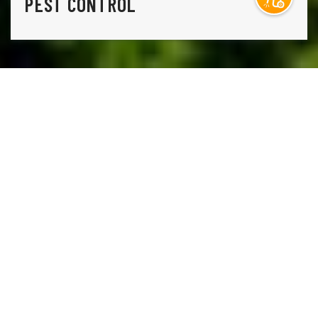
PEST CONTROL
THE ONLY THING STANDING IN THE WAY OF THE
LAWN YOU HAVE AND THE LAWN YOU WANT IS
A
PHONE CALL TO LAWN DOCTOR.
Lawn Doctor is Westminster’s premier lawn care, pest
control, and tree service company. Our comprehensive,
environmentally conscious lawn services, including weed
control, grass seeding, and lawn fertilization. Additionally,
our tree care services include sustainable disease
treatments and regular health inspections, so you aren’t
ever caught by surprise. Our commitment to turnkey
service means we also have a whole suite of pest