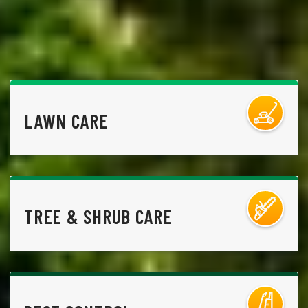
LAWN CARE
TREE & SHRUB CARE