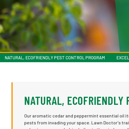
NATURAL, ECOFRIENDLY PEST CONTROL PROGRAM
EXCEL
NATURAL, ECOFRIENDLY
Our aromatic cedar and peppermint essential oil it
pests from invading your space. Lawn Doctor's trai