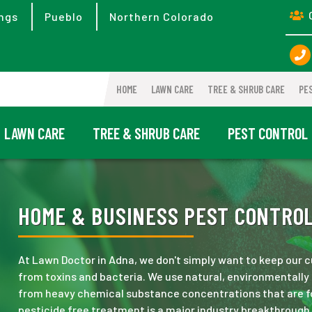
ngs
Pueblo
Northern Colorado
HOME
LAWN CARE
TREE & SHRUB CARE
PE
LAWN CARE
TREE & SHRUB CARE
PEST CONTROL
HOME & BUSINESS PEST CONTROL
At Lawn Doctor in Adna, we don't simply want to keep our
from toxins and bacteria. We use natural, environmentally 
from heavy chemical substance concentrations that are fo
pesticide free treatment is a major industry breakthrough,