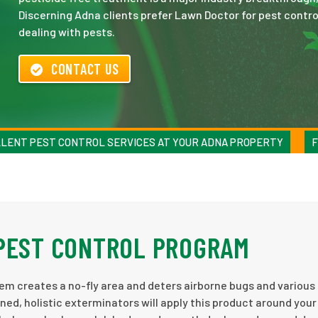
Discerning Adna clients prefer Lawn Doctor for pest control
dealing with pests.
CONTACT US
LENT PEST CONTROL SERVICES AT YOUR ADNA PROPERTY
F
 PEST CONTROL PROGRAM
em creates a no-fly area and deters airborne bugs and various
ned, holistic exterminators will apply this product around you