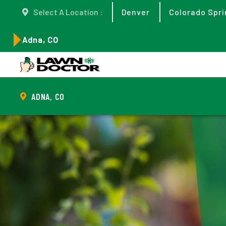
Select A Location :
Denver
Colorado Spri
Adna, CO
ADNA, CO