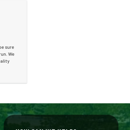
 be sure
run. We
ality