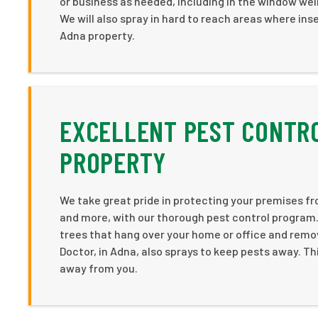
or business as needed, including in the window we
We will also spray in hard to reach areas where ins
Adna property.
EXCELLENT PEST CONTRO
PROPERTY
We take great pride in protecting your premises from
and more, with our thorough pest control program. 
trees that hang over your home or office and remov
Doctor, in Adna, also sprays to keep pests away. Thi
away from you.