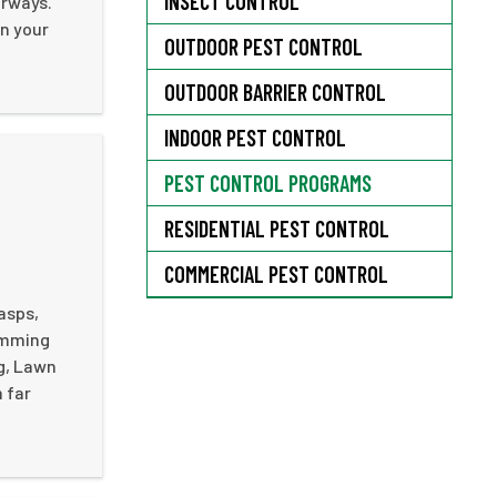
INSECT CONTROL
orways.
in your
OUTDOOR PEST CONTROL
OUTDOOR BARRIER CONTROL
INDOOR PEST CONTROL
PEST CONTROL PROGRAMS
RESIDENTIAL PEST CONTROL
COMMERCIAL PEST CONTROL
wasps,
rimming
ng, Lawn
m far