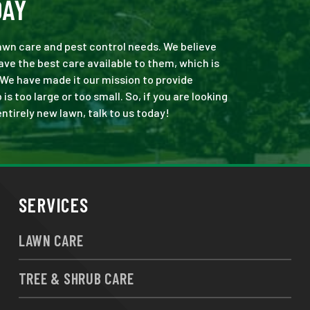
DAY
 lawn care and pest control needs. We believe
ve the best care available to them, which is
 We have made it our mission to provide
 too large or too small. So, if you are looking
ntirely new lawn, talk to us today!
SERVICES
LAWN CARE
TREE & SHRUB CARE