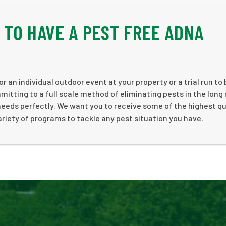
E TO HAVE A PEST FREE ADNA
r an individual outdoor event at your property or a trial run to
tting to a full scale method of eliminating pests in the long 
needs perfectly. We want you to receive some of the highest qu
ariety of programs to tackle any pest situation you have.