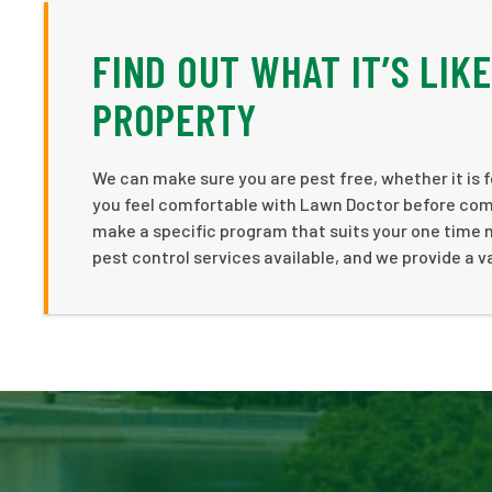
FIND OUT WHAT IT’S LIK
PROPERTY
We can make sure you are pest free, whether it is fo
you feel comfortable with Lawn Doctor before commi
make a specific program that suits your one time 
pest control services available, and we provide a v