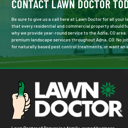
CONTACT LAWN DOCTOR TO
Be sure to give us a call here at Lawn Doctor for all your
that every residential and commercial property should ha
why we provide year-round service to the Adna, CO area.
premium landscape services throughout Adna, CO. No job is
for naturally based pest control treatments, or want an e
Lawn Doctor of Denver is a family-owned business