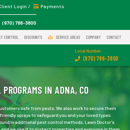
Client Login /
Payments
(970) 786-3800
ST CONTROL
DISCOUNTS
SERVICE AREAS
COMPANY
CONTACT
Local Number:
(970) 786-3800
 PROGRAMS IN ADNA, CO
 customers safe from pests. We also work to secure them
friendly sprays to safeguard you and your loved types
und in additional pest control methods. Lawn Doctor's
 and we use it to protect properties and everyone in them.