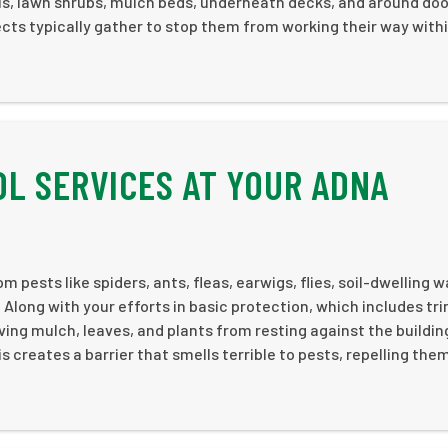
lls, lawn shrubs, mulch beds, underneath decks, and around do
ects typically gather to stop them from working their way with
L SERVICES AT YOUR ADNA
 pests like spiders, ants, fleas, earwigs, flies, soil-dwelling 
Along with your efforts in basic protection, which includes t
ing mulch, leaves, and plants from resting against the buildi
s creates a barrier that smells terrible to pests, repelling the