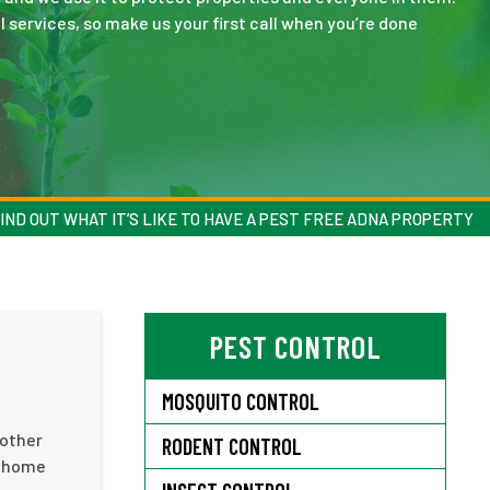
 services, so make us your first call when you’re done
IND OUT WHAT IT’S LIKE TO HAVE A PEST FREE ADNA PROPERTY
PEST CONTROL
MOSQUITO CONTROL
 other
RODENT CONTROL
r home