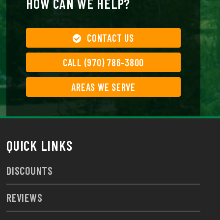
HOW CAN WE HELP?
CONTACT US
CALL (970) 786-3800
AREAS WE SERVE
QUICK LINKS
DISCOUNTS
REVIEWS