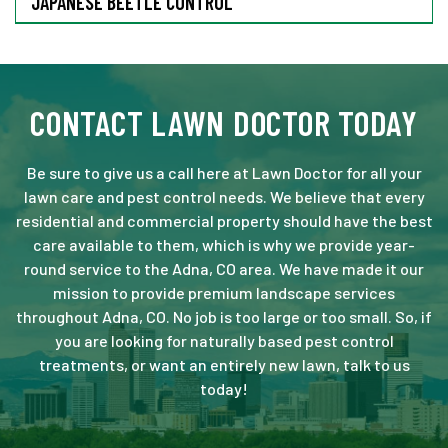
JAPANESE BEETLE CONTROL
CONTACT LAWN DOCTOR TODAY
Be sure to give us a call here at Lawn Doctor for all your
lawn care and pest control needs. We believe that every
residential and commercial property should have the best
care available to them, which is why we provide year-
round service to the Adna, CO area. We have made it our
mission to provide premium landscape services
throughout Adna, CO. No job is too large or too small. So, if
you are looking for naturally based pest control
treatments, or want an entirely new lawn, talk to us
today!