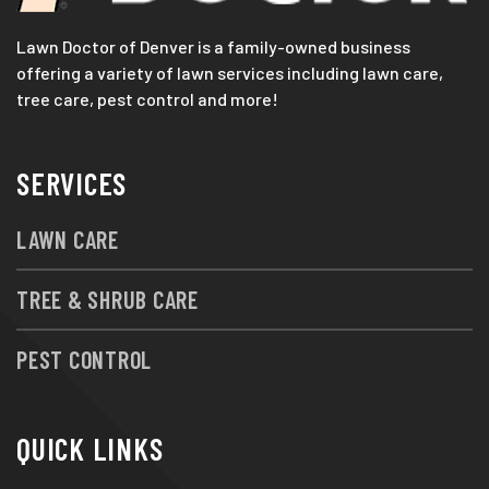
Lawn Doctor of Denver is a family-owned business
offering a variety of lawn services including lawn care,
tree care, pest control and more!
SERVICES
LAWN CARE
TREE & SHRUB CARE
PEST CONTROL
QUICK LINKS