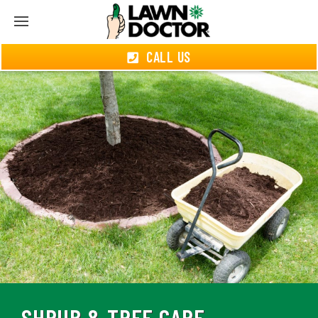
CALL US
SHRUB & TREE CARE