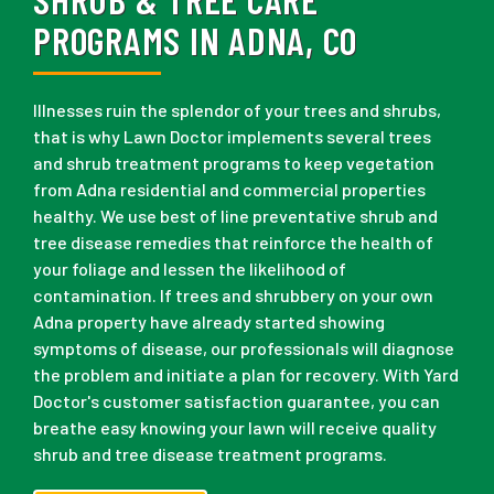
PROGRAMS IN ADNA, CO
Illnesses ruin the splendor of your trees and shrubs,
that is why Lawn Doctor implements several trees
and shrub treatment programs to keep vegetation
from Adna residential and commercial properties
healthy. We use best of line preventative shrub and
tree disease remedies that reinforce the health of
your foliage and lessen the likelihood of
contamination. If trees and shrubbery on your own
Adna property have already started showing
symptoms of disease, our professionals will diagnose
the problem and initiate a plan for recovery. With Yard
Doctor's customer satisfaction guarantee, you can
breathe easy knowing your lawn will receive quality
shrub and tree disease treatment programs.