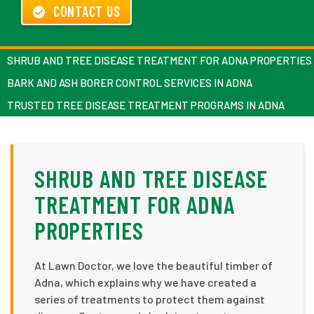
CONTACT US
SHRUB AND TREE DISEASE TREATMENT FOR ADNA PROPERTIES
BARK AND ASH BORER CONTROL SERVICES IN ADNA
TRUSTED TREE DISEASE TREATMENT PROGRAMS IN ADNA
SHRUB AND TREE DISEASE
TREATMENT FOR ADNA
PROPERTIES
At Lawn Doctor, we love the beautiful timber of
Adna, which explains why we have created a
series of treatments to protect them against