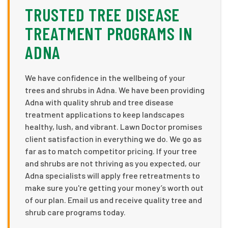
TRUSTED TREE DISEASE
TREATMENT PROGRAMS IN
ADNA
We have confidence in the wellbeing of your
trees and shrubs in Adna. We have been providing
Adna with quality shrub and tree disease
treatment applications to keep landscapes
healthy, lush, and vibrant. Lawn Doctor promises
client satisfaction in everything we do. We go as
far as to match competitor pricing. If your tree
and shrubs are not thriving as you expected, our
Adna specialists will apply free retreatments to
make sure you're getting your money’s worth out
of our plan. Email us and receive quality tree and
shrub care programs today.