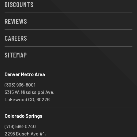
DISCOUNTS
REVIEWS
CAREERS
SITEMAP
Denver Metro Area
(303) 936-8001
5315 W. Mississippi Ave.
Lakewood CO, 80226
Colorado Springs
(719) 596-0740
2295 Busch Ave #1,