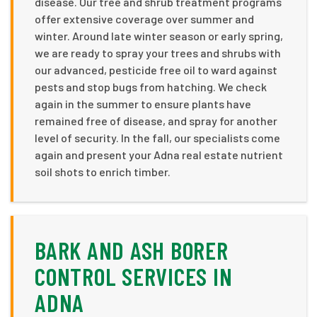
disease. Our tree and shrub treatment programs
offer extensive coverage over summer and
winter. Around late winter season or early spring,
we are ready to spray your trees and shrubs with
our advanced, pesticide free oil to ward against
pests and stop bugs from hatching. We check
again in the summer to ensure plants have
remained free of disease, and spray for another
level of security. In the fall, our specialists come
again and present your Adna real estate nutrient
soil shots to enrich timber.
BARK AND ASH BORER
CONTROL SERVICES IN
ADNA