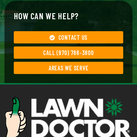
HOW CAN WE HELP?
CONTACT US
CALL (970) 786-3800
AREAS WE SERVE