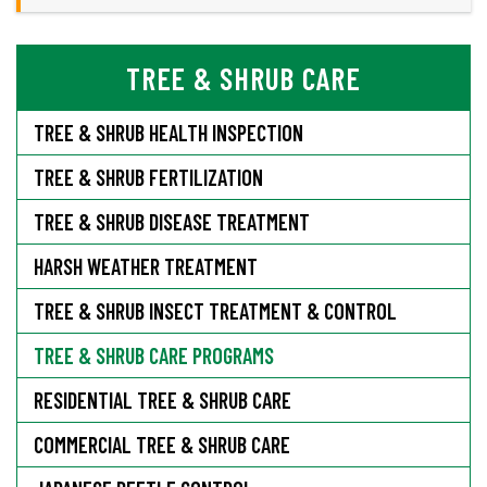
TREE & SHRUB CARE
TREE & SHRUB HEALTH INSPECTION
TREE & SHRUB FERTILIZATION
TREE & SHRUB DISEASE TREATMENT
HARSH WEATHER TREATMENT
TREE & SHRUB INSECT TREATMENT & CONTROL
TREE & SHRUB CARE PROGRAMS
RESIDENTIAL TREE & SHRUB CARE
COMMERCIAL TREE & SHRUB CARE