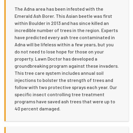
The Adna area has been infested with the
Emerald Ash Borer. This Asian beetle was first
within Boulder in 2013 and has since killed an
incredible number of trees in the region. Experts
have predicted every ash tree contaminated in
Adna will be lifeless within a few years, but you
do not need to lose hope for those on your
property. Lawn Doctor has developed a
groundbreaking program against these invaders.
This tree care system includes annual soil
injections to bolster the strength of trees and
follow with two protective sprays each year. Our
specific insect controlling tree treatment
programs have saved ash trees that were up to
40 percent damaged.