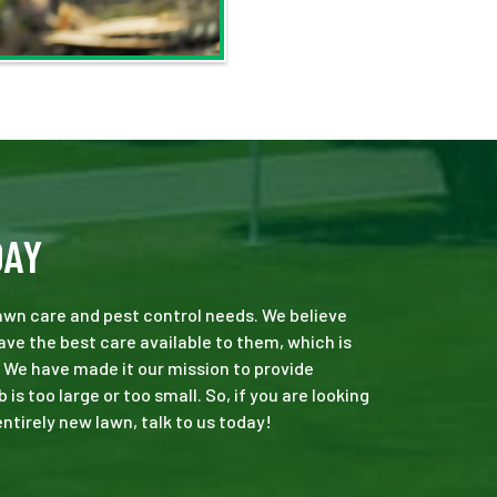
DAY
 lawn care and pest control needs. We believe
ve the best care available to them, which is
 We have made it our mission to provide
s too large or too small. So, if you are looking
ntirely new lawn, talk to us today!