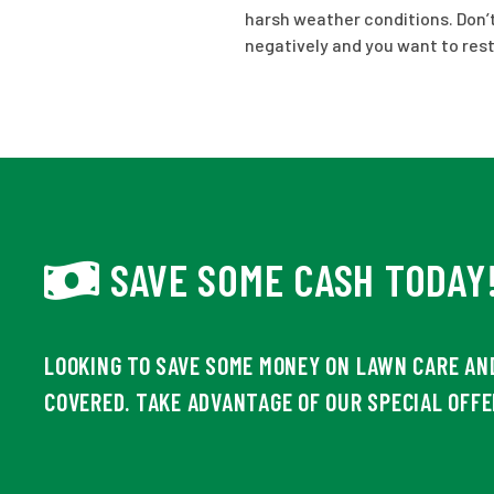
harsh weather conditions. Don’t 
negatively and you want to res
SAVE SOME CASH TODAY
LOOKING TO SAVE SOME MONEY ON LAWN CARE AN
COVERED. TAKE ADVANTAGE OF OUR SPECIAL OFFE