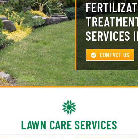
FERTILIZAT
TREATMENT
SERVICES I
CONTACT US
LAWN CARE SERVICES