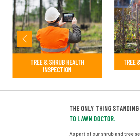
TREE & SHRUB HEALTH
TREE &
INSPECTION
THE ONLY THING STANDING
TO LAWN DOCTOR.
As part of our shrub and tree s