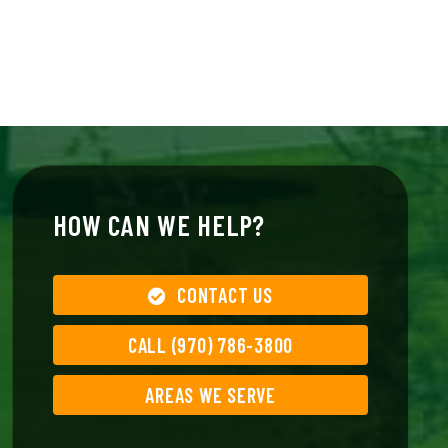
HOW CAN WE HELP?
CONTACT US
CALL (970) 786-3800
AREAS WE SERVE