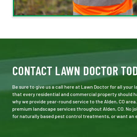
CONTACT LAWN DOCTOR TO
Be sure to give us a call here at Lawn Doctor for all your
that every residential and commercial property should ha
why we provide year-round service to the Alden, CO area.
premium landscape services throughout Alden, CO. No job i
for naturally based pest control treatments, or want an e