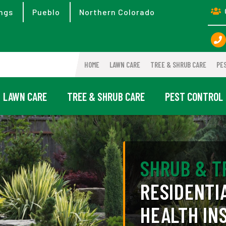
ngs
Pueblo
Northern Colorado
HOME
LAWN CARE
TREE & SHRUB CARE
PE
LAWN CARE
TREE & SHRUB CARE
PEST CONTROL
SHRUB & T
RESIDENTI
HEALTH IN