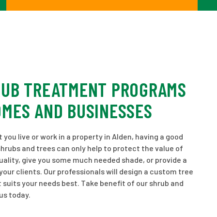
RUB TREATMENT PROGRAMS
OMES AND BUSINESSES
you live or work in a property in Alden, having a good
shrubs and trees can only help to protect the value of
uality, give you some much needed shade, or provide a
ur clients. Our professionals will design a custom tree
 suits your needs best. Take benefit of our shrub and
us today.