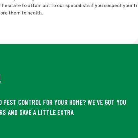
hesitate to attain out to our specialists if you suspect your t
tore them to health.
!
D PEST CONTROL FOR YOUR HOME? WE’VE GOT YOU
RS AND SAVE A LITTLE EXTRA