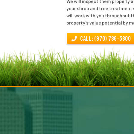
We will inspect them properly a
your shrub and tree treatment s
will work with you throughout t
property’s value potential by m
CALL: (970) 786-3800