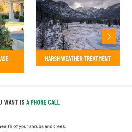
EASE
HARSH WEATHER TREATMENT
OU WANT IS
A PHONE CALL
ealth of your shrubs and trees.