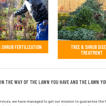
 SHRUB FERTILIZATION
TREE & SHRUB DIS
TREATMENT
 IN THE WAY OF THE LAWN YOU HAVE AND THE LAWN Y
ervices, we have managed to get our mission to guarantee the h