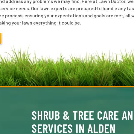
nd address any problems we may find. Here at Lawn Doctor, we o
ervice needs. Our lawn experts are prepared to handle any tas
he process, ensuring your expectations and goals are met, all w
aking your lawn everything it could be.
SHRUB & TREE CARE AN
SERVICES IN ALDEN