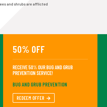
rees and shrubs are afflicted
50% OFF
RECEIVE 50% OUR BUG AND GRUB
PREVENTION SERVICE!
BUG AND GRUB PREVENTION
REDEEM OFFER