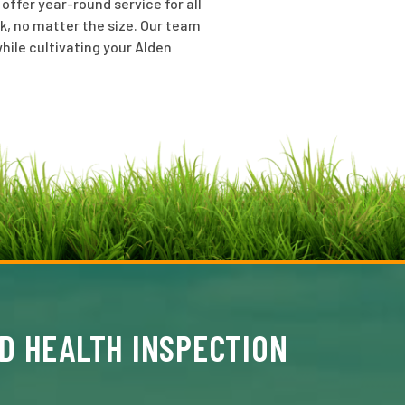
ffer year-round service for all
k, no matter the size. Our team
hile cultivating your Alden
D HEALTH INSPECTION