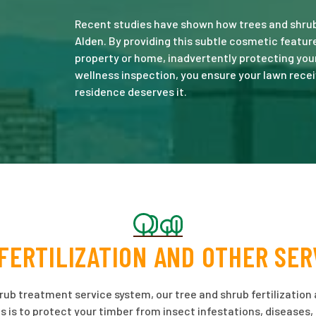
Recent studies have shown how trees and shrubs
Alden. By providing this subtle cosmetic featu
property or home, inadvertently protecting you
wellness inspection, you ensure your lawn recei
residence deserves it.
FERTILIZATION AND OTHER SER
hrub treatment service system, our tree and shrub fertilization 
s is to protect your timber from insect infestations, diseases,