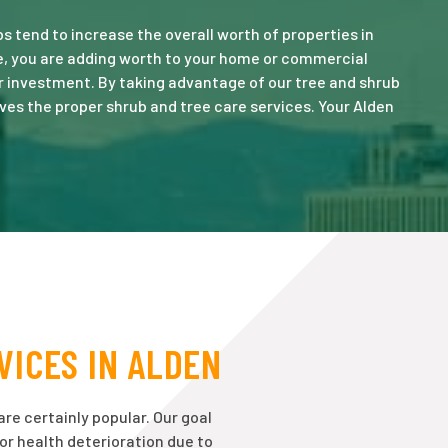
 tend to increase the overall worth of properties in
re, you are adding worth to your home or commercial
r investment. By taking advantage of our tree and shrub
ves the proper shrub and tree care services. Your Alden
VICES IN ALDEN
are certainly popular. Our goal
 or health deterioration due to