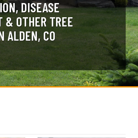
ION, DISEASE
 & OTHER TREE
N ALDEN, CO