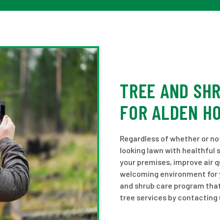
TREE AND SH
FOR ALDEN H
Regardless of whether or not 
looking lawn with healthful 
your premises, improve air q
welcoming environment for yo
and shrub care program that
tree services by contacting 