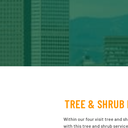
TREE & SHRUB 
Within our four visit tree and s
with this tree and shrub service