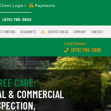
Client Login /
Payments
(970) 786-3800
ST CONTROL
DISCOUNTS
SERVICE AREAS
COMPANY
CONTACT
Local Number:
(970) 786-3800
REE CARE:
AL & COMMERCIAL
SPECTION,