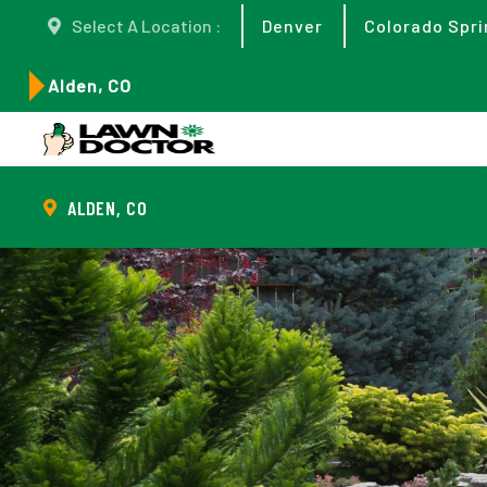
Select A Location :
Denver
Colorado Spri
Alden, CO
ALDEN, CO