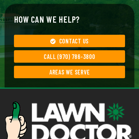
HOW CAN WE HELP?
CONTACT US
CALL (970) 786-3800
AREAS WE SERVE