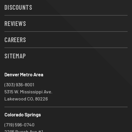
DISCOUNTS
REVIEWS
CAREERS
SITEMAP
Denver Metro Area
(303) 936-8001
5315 W. Mississippi Ave.
Lakewood CO, 80226
Colorado Springs
(719) 596-0740
2295 Busch Ave #1,