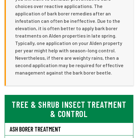
choices over reactive applications. The
application of bark borer remedies after an
infestation can often be ineffective. Due to the
elevation, it is often better to apply bark borer
treatments on Alden properties in late spring.
Typically, one application on your Alden property
per year might help with season-long control.
Nevertheless, if there are weighty rains, then a
second application may be required for effective
management against the bark borer beetle.
TREE & SHRUB INSECT TREATMENT
& CONTROL
ASH BORER TREATMENT