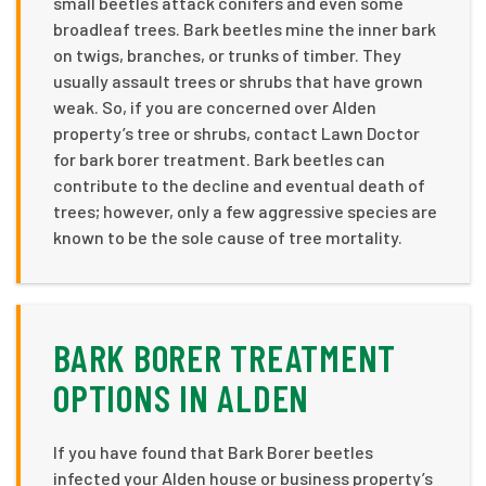
small beetles attack conifers and even some
broadleaf trees. Bark beetles mine the inner bark
on twigs, branches, or trunks of timber. They
usually assault trees or shrubs that have grown
weak. So, if you are concerned over Alden
property’s tree or shrubs, contact Lawn Doctor
for bark borer treatment. Bark beetles can
contribute to the decline and eventual death of
trees; however, only a few aggressive species are
known to be the sole cause of tree mortality.
BARK BORER TREATMENT
OPTIONS IN ALDEN
If you have found that Bark Borer beetles
infected your Alden house or business property’s