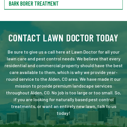
BARK BORER TREATMENT
CONTACT LAWN DOCTOR TODAY
Be sure to give us a call here at Lawn Doctor for all your
lawn care and pest control needs. We believe that every
residential and commercial property should have the best
care available to them, which is why we provide year-
round service to the Alden, CO area. We have made it our
mission to provide premium landscape services
throughout Alden, CO. No job is too large or too small. So,
if you are looking for naturally based pest control
treatments, or want an entirely new lawn, talk to us
today!