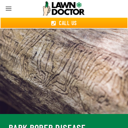
CALL US
BARK BORER DISEASE