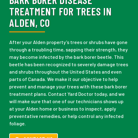
TREATMENT FOR TREES IN
ALDEN, CO
After your Alden property’s trees or shrubs have gone
through a troubling time, sapping their strength, they
may become infected by the bark borer beetle. This
beetle has been recognized to severely damage trees
and shrubs throughout the United States and even
parts of Canada. We make it our objective to help
prevent and manage your trees with these bark borer
treatment plans. Contact Yard Doctor today, and we
will make sure that one of our technicians shows up
at your Alden home or business to inspect, apply
preventative remedies, or help control any infected
foliage.