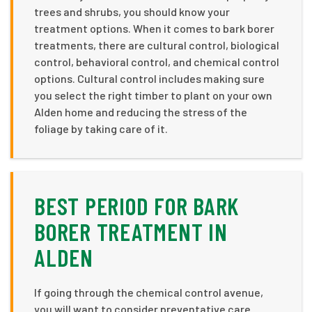
trees and shrubs, you should know your
treatment options. When it comes to bark borer
treatments, there are cultural control, biological
control, behavioral control, and chemical control
options. Cultural control includes making sure
you select the right timber to plant on your own
Alden home and reducing the stress of the
foliage by taking care of it.
BEST PERIOD FOR BARK
BORER TREATMENT IN
ALDEN
If going through the chemical control avenue,
you will want to consider preventative care