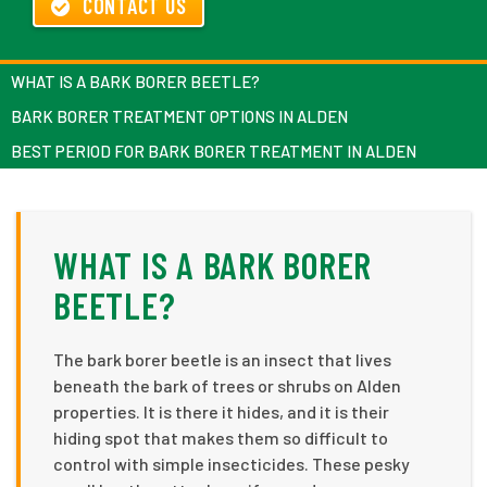
CONTACT US
WHAT IS A BARK BORER BEETLE?
BARK BORER TREATMENT OPTIONS IN ALDEN
BEST PERIOD FOR BARK BORER TREATMENT IN ALDEN
WHAT IS A BARK BORER
BEETLE?
The bark borer beetle is an insect that lives
beneath the bark of trees or shrubs on Alden
properties. It is there it hides, and it is their
hiding spot that makes them so difficult to
control with simple insecticides. These pesky