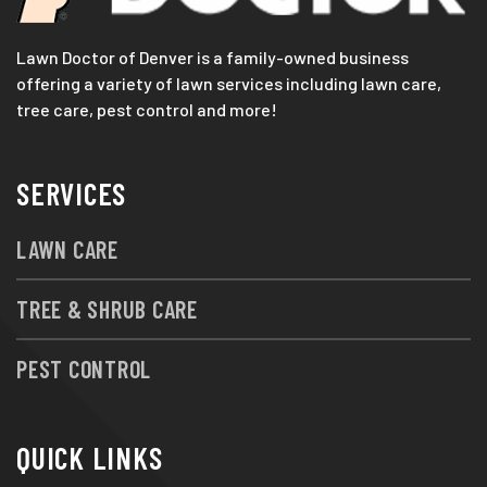
Lawn Doctor of Denver is a family-owned business
offering a variety of lawn services including lawn care,
tree care, pest control and more!
SERVICES
LAWN CARE
TREE & SHRUB CARE
PEST CONTROL
QUICK LINKS