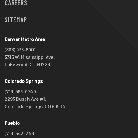
CAREERS
SITEMAP
Denver Metro Area
(303) 936-8001
5315 W. Mississippi Ave.
Lakewood CO, 80226
Colorado Springs
(719) 596-0740
2295 Busch Ave #1,
Colorado Springs, CO 80904
Pueblo
(719) 543-2491