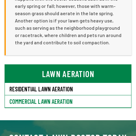
early spring or fall; however, those with warm-
season grass should aerate in the late spring.
Another option is if your lawn gets heavy use,
such as serving as the neighborhood playground
or racetrack, where children and pets run around
the yard and contribute to soil compaction.
LAWN AERATION
RESIDENTIAL LAWN AERATION
COMMERCIAL LAWN AERATION