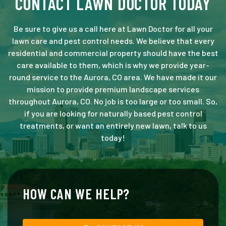
CONTACT LAWN DOCTOR TODAY
Be sure to give us a call here at Lawn Doctor for all your
lawn care and pest control needs. We believe that every
residential and commercial property should have the best
care available to them, which is why we provide year-
round service to the Aurora, CO area. We have made it our
mission to provide premium landscape services
throughout Aurora, CO. No job is too large or too small. So,
if you are looking for naturally based pest control
treatments, or want an entirely new lawn, talk to us
today!
HOW CAN WE HELP?