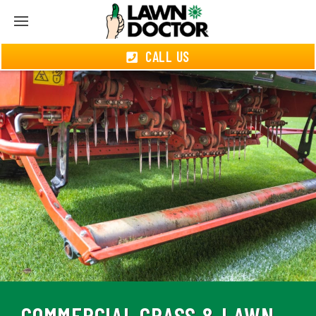
CALL US
COMMERCIAL GRASS & LAWN