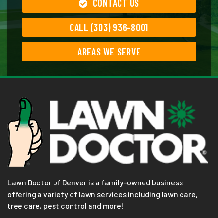
CONTACT US
CALL (303) 936-8001
AREAS WE SERVE
Lawn Doctor of Denver is a family-owned business
offering a variety of lawn services including lawn care,
tree care, pest control and more!