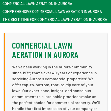
COMMERCIAL LAWN AERATION IN AURORA
COMPREHENSIVE COMMERCIAL LAWN AERATION IN AURORA
THE BEST TIME FOR COMMERCIAL LAWN AERATION IN AURORA
COMMERCIAL LAWN
AERATION IN AURORA
We've been working in the Aurora community
since 1972; that's over 40 years of experience in
servicing Aurora's commercial properties! We
offer top-to-bottom, root-to-tip care of your
lawn. Our experience, insight, and conscious
commitment to sustainable practices make us
the perfect choice for commercial property. We'll
handle that first impression of your company or