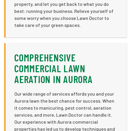
property, and let you get back to what you do
best: running your business. Relieve yourself of
some worry when you choose Lawn Doctor to
take care of your green spaces.
COMPREHENSIVE
COMMERCIAL LAWN
AERATION IN AURORA
Our wide range of services affords you and your
Aurora lawn the best chance for success. When
it comes to manicuring, pest control, aeration
services, and more, Lawn Doctor can handle it.
Our experience with Aurora commercial
properties has led us to develop techniques and