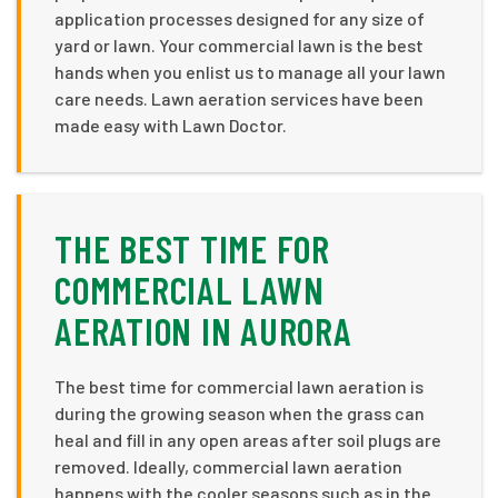
application processes designed for any size of
yard or lawn. Your commercial lawn is the best
hands when you enlist us to manage all your lawn
care needs. Lawn aeration services have been
made easy with Lawn Doctor.
THE BEST TIME FOR
COMMERCIAL LAWN
AERATION IN AURORA
The best time for commercial lawn aeration is
during the growing season when the grass can
heal and fill in any open areas after soil plugs are
removed. Ideally, commercial lawn aeration
happens with the cooler seasons such as in the