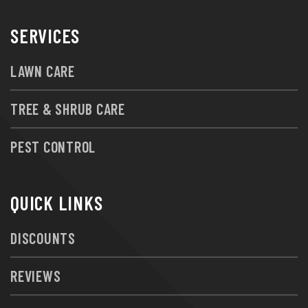
SERVICES
LAWN CARE
TREE & SHRUB CARE
PEST CONTROL
QUICK LINKS
DISCOUNTS
REVIEWS