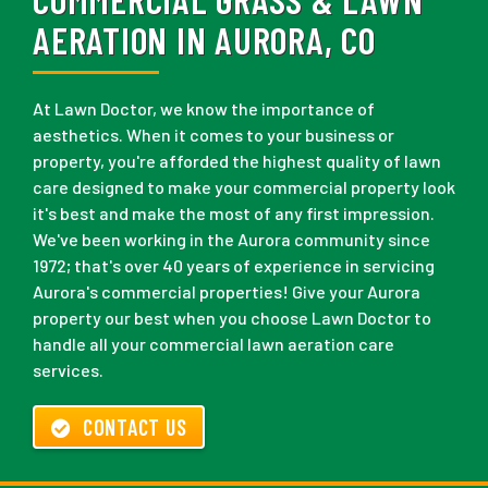
AERATION IN AURORA, CO
At Lawn Doctor, we know the importance of
aesthetics. When it comes to your business or
property, you're afforded the highest quality of lawn
care designed to make your commercial property look
it's best and make the most of any first impression.
We've been working in the Aurora community since
1972; that's over 40 years of experience in servicing
Aurora's commercial properties! Give your Aurora
property our best when you choose Lawn Doctor to
handle all your commercial lawn aeration care
services.
CONTACT US