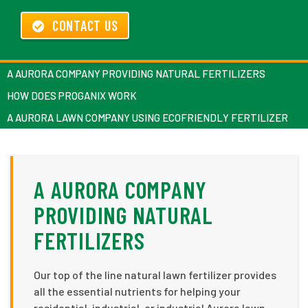
CONTACT US
A AURORA COMPANY PROVIDING NATURAL FERTILIZERS
HOW DOES PROGANIX WORK
A AURORA LAWN COMPANY USING ECOFRIENDLY FERTILIZER
A AURORA COMPANY
PROVIDING NATURAL
FERTILIZERS
Our top of the line natural lawn fertilizer provides
all the essential nutrients for helping your
residential, industrial, or industrial Aurora lawn