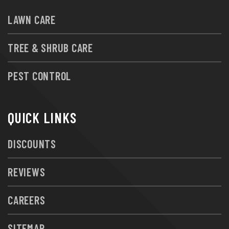
LAWN CARE
TREE & SHRUB CARE
PEST CONTROL
QUICK LINKS
DISCOUNTS
REVIEWS
CAREERS
SITEMAP