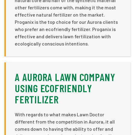
natural core and half of the synthetic material
other fertilizers come with, making it the most
effective natural fertilizer on the market.
Proganix is the top choice for our Aurora clients
who prefer an ecofriendly fertilizer. Proganix is
effective and delivers lawn fertilization with
ecologically conscious intentions.
A AURORA LAWN COMPANY
USING ECOFRIENDLY
FERTILIZER
With regards to what makes Lawn Doctor
different from the competition in Aurora, it all
comes down to having the ability to offer and