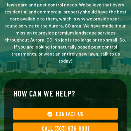
lawn care and pest control needs. We believe that every
residential and commercial property should have the best
care available to them, which is why we provide year-
round service to the Aurora, CO area. We have made it our
mission to provide premium landscape services
throughout Aurora, CO. No job is too large or too small. So,
if you are looking for naturally based pest control
treatments, or want an entirely new lawn, talk to us
today!
HOW CAN WE HELP?
CONTACT US
CALL (303) 936-8001