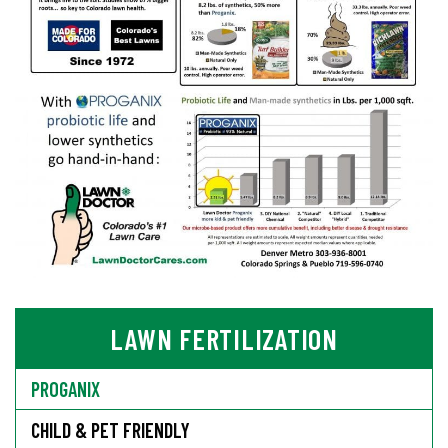
LAWN FERTILIZATION
PROGANIX
CHILD & PET FRIENDLY