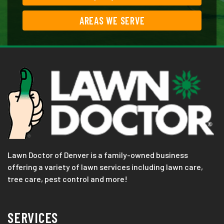
AREAS WE SERVE
Lawn Doctor of Denver is a family-owned business
offering a variety of lawn services including lawn care,
tree care, pest control and more!
SERVICES