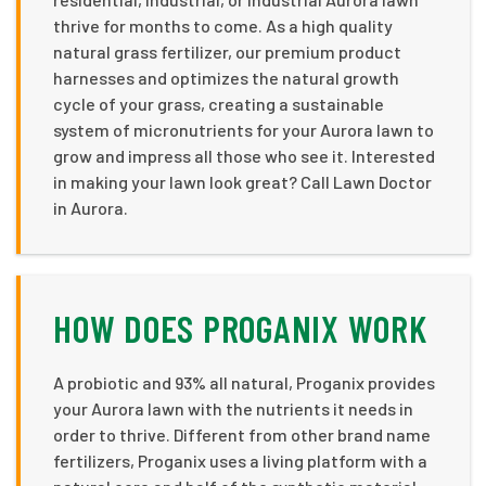
thrive for months to come. As a high quality
natural grass fertilizer, our premium product
harnesses and optimizes the natural growth
cycle of your grass, creating a sustainable
system of micronutrients for your Aurora lawn to
grow and impress all those who see it. Interested
in making your lawn look great? Call Lawn Doctor
in Aurora.
HOW DOES PROGANIX WORK
A probiotic and 93% all natural, Proganix provides
your Aurora lawn with the nutrients it needs in
order to thrive. Different from other brand name
fertilizers, Proganix uses a living platform with a