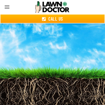
CALL US