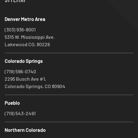
Denver Metro Area
(303) 936-8001
5315 W. Mississippi Ave.
Lakewood CO, 80226
Colorado Springs
(719) 596-0740
2295 Busch Ave #1,
Colorado Springs, CO 80904
Pueblo
(719) 543-2491
Northern Colorado