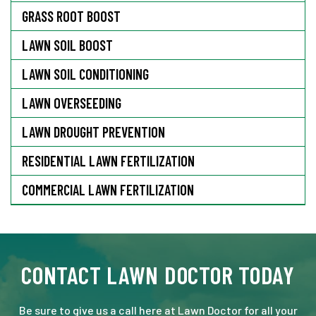
GRASS ROOT BOOST
LAWN SOIL BOOST
LAWN SOIL CONDITIONING
LAWN OVERSEEDING
LAWN DROUGHT PREVENTION
RESIDENTIAL LAWN FERTILIZATION
COMMERCIAL LAWN FERTILIZATION
CONTACT LAWN DOCTOR TODAY
Be sure to give us a call here at Lawn Doctor for all your