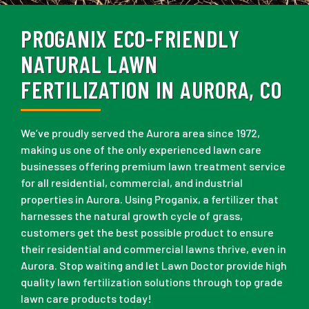
PROGANIX ECO-FRIENDLY
NATURAL LAWN
FERTILIZATION IN AURORA, CO
We’ve proudly served the Aurora area since 1972,
making us one of the only experienced lawn care
businesses offering premium lawn treatment service
for all residential, commercial, and industrial
properties in Aurora. Using Proganix, a fertilizer that
harnesses the natural growth cycle of grass,
customers get the best possible product to ensure
their residential and commercial lawns thrive, even in
Aurora. Stop waiting and let Lawn Doctor provide high
quality lawn fertilization solutions through top grade
lawn care products today!