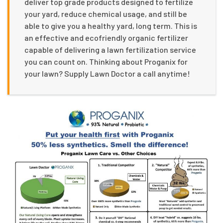
deliver top grade products designed to fertilize
your yard, reduce chemical usage, and still be
able to give you a healthy yard, long term. This is
an effective and ecofriendly organic fertilizer
capable of delivering a lawn fertilization service
you can count on. Thinking about Proganix for
your lawn? Supply Lawn Doctor a call anytime!