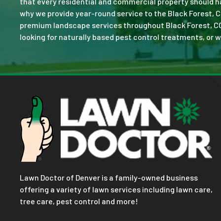
that every residential and commercial property should ha
why we provide year-round service to the Black Forest, C
premium landscape services throughout Black Forest, CO. N
looking for naturally based pest control treatments, or w
Lawn Doctor of Denver is a family-owned business
offering a variety of lawn services including lawn care,
tree care, pest control and more!