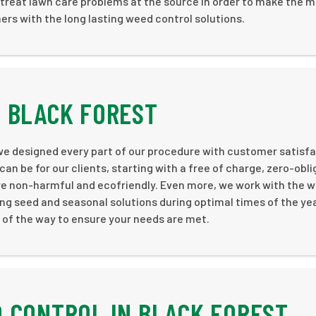
treat lawn care problems at the source in order to make the m
rs with the long lasting weed control solutions.
 BLACK FOREST
 we designed every part of our procedure with customer satisf
can be for our clients, starting with a free of charge, zero-obl
are non-harmful and ecofriendly. Even more, we work with the 
ng seed and seasonal solutions during optimal times of the yea
p of the way to ensure your needs are met.
 CONTROL IN BLACK FOREST