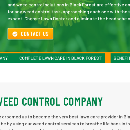
and weed control solutions in Black Forest are effective a
for any weed control task, approaching each one with the sa
expect. Choose Lawn Doctor and eliminate the headache o
CONTACT US
PANY
COMPLETE LAWN CARE IN BLACK FOREST
BENEFI
 WEED CONTROL COMPANY
ve groomed us to become the very best lawn care provider in Bl
 be by using our weed control services to breathe life back into