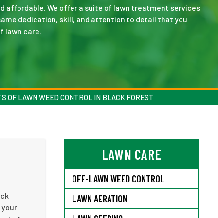
nd affordable. We offer a suite of lawn treatment services
me dedication, skill, and attention to detail that you
f lawn care.
TS OF LAWN WEED CONTROL IN BLACK FOREST
LAWN CARE
OFF-LAWN WEED CONTROL
ack
LAWN AERATION
 your