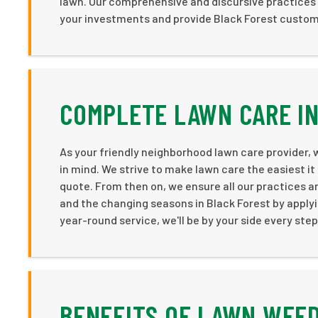
lawn. Our comprehensive and discursive practices 
your investments and provide Black Forest custome
COMPLETE LAWN CARE IN
As your friendly neighborhood lawn care provider,
in mind. We strive to make lawn care the easiest it 
quote. From then on, we ensure all our practices 
and the changing seasons in Black Forest by applyi
year-round service, we'll be by your side every ste
BENEFITS OF LAWN WEED