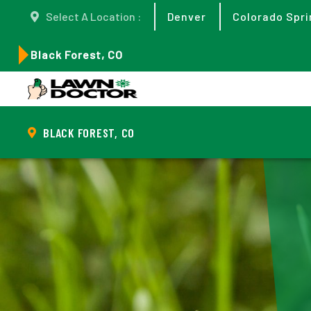
Select A Location :
Denver
Colorado Spri
Black Forest, CO
BLACK FOREST, CO