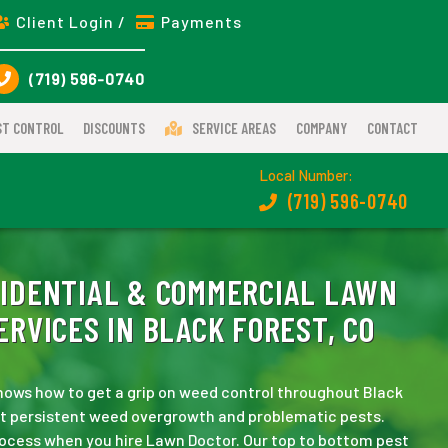
Client Login /
Payments
(719) 596-0740
ST CONTROL
DISCOUNTS
SERVICE AREAS
COMPANY
CONTACT
Local Number:
(719) 596-0740
IDENTIAL & COMMERCIAL LAWN
RVICES IN BLACK FOREST, CO
ows how to get a grip on weed control throughout Black
eat persistent weed overgrowth and problematic pests.
rocess when you hire Lawn Doctor. Our top to bottom pest