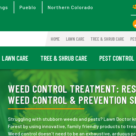
ngs
Pueblo
Northern Colorado
HOME
LAWN CARE
TREE & SHRUB CARE
PE
LAWN CARE
TREE & SHRUB CARE
PEST CONTROL
WEED CONTROL TREATMENT:
RES
WEED CONTROL & PREVENTION SE
Struggling with stubborn weeds and pests? Lawn Doctor kn
Forest by using innovative, family friendly products to tr
Weed control doesn’t need to be an exhaustive, arduous p