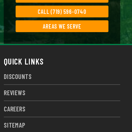
CALL (719) 596-0740
AREAS WE SERVE
QUICK LINKS
DISCOUNTS
REVIEWS
CAREERS
SITEMAP