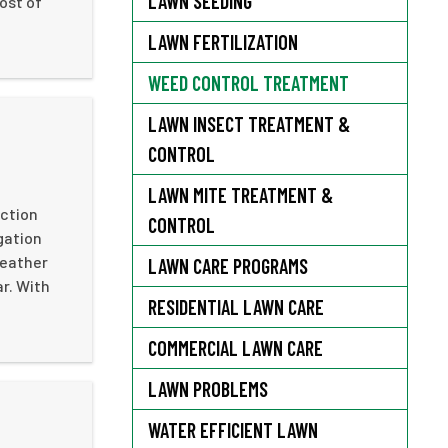
LAWN SEEDING
ost of
LAWN FERTILIZATION
WEED CONTROL TREATMENT
LAWN INSECT TREATMENT &
CONTROL
LAWN MITE TREATMENT &
action
CONTROL
igation
weather
LAWN CARE PROGRAMS
r. With
RESIDENTIAL LAWN CARE
COMMERCIAL LAWN CARE
LAWN PROBLEMS
WATER EFFICIENT LAWN