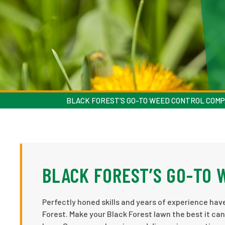
BLACK FOREST’S GO-TO WEED CONTROL COM
BLACK FOREST’S GO-TO
Perfectly honed skills and years of experience ha
Forest. Make your Black Forest lawn the best it can