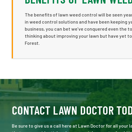
The benefits of lawn weed control will be seen year
in weed control solutions and have been keeping ya
business, you can bet we’ve conquered even the to
thinking about improving your lawn but have yet to
Forest.
CONTACT LAWN DOCTOR TO
Be sure to give us a call here at Lawn Doctor for all your