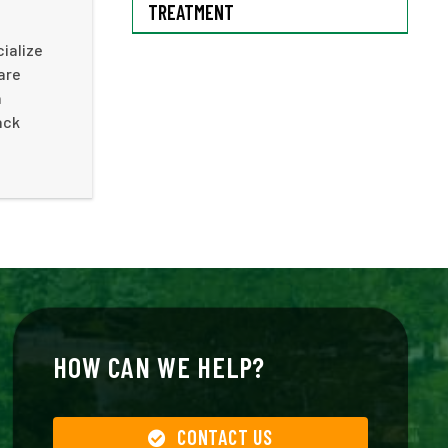
TREATMENT
cialize
are
n
ack
HOW CAN WE HELP?
CONTACT US