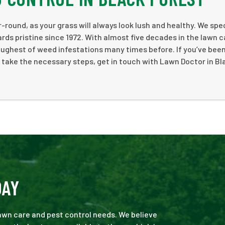
-round, as your grass will always look lush and healthy. We spe
rds pristine since 1972. With almost five decades in the lawn c
ughest of weed infestations many times before. If you’ve bee
 take the necessary steps, get in touch with Lawn Doctor in Bl
DAY
 lawn care and pest control needs. We believe