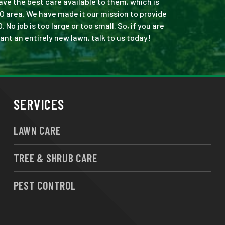
ve the best care available to them, which is
O area. We have made it our mission to provide
o job is too large or too small. So, if you are
ant an entirely new lawn, talk to us today!
SERVICES
LAWN CARE
TREE & SHRUB CARE
PEST CONTROL