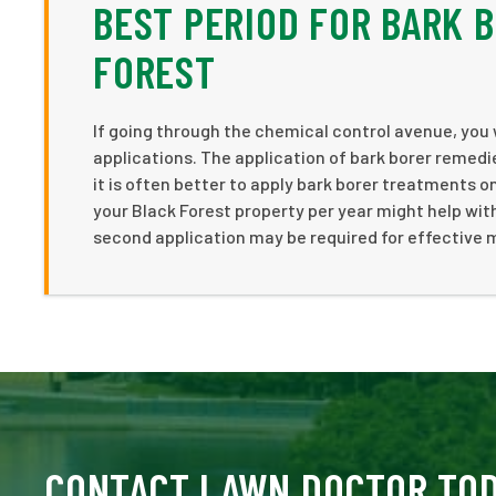
BEST PERIOD FOR BARK 
FOREST
If going through the chemical control avenue, you 
applications. The application of bark borer remedie
it is often better to apply bark borer treatments on
your Black Forest property per year might help with
second application may be required for effective
CONTACT LAWN DOCTOR TO