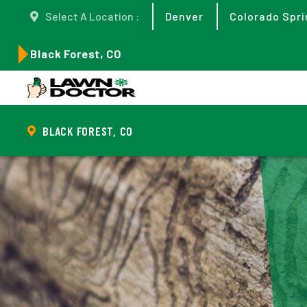
Select A Location :
Denver
Colorado Spri
Black Forest, CO
BLACK FOREST, CO