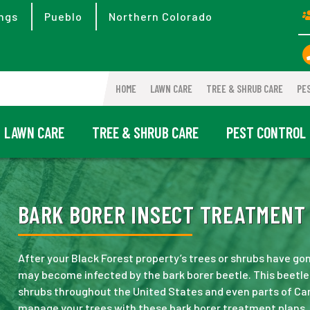
ngs
Pueblo
Northern Colorado
HOME
LAWN CARE
TREE & SHRUB CARE
PE
LAWN CARE
TREE & SHRUB CARE
PEST CONTROL
BARK BORER INSECT TREATMENT 
After your Black Forest property’s trees or shrubs have gon
may become infected by the bark borer beetle. This beetl
shrubs throughout the United States and even parts of Can
manage your trees with these bark borer treatment plans.