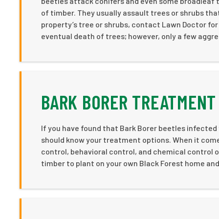
beetles attack conifers and even some broadleaf tr
of timber. They usually assault trees or shrubs th
property’s tree or shrubs, contact Lawn Doctor for
eventual death of trees; however, only a few aggre
BARK BORER TREATMENT 
If you have found that Bark Borer beetles infected
should know your treatment options. When it comes 
control, behavioral control, and chemical control o
timber to plant on your own Black Forest home and r