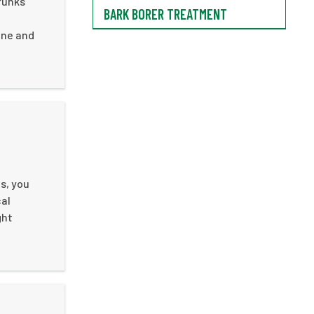
runks
BARK BORER TREATMENT
ine and
s, you
cal
ght