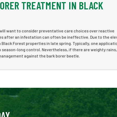
BORER TREATMENT IN BLACK
will want to consider preventative care choices over reactive
s after an infestation can often be ineffective. Due to the ele
 Black Forest properties in late spring. Typically, one applicati
 season-long control. Nevertheless, if there are weighty rains,
 management against the bark borer beetle.
DAY