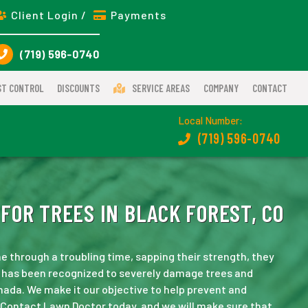
Client Login /
Payments
(719) 596-0740
ST CONTROL
DISCOUNTS
SERVICE AREAS
COMPANY
CONTACT
Local Number:
(719) 596-0740
FOR TREES IN BLACK FOREST, CO
e through a troubling time, sapping their strength, they
e has been recognized to severely damage trees and
ada. We make it our objective to help prevent and
 Contact Lawn Doctor today, and we will make sure that