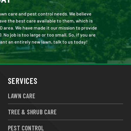
 lawn care and pest control needs. We believe
ve the best care available to them, which is
O area. We have made it our mission to provide
o job is too large or too small. So, if you are
ant an entirely new lawn, talk to us today!
SERVICES
LAWN CARE
TREE & SHRUB CARE
PEST CONTROL