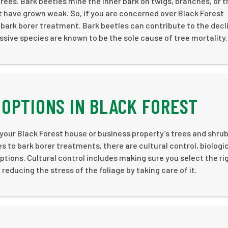
ees. Bark beetles mine the inner bark on twigs, branches, or t
at have grown weak. So, if you are concerned over Black Forest
 bark borer treatment. Bark beetles can contribute to the decl
ssive species are known to be the sole cause of tree mortality.
OPTIONS IN BLACK FOREST
 your Black Forest house or business property’s trees and shrub
to bark borer treatments, there are cultural control, biologi
ptions. Cultural control includes making sure you select the ri
educing the stress of the foliage by taking care of it.