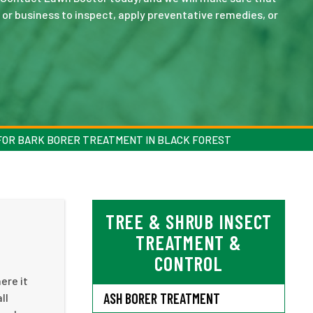
or business to inspect, apply preventative remedies, or
FOR BARK BORER TREATMENT IN BLACK FOREST
TREE & SHRUB INSECT
TREATMENT &
CONTROL
ere it
ASH BORER TREATMENT
ll