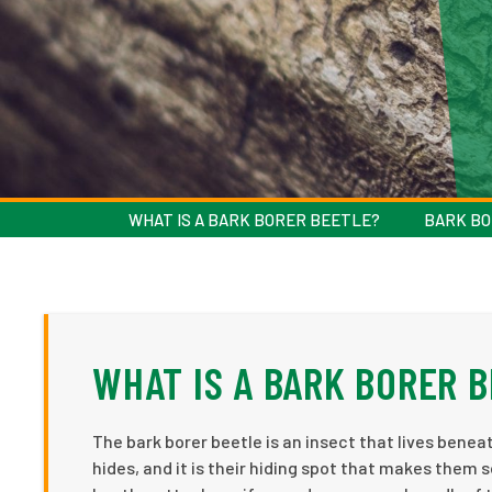
WHAT IS A BARK BORER BEETLE?
BARK BO
WHAT IS A BARK BORER 
The bark borer beetle is an insect that lives beneat
hides, and it is their hiding spot that makes them s