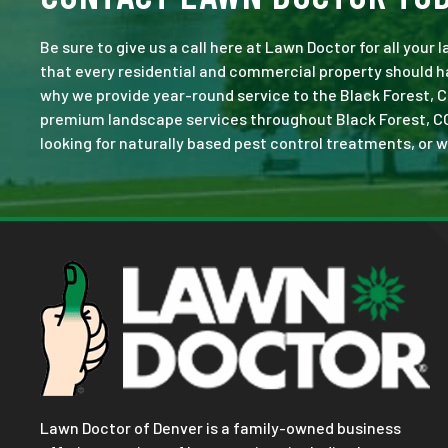
Be sure to give us a call here at Lawn Doctor for all your
that every residential and commercial property should ha
why we provide year-round service to the Black Forest, C
premium landscape services throughout Black Forest, CO. N
looking for naturally based pest control treatments, or w
Lawn Doctor of Denver is a family-owned business