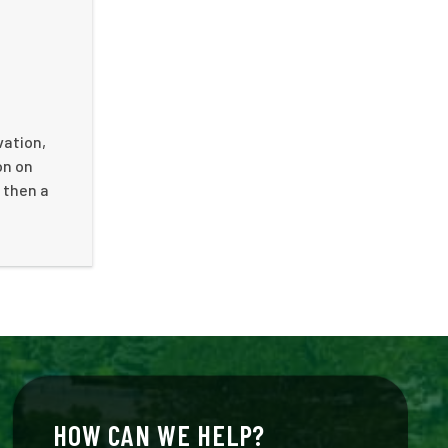
vation,
on on
 then a
HOW CAN WE HELP?