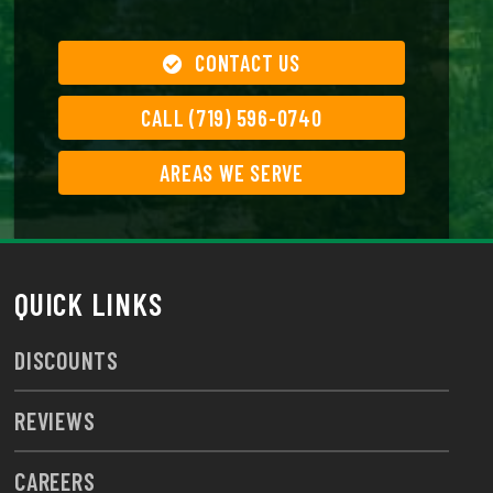
CONTACT US
CALL (719) 596-0740
AREAS WE SERVE
QUICK LINKS
DISCOUNTS
REVIEWS
CAREERS