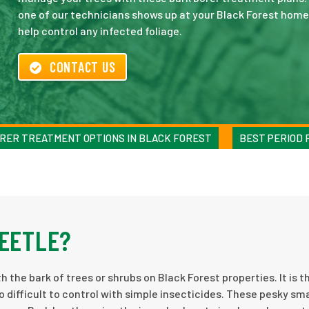
one of our technicians shows up at your Black Forest home 
help control any infected foliage.
CONTACT US
RER TREATMENT OPTIONS IN BLACK FOREST
BEST PERIOD 
BEETLE?
h the bark of trees or shrubs on Black Forest properties. It is th
o difficult to control with simple insecticides. These pesky sma