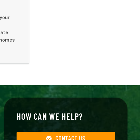
 your
nate
f homes
HOW CAN WE HELP?
CONTACT US