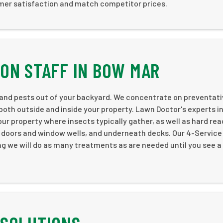
omer satisfaction and match competitor prices.
ON STAFF IN BOW MAR
 and pests out of your backyard. We concentrate on preventat
both outside and inside your property. Lawn Doctor's experts i
ur property where insects typically gather, as well as hard re
d doors and window wells, and underneath decks. Our 4-Service
g we will do as many treatments as are needed until you see a 