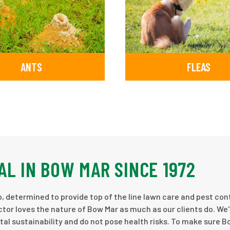
ANTS
FLEAS
AL IN BOW MAR SINCE 1972
, determined to provide top of the line lawn care and pest cont
tor loves the nature of Bow Mar as much as our clients do. We'
al sustainability and do not pose health risks. To make sure 