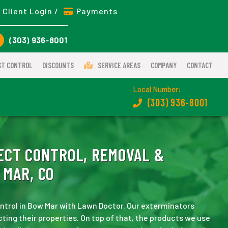
Client Login /
Payments
(303) 936-8001
ST CONTROL
DISCOUNTS
SERVICE AREAS
COMPANY
CONTACT
Local Number:
(303) 936-8001
ECT CONTROL, REMOVAL &
 MAR, CO
control in Bow Mar with Lawn Doctor. Our exterminators
ting their properties. On top of that, the products we use