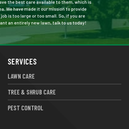
ve the best care available to them, which is
ea. We have made it our mission to provide
 is too large or too small. So, if you are
ant an entirely new lawn, talk to us today!
SERVICES
LAWN CARE
TREE & SHRUB CARE
PEST CONTROL