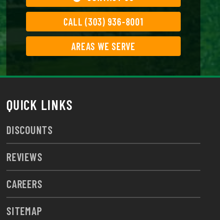
CALL (303) 936-8001
AREAS WE SERVE
QUICK LINKS
DISCOUNTS
REVIEWS
CAREERS
SITEMAP