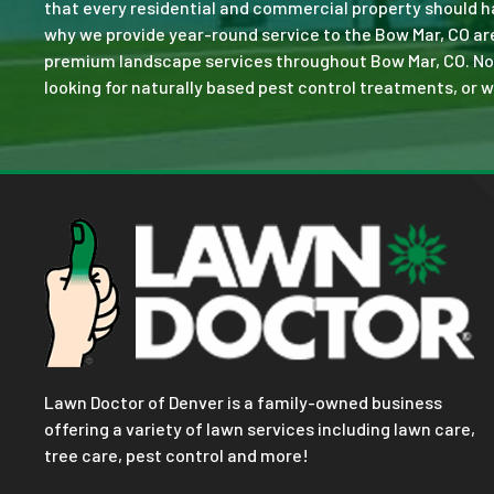
that every residential and commercial property should ha
why we provide year-round service to the Bow Mar, CO ar
premium landscape services throughout Bow Mar, CO. No job
looking for naturally based pest control treatments, or w
Lawn Doctor of Denver is a family-owned business
offering a variety of lawn services including lawn care,
tree care, pest control and more!