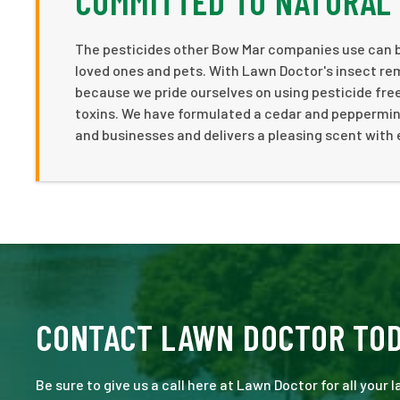
COMMITTED TO NATURAL
The pesticides other Bow Mar companies use can be
loved ones and pets. With Lawn Doctor's insect re
because we pride ourselves on using pesticide free 
toxins. We have formulated a cedar and peppermint
and businesses and delivers a pleasing scent with 
CONTACT LAWN DOCTOR TO
Be sure to give us a call here at Lawn Doctor for all your