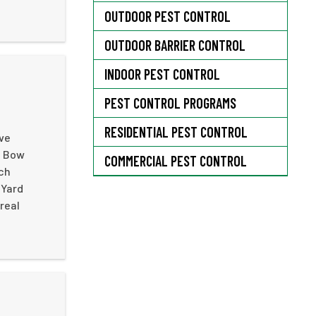
OUTDOOR PEST CONTROL
OUTDOOR BARRIER CONTROL
INDOOR PEST CONTROL
PEST CONTROL PROGRAMS
RESIDENTIAL PEST CONTROL
ive
n Bow
COMMERCIAL PEST CONTROL
ach
 Yard
real