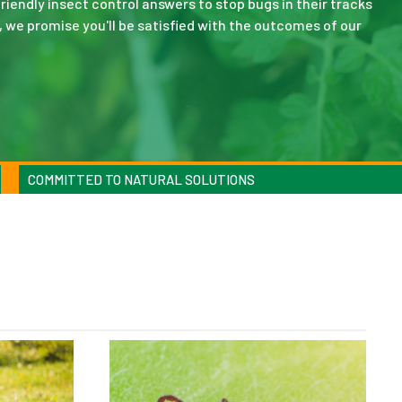
riendly insect control answers to stop bugs in their tracks
, we promise you'll be satisfied with the outcomes of our
COMMITTED TO NATURAL SOLUTIONS