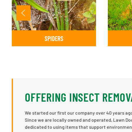
SPIDERS
OFFERING INSECT REMOV
We started our first our company over 40 years ago
Since we are locally owned and operated, Lawn Doc
dedicated to using items that support environment