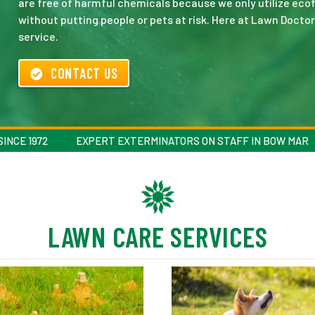
are free of harmful chemicals because we only utilize ecof
without putting people or pets at risk. Here at Lawn Doctor
service.
CONTACT US
INCE 1972
EXPERT EXTERMINATORS ON STAFF IN BOW MAR
LAWN CARE SERVICES