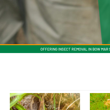
OFFERING INSECT REMOVAL IN BOW MAR S