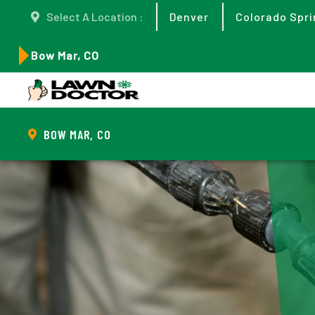
Select A Location :
Denver
Colorado Spri
Bow Mar, CO
BOW MAR, CO