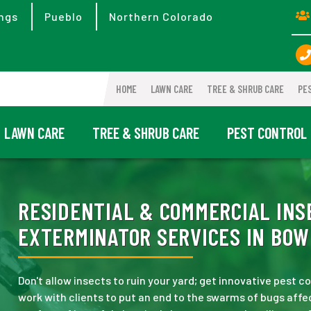
ngs
Pueblo
Northern Colorado
HOME
LAWN CARE
TREE & SHRUB CARE
PE
LAWN CARE
TREE & SHRUB CARE
PEST CONTROL
RESIDENTIAL & COMMERCIAL INS
EXTERMINATOR SERVICES IN BOW
Don't allow insects to ruin your yard; get innovative pest 
work with clients to put an end to the swarms of bugs affec