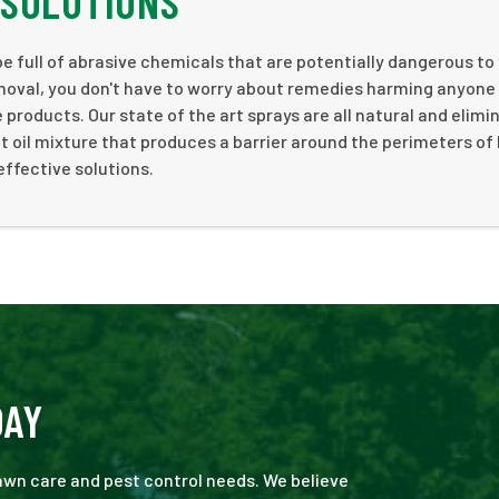
 SOLUTIONS
 full of abrasive chemicals that are potentially dangerous to
moval, you don't have to worry about remedies harming anyone
products. Our state of the art sprays are all natural and elimi
 oil mixture that produces a barrier around the perimeters o
effective solutions.
DAY
 lawn care and pest control needs. We believe