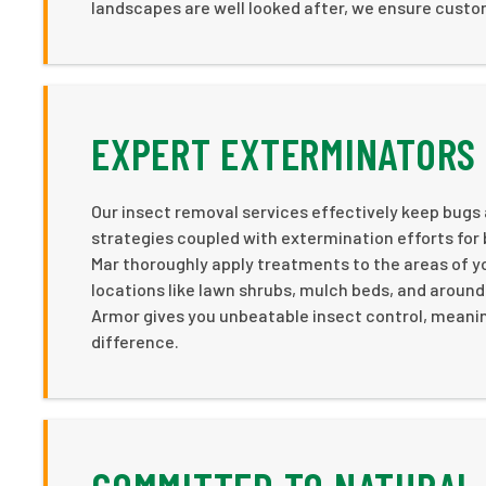
landscapes are well looked after, we ensure cust
EXPERT EXTERMINATORS 
Our insect removal services effectively keep bugs
strategies coupled with extermination efforts for 
Mar thoroughly apply treatments to the areas of yo
locations like lawn shrubs, mulch beds, and aroun
Armor gives you unbeatable insect control, meanin
difference.