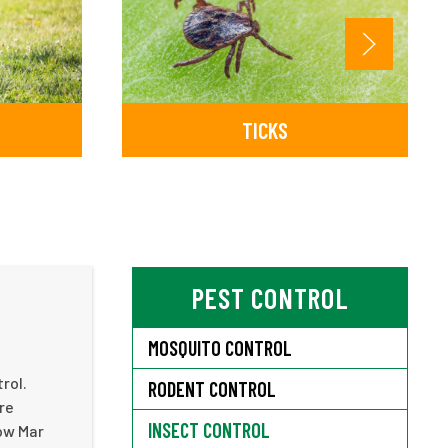
TICKS
PEST CONTROL
MOSQUITO CONTROL
rol.
RODENT CONTROL
re
INSECT CONTROL
Bow Mar