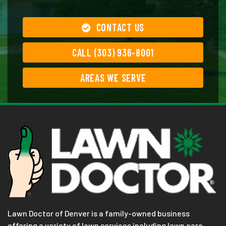
CONTACT US
CALL (303) 936-8001
AREAS WE SERVE
Lawn Doctor of Denver is a family-owned business
offering a variety of lawn services including lawn care,