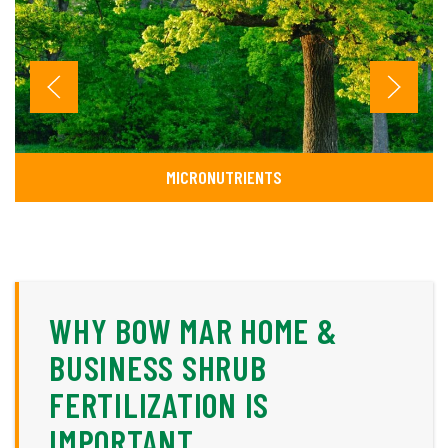
MICRONUTRIENTS
WHY BOW MAR HOME &
BUSINESS SHRUB
FERTILIZATION IS
IMPORTANT