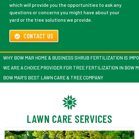
which will provide you the opportunities to ask any
questions or concerns you might have about your
yard or the tree solutions we provide.
CONTACT US
WHY BOW MAR HOME & BUSINESS SHRUB FERTILIZATION IS IMP
WE ARE A CHOICE PROVIDER FOR TREE FERTILIZATION IN BOW 
BOW MAR'S BEST LAWN CARE & TREE COMPANY
LAWN CARE SERVICES