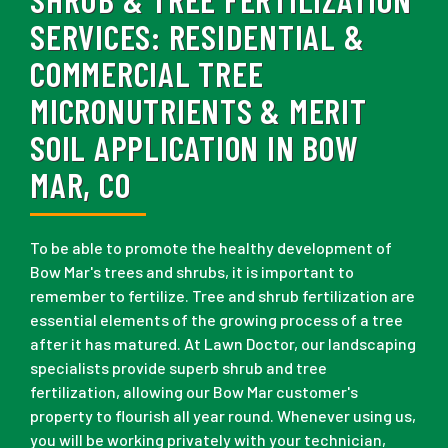
SERVICES:
RESIDENTIAL &
COMMERCIAL TREE
MICRONUTRIENTS & MERIT
SOIL APPLICATION IN BOW
MAR, CO
To be able to promote the healthy development of
Bow Mar's trees and shrubs, it is important to
remember to fertilize. Tree and shrub fertilization are
essential elements of the growing process of a tree
after it has matured. At Lawn Doctor, our landscaping
specialists provide superb shrub and tree
fertilization, allowing our Bow Mar customer's
property to flourish all year round. Whenever using us,
you will be working privately with your technician,