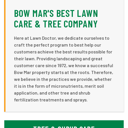
BOW MAR'S BEST LAWN
CARE & TREE COMPANY
Here at Lawn Doctor, we dedicate ourselves to
craft the perfect program to best help our
customers achieve the best results possible for
their lawn. Providing landscaping and great
customer care since 1972, we know a successful
Bow Mar property starts at the roots. Therefore,
we believe in the practices we provide, whether
it is in the form of micronutrients, merit soil
application, and other tree and shrub
fertilization treatments and sprays.