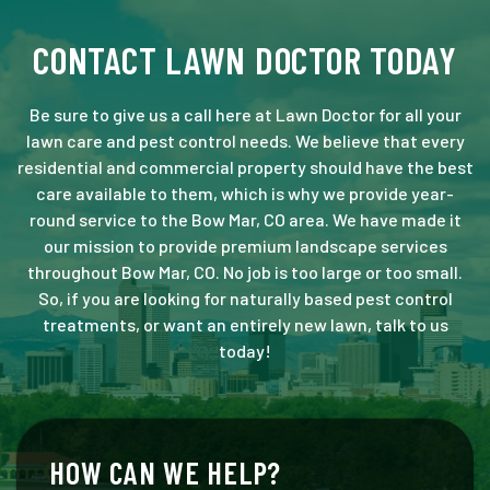
CONTACT LAWN DOCTOR TODAY
Be sure to give us a call here at Lawn Doctor for all your
lawn care and pest control needs. We believe that every
residential and commercial property should have the best
care available to them, which is why we provide year-
round service to the Bow Mar, CO area. We have made it
our mission to provide premium landscape services
throughout Bow Mar, CO. No job is too large or too small.
So, if you are looking for naturally based pest control
treatments, or want an entirely new lawn, talk to us
today!
HOW CAN WE HELP?