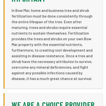
In Bow Mar, home and business tree and shrub
fertilization must be done consistently through
the entire lifespan of the tree. Even after
maturing, trees and shrubs require essential
nutrients to sustain themselves. Fertilization
provides the trees and shrubs on your own Bow
Mar property with the essential nutrients,
furthermore, to creating root development and
assisting in disease resistance. Once a tree and
shrub have the necessary attributes to survive,
overcome any mineral deficiencies, and fight
against any possible infections caused by
disease, it has a much great chance at survival.
WE ARE A CHOICE PROVIDER