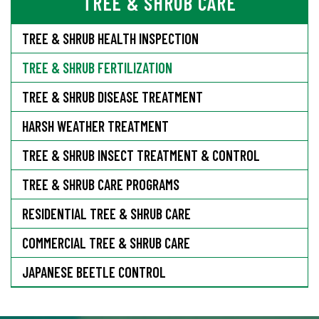
TREE & SHRUB CARE
TREE & SHRUB HEALTH INSPECTION
TREE & SHRUB FERTILIZATION
TREE & SHRUB DISEASE TREATMENT
HARSH WEATHER TREATMENT
TREE & SHRUB INSECT TREATMENT & CONTROL
TREE & SHRUB CARE PROGRAMS
RESIDENTIAL TREE & SHRUB CARE
COMMERCIAL TREE & SHRUB CARE
JAPANESE BEETLE CONTROL