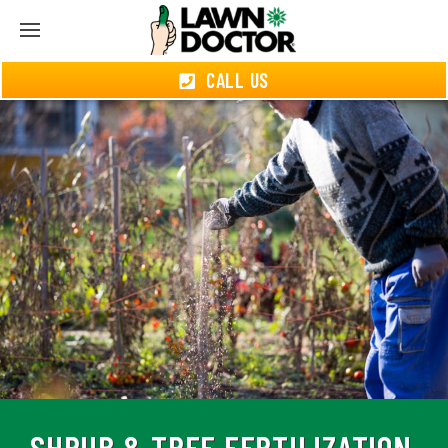
CALL US
SHRUB & TREE FERTILIZATION