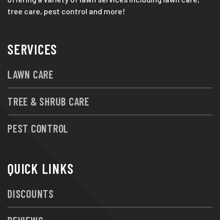
tree care, pest control and more!
SERVICES
LAWN CARE
TREE & SHRUB CARE
PEST CONTROL
QUICK LINKS
DISCOUNTS