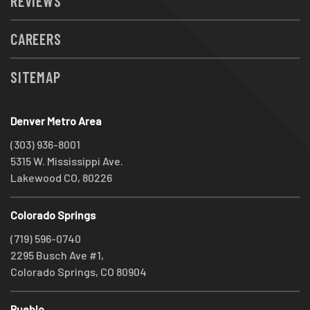
REVIEWS
CAREERS
SITEMAP
Denver Metro Area
(303) 936-8001
5315 W. Mississippi Ave.
Lakewood CO, 80226
Colorado Springs
(719) 596-0740
2295 Busch Ave #1,
Colorado Springs, CO 80904
Pueblo