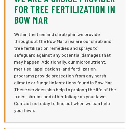
FOR TREE FERTILIZATION IN
BOW MAR
Within the tree and shrub plan we provide
throughout the Bow Mar area are our shrub and
tree fertilization remedies and sprays to
safeguard against any potential damages that
may happen. Additionally, our micronutrient,
merit soil applications, and fertilization
programs provide protection from any harsh
climate or fungal infestations found in Bow Mar.
These services also help to prolong the life of the
trees, shrubs, and other foliage on your lawn.
Contact us today to find out when we can help
your lawn.