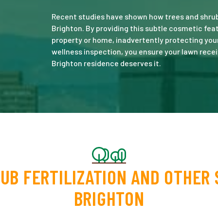
Recent studies have shown how trees and shrubs
Brighton. By providing this subtle cosmetic fe
property or home, inadvertently protecting you
wellness inspection, you ensure your lawn recei
Brighton residence deserves it.
UB FERTILIZATION AND OTHER 
BRIGHTON