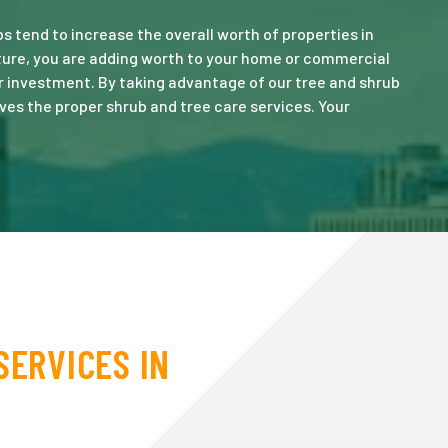
 tend to increase the overall worth of properties in
ature, you are adding worth to your home or commercial
r investment. By taking advantage of our tree and shrub
ves the proper shrub and tree care services. Your
SERVICES IN