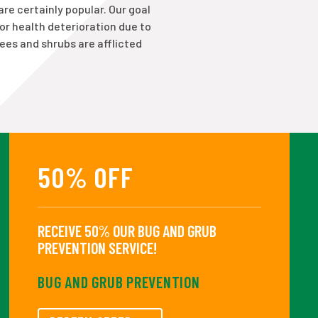
are certainly popular. Our goal
 or health deterioration due to
rees and shrubs are afflicted
50% OFF
RECEIVE 50% OUR BUG AND GRUB
PREVENTION SERVICE!
BUG AND GRUB PREVENTION