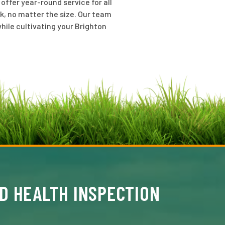
ffer year-round service for all
k, no matter the size. Our team
hile cultivating your Brighton
D HEALTH INSPECTION