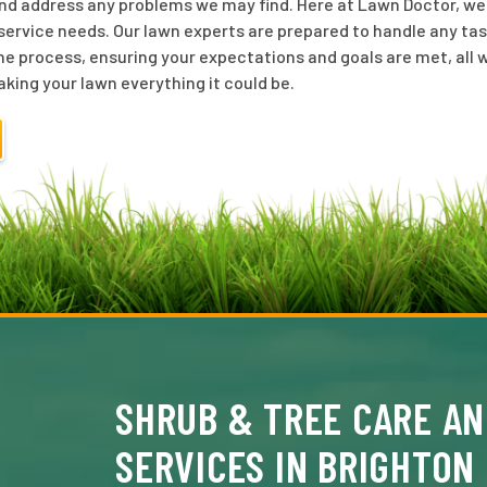
nd address any problems we may find. Here at Lawn Doctor, we o
ervice needs. Our lawn experts are prepared to handle any tas
he process, ensuring your expectations and goals are met, all w
aking your lawn everything it could be.
SHRUB & TREE CARE AN
SERVICES IN BRIGHTON