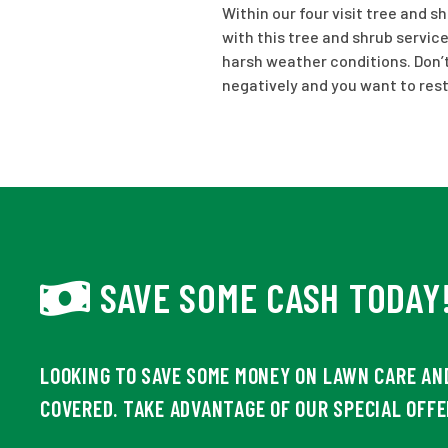
Within our four visit tree and s
with this tree and shrub service
harsh weather conditions. Don’t 
negatively and you want to res
SAVE SOME CASH TODAY
LOOKING TO SAVE SOME MONEY ON LAWN CARE AN
COVERED. TAKE ADVANTAGE OF OUR SPECIAL OFFE