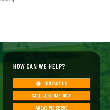
HOW CAN WE HELP?
CONTACT US
CALL (303) 936-8001
AREAS WE SERVE