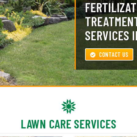
FERTILIZAT
TREATMENT
SERVICES I
CONTACT US
LAWN CARE SERVICES