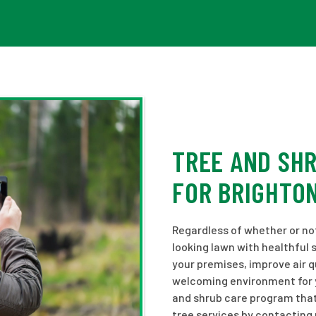
TREE AND SH
FOR BRIGHTO
Regardless of whether or not 
looking lawn with healthful 
your premises, improve air q
welcoming environment for yo
and shrub care program that
tree services by contacting 