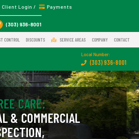
Client Login /
Payments
(303) 936-8001
ST CONTROL
DISCOUNTS
SERVICE AREAS
COMPANY
CONTACT
Local Number:
(303) 936-8001
REE CARE:
AL & COMMERCIAL
SPECTION,