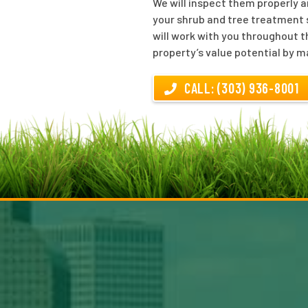
We will inspect them properly a
your shrub and tree treatment s
will work with you throughout t
property’s value potential by m
CALL: (303) 936-8001