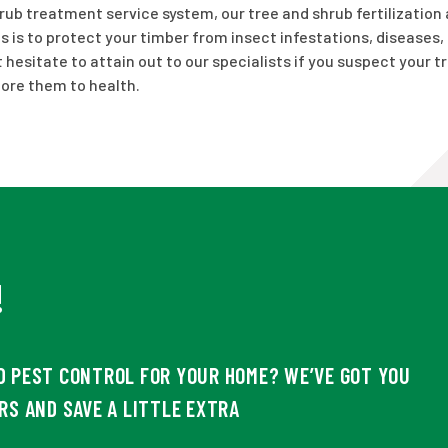
hrub treatment service system, our tree and shrub fertilization 
s is to protect your timber from insect infestations, diseases,
hesitate to attain out to our specialists if you suspect your t
tore them to health.
!
D PEST CONTROL FOR YOUR HOME? WE’VE GOT YOU
RS AND SAVE A LITTLE EXTRA