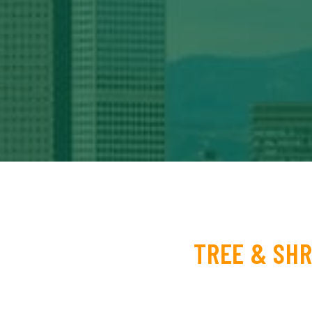
TREE & SHR