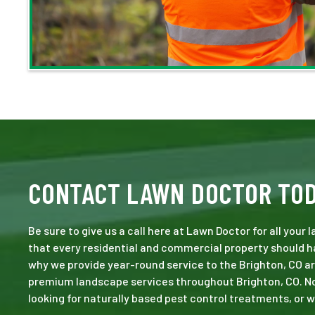
CONTACT LAWN DOCTOR TO
Be sure to give us a call here at Lawn Doctor for all your
that every residential and commercial property should ha
why we provide year-round service to the Brighton, CO ar
premium landscape services throughout Brighton, CO. No jo
looking for naturally based pest control treatments, or w