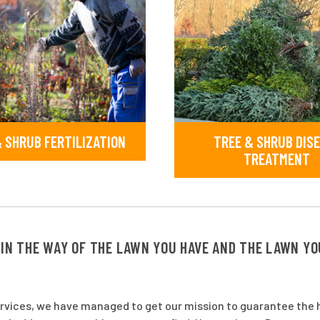
 SHRUB FERTILIZATION
TREE & SHRUB DIS
TREATMENT
 IN THE WAY OF THE LAWN YOU HAVE AND THE LAWN Y
ervices, we have managed to get our mission to guarantee the h