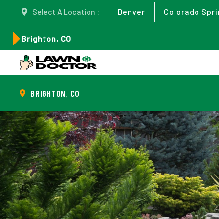
Select A Location :
Denver
Colorado Spri
Brighton, CO
BRIGHTON, CO