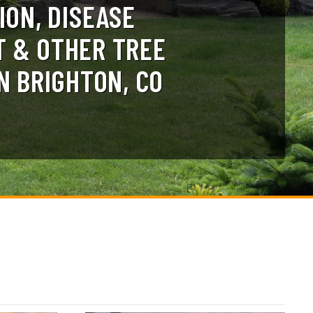
ION, DISEASE
 & OTHER TREE
N BRIGHTON, CO