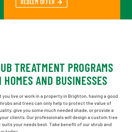
REDEEM OFFER
RUB TREATMENT PROGRAMS
N HOMES AND BUSINESSES
you live or work in a property in Brighton, having a good
shrubs and trees can only help to protect the value of
uality, give you some much needed shade, or provide a
ur clients. Our professionals will design a custom tree
 suits your needs best. Take benefit of our shrub and
us today.