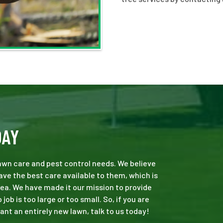
DAY
 lawn care and pest control needs. We believe
ve the best care available to them, which is
ea. We have made it our mission to provide
b is too large or too small. So, if you are
ant an entirely new lawn, talk to us today!