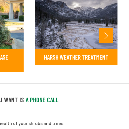
EASE
HARSH WEATHER TREATMENT
OU WANT IS
A PHONE CALL
ealth of your shrubs and trees.