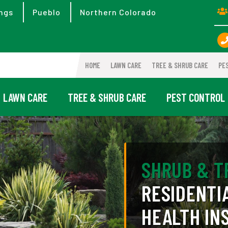
ngs
Pueblo
Northern Colorado
HOME
LAWN CARE
TREE & SHRUB CARE
PE
LAWN CARE
TREE & SHRUB CARE
PEST CONTROL
SHRUB & T
RESIDENTI
HEALTH IN