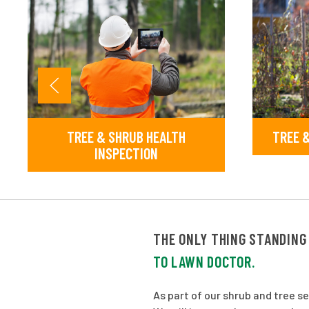
TREE & SHRUB HEALTH
TREE &
INSPECTION
THE ONLY THING STANDING
TO LAWN DOCTOR.
As part of our shrub and tree s