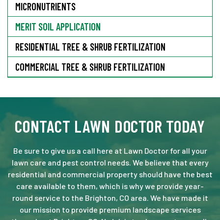
MICRONUTRIENTS
MERIT SOIL APPLICATION
RESIDENTIAL TREE & SHRUB FERTILIZATION
COMMERCIAL TREE & SHRUB FERTILIZATION
CONTACT LAWN DOCTOR TODAY
Be sure to give us a call here at Lawn Doctor for all your
lawn care and pest control needs. We believe that every
residential and commercial property should have the best
care available to them, which is why we provide year-
round service to the Brighton, CO area. We have made it
our mission to provide premium landscape services