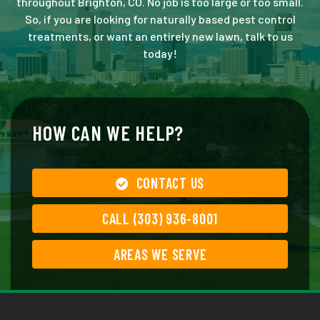
throughout Brighton, CO. No job is too large or too small.
So, if you are looking for naturally based pest control
treatments, or want an entirely new lawn, talk to us
today!
HOW CAN WE HELP?
CONTACT US
CALL (303) 936-8001
AREAS WE SERVE