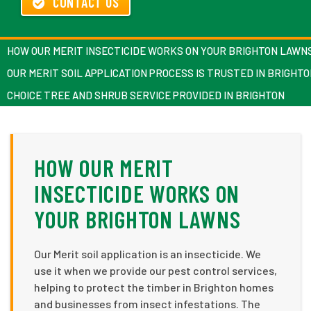
CONTACT US
HOW OUR MERIT INSECTICIDE WORKS ON YOUR BRIGHTON LAWN
OUR MERIT SOIL APPLICATION PROCESS IS TRUSTED IN BRIGHT
CHOICE TREE AND SHRUB SERVICE PROVIDED IN BRIGHTON
HOW OUR MERIT
INSECTICIDE WORKS ON
YOUR BRIGHTON LAWNS
Our Merit soil application is an insecticide. We
use it when we provide our pest control services,
helping to protect the timber in Brighton homes
and businesses from insect infestations. The