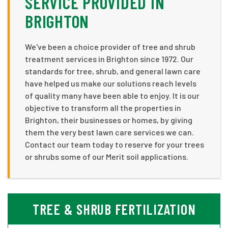
SERVICE PROVIDED IN
BRIGHTON
We've been a choice provider of tree and shrub
treatment services in Brighton since 1972. Our
standards for tree, shrub, and general lawn care
have helped us make our solutions reach levels
of quality many have been able to enjoy. It is our
objective to transform all the properties in
Brighton, their businesses or homes, by giving
them the very best lawn care services we can.
Contact our team today to reserve for your trees
or shrubs some of our Merit soil applications.
TREE & SHRUB FERTILIZATION