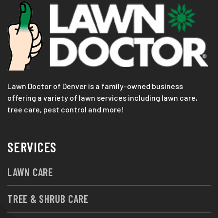
Lawn Doctor of Denver is a family-owned business
offering a variety of lawn services including lawn care,
tree care, pest control and more!
SERVICES
LAWN CARE
TREE & SHRUB CARE