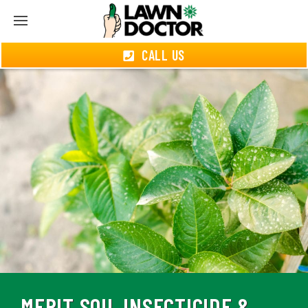
CALL US
MERIT SOIL INSECTICIDE &