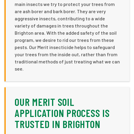
main insects we try to protect your trees from
are ash borer and bark borer. They are very
aggressive insects, contributing to a wide
variety of damages in trees throughout the
Brighton area. With the added safety of the soil
program, we desire to rid our trees from these
pests. Our Merit insecticide helps to safeguard
your trees from the inside out, rather than from
traditional methods of just treating what we can
see.
OUR MERIT SOIL
APPLICATION PROCESS IS
TRUSTED IN BRIGHTON