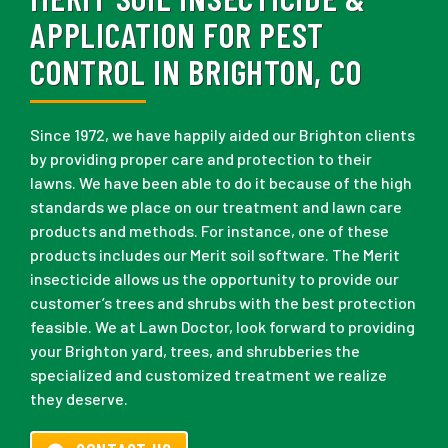
APPLICATION FOR PEST
CONTROL IN BRIGHTON, CO
Since 1972, we have happily aided our Brighton clients
by providing proper care and protection to their
lawns. We have been able to do it because of the high
standards we place on our treatment and lawn care
products and methods. For instance, one of these
products includes our Merit soil software. The Merit
insecticide allows us the opportunity to provide our
customer’s trees and shrubs with the best protection
feasible. We at Lawn Doctor, look forward to providing
your Brighton yard, trees, and shrubberies the
specialized and customized treatment we realize
they deserve.