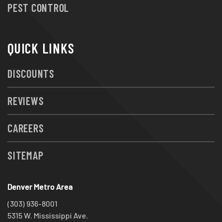
PEST CONTROL
QUICK LINKS
DISCOUNTS
REVIEWS
CAREERS
SITEMAP
Denver Metro Area
(303) 936-8001
5315 W. Mississippi Ave.