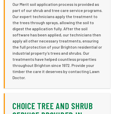
Our Merit soil application process is provided as
part of our shrub and tree care service programs.
Our expert technicians apply the treatment to
the trees through sprays, allowing the soil to
digest the application fully. After the soil
software has been applied, our technicians then
apply all other necessary treatments, ensuring
the full protection of your Brighton residential or
industrial property’s trees and shrubs. Our
treatments have helped countless properties
throughout Brighton since 1972. Provide your
timber the care it deserves by contacting Lawn
Doctor.
CHOICE TREE AND SHRUB