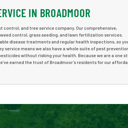
ERVICE IN BROADMOOR
st control, and tree service company. Our comprehensive,
weed control, grass seeding, and lawn fertilization services.
nable disease treatments and regular health inspections, so yo
y service means we also have a whole suite of pest preventio
e pesticides without risking your health. Because we are a one s
e’ve earned the trust of Broadmoor’s residents for our affordab