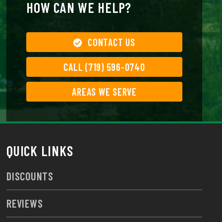
HOW CAN WE HELP?
CONTACT US
CALL (719) 596-0740
AREAS WE SERVE
QUICK LINKS
DISCOUNTS
REVIEWS