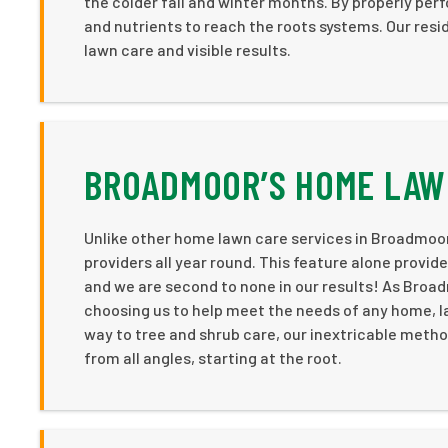
the colder fall and winter months. By properly perf
and nutrients to reach the roots systems. Our resi
lawn care and visible results.
BROADMOOR’S HOME LAW
Unlike other home lawn care services in Broadmoo
providers all year round. This feature alone provi
and we are second to none in our results! As Bro
choosing us to help meet the needs of any home, l
way to tree and shrub care, our inextricable meth
from all angles, starting at the root.