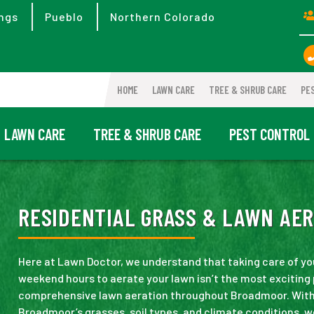
ngs
Pueblo
Northern Colorado
HOME
LAWN CARE
TREE & SHRUB CARE
PE
LAWN CARE
TREE & SHRUB CARE
PEST CONTROL
RESIDENTIAL GRASS & LAWN AER
Here at Lawn Doctor, we understand that taking care of y
weekend hours to aerate your lawn isn’t the most exciting
comprehensive lawn aeration throughout Broadmoor. Wit
Broadmoor’s grasses, soil types, and climate conditions, w