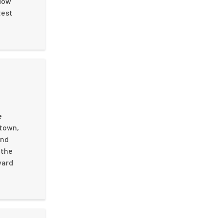
flow
test
e
 town,
end
 the
yard