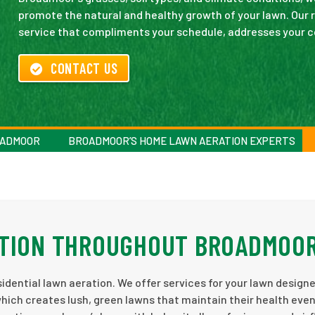
promote the natural and healthy growth of your lawn. Our re
service that compliments your schedule, addresses your con
CONTACT US
OADMOOR
BROADMOOR’S HOME LAWN AERATION EXPERTS
ATION THROUGHOUT BROADMOO
idential lawn aeration. We offer services for your lawn design
which creates lush, green lawns that maintain their health eve