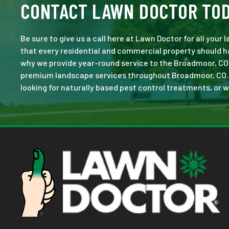
CONTACT LAWN DOCTOR TO
Be sure to give us a call here at Lawn Doctor for all your
that every residential and commercial property should ha
why we provide year-round service to the Broadmoor, CO 
premium landscape services throughout Broadmoor, CO. No 
looking for naturally based pest control treatments, or w