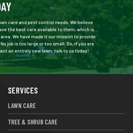
DAY
 lawn care and pest control needs. We believe
ve the best care available to them, which is
area. We have made it our mission to provide
job is too large or too small. So, if you are
ant an entirely new lawn, talk to us today!
SERVICES
LAWN CARE
TREE & SHRUB CARE