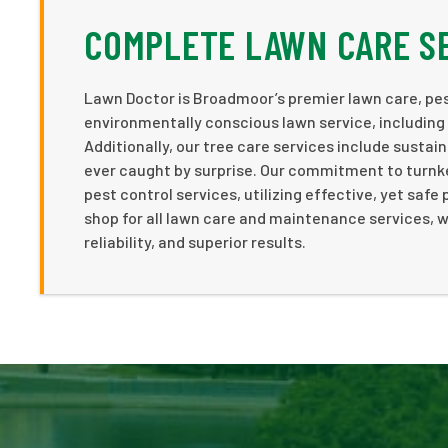
COMPLETE LAWN CARE S
Lawn Doctor is Broadmoor’s premier lawn care, pe
environmentally conscious lawn service, including 
Additionally, our tree care services include sustai
ever caught by surprise. Our commitment to turnke
pest control services, utilizing effective, yet saf
shop for all lawn care and maintenance services, w
reliability, and superior results.