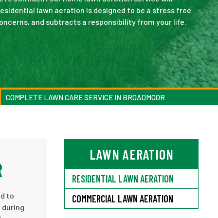
sidential lawn aeration is designed to be a stress free
cerns, and subtracts a responsibility from your life.
COMPLETE LAWN CARE SERVICE IN BROADMOOR
LAWN AERATION
R
RESIDENTIAL LAWN AERATION
ed to
COMMERCIAL LAWN AERATION
n during