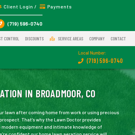
Client Login /
Payments
(719) 596-0740
ST CONTROL
DISCOUNTS
SERVICE AREAS
COMPANY
CONTACT
Local Number:
(719) 596-0740
ATION IN BROADMOOR, CO
our lawn after coming home from work or using precious
 prospect. That’s why the Lawn Doctor provides
h modern equipment and intimate knowledge of
e’re confident our home lawn aeration service will