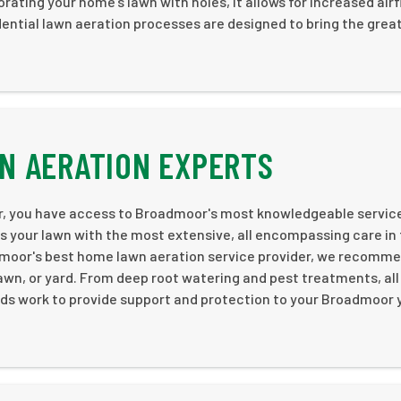
orating your home’s lawn with holes, it allows for increased air
dential lawn aeration processes are designed to bring the grea
N AERATION EXPERTS
r, you have access to Broadmoor's most knowledgeable servic
des your lawn with the most extensive, all encompassing care in
admoor's best home lawn aeration service provider, we recomm
awn, or yard. From deep root watering and pest treatments, all
ods work to provide support and protection to your Broadmoor 