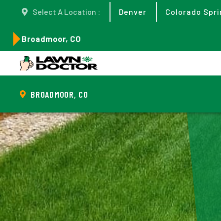
Select A Location :
Denver
Colorado Spri
Broadmoor, CO
BROADMOOR, CO