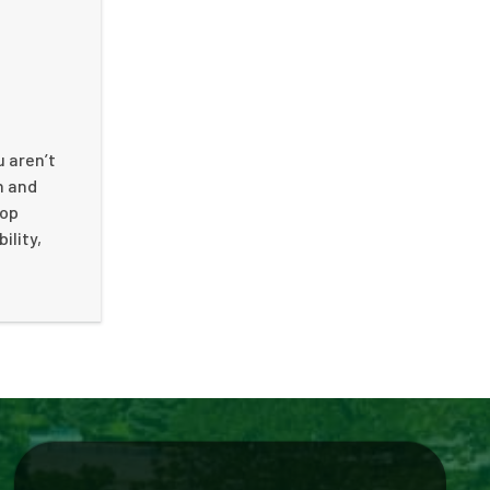
u aren’t
n and
top
ility,