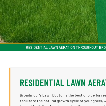
RESIDENTIAL LAWN AERATION THROUGHOUT BR
RESIDENTIAL LAWN AER
Broadmoor's Lawn Doctor is the best choice for res
facilitate the natural growth cycle of your grass, 