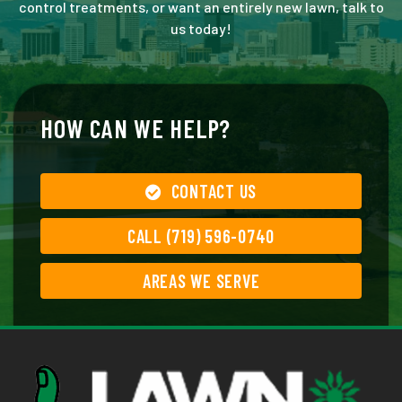
control treatments, or want an entirely new lawn, talk to
us today!
HOW CAN WE HELP?
CONTACT US
CALL (719) 596-0740
AREAS WE SERVE