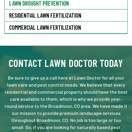
LAWN DROUGHT PREVENTION
RESIDENTIAL LAWN FERTILIZATION
COMMERCIAL LAWN FERTILIZATION
CONTACT LAWN DOCTOR TODAY
Be sure to give us a call here at Lawn Doctor for all your
lawn care and pest control needs. We believe that every
residential and commercial property should have the best
care available to them, which is why we provide year-
round service to the Broadmoor, CO area. We have made it
our mission to provide premium landscape services
throughout Broadmoor, CO. No job is too large or too
small. So, if you are looking for naturally based pest