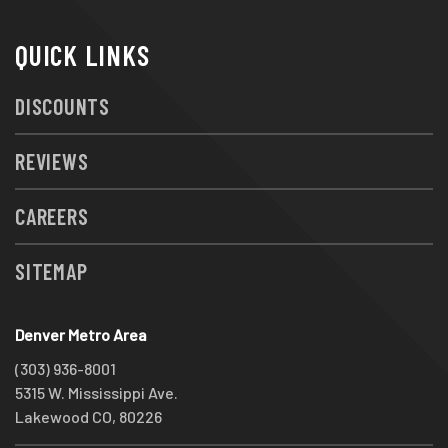
QUICK LINKS
DISCOUNTS
REVIEWS
CAREERS
SITEMAP
Denver Metro Area
(303) 936-8001
5315 W. Mississippi Ave.
Lakewood CO, 80226