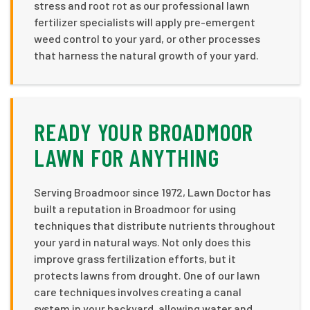
stress and root rot as our professional lawn
fertilizer specialists will apply pre-emergent
weed control to your yard, or other processes
that harness the natural growth of your yard.
READY YOUR BROADMOOR
LAWN FOR ANYTHING
Serving Broadmoor since 1972, Lawn Doctor has
built a reputation in Broadmoor for using
techniques that distribute nutrients throughout
your yard in natural ways. Not only does this
improve grass fertilization efforts, but it
protects lawns from drought. One of our lawn
care techniques involves creating a canal
system in your backyard, allowing water and