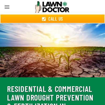
CALL US
RESIDENTIAL & COMMERCIAL
LAWN DROUGHT PREVENTION