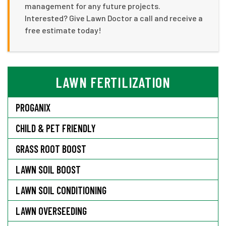
management for any future projects.
Interested? Give Lawn Doctor a call and receive a
free estimate today!
LAWN FERTILIZATION
PROGANIX
CHILD & PET FRIENDLY
GRASS ROOT BOOST
LAWN SOIL BOOST
LAWN SOIL CONDITIONING
LAWN OVERSEEDING