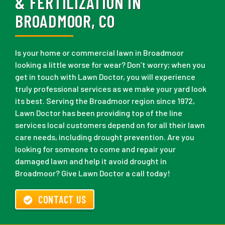
& FERTILIZATION IN
BROADMOOR, CO
Is your home or commercial lawn in Broadmoor
looking a little worse for wear? Don’t worry; when you
get in touch with Lawn Doctor, you will experience
truly professional services as we make your yard look
its best. Serving the Broadmoor region since 1972,
Lawn Doctor has been providing top of the line
services local customers depend on for all their lawn
care needs, including drought prevention. Are you
looking for someone to come and repair your
damaged lawn and help it avoid drought in
Broadmoor? Give Lawn Doctor a call today!
CONTACT US