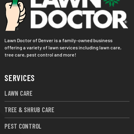
Lawn Doctor of Denver is a family-owned business
offering a variety of lawn services including lawn care,
tree care, pest control and more!
SERVICES
LAWN CARE
TREE & SHRUB CARE
PEST CONTROL