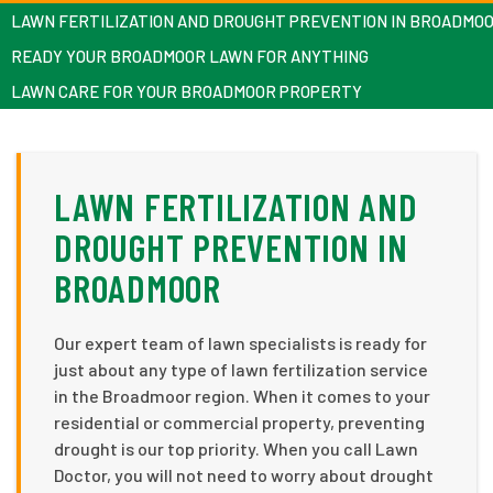
LAWN FERTILIZATION AND DROUGHT PREVENTION IN BROADMO
READY YOUR BROADMOOR LAWN FOR ANYTHING
LAWN CARE FOR YOUR BROADMOOR PROPERTY
LAWN FERTILIZATION AND
DROUGHT PREVENTION IN
BROADMOOR
Our expert team of lawn specialists is ready for
just about any type of lawn fertilization service
in the Broadmoor region. When it comes to your
residential or commercial property, preventing
drought is our top priority. When you call Lawn
Doctor, you will not need to worry about drought