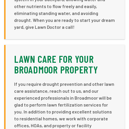
other nutrients to flow freely and easily,
eliminating standing water, and avoiding
drought. When you are ready to start your dream
yard, give Lawn Doctor a call!
LAWN CARE FOR YOUR
BROADMOOR PROPERTY
If you require drought prevention and other lawn
care assistance, reach out to us, and our
experienced professionals in Broadmoor will be
glad to perform lawn fertilization services for
you. In addition to providing excellent solutions
to residential homes, we work with corporate
offices, HOAs, and property or facility