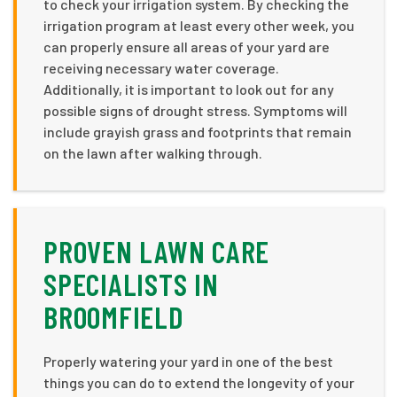
to check your irrigation system. By checking the
irrigation program at least every other week, you
can properly ensure all areas of your yard are
receiving necessary water coverage.
Additionally, it is important to look out for any
possible signs of drought stress. Symptoms will
include grayish grass and footprints that remain
on the lawn after walking through.
PROVEN LAWN CARE
SPECIALISTS IN
BROOMFIELD
Properly watering your yard in one of the best
things you can do to extend the longevity of your