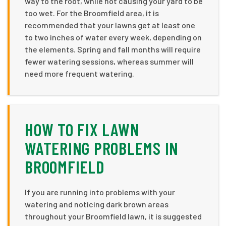
way to the root, while not causing your yard to be
too wet. For the Broomfield area, it is
recommended that your lawns get at least one
to two inches of water every week, depending on
the elements. Spring and fall months will require
fewer watering sessions, whereas summer will
need more frequent watering.
HOW TO FIX LAWN
WATERING PROBLEMS IN
BROOMFIELD
If you are running into problems with your
watering and noticing dark brown areas
throughout your Broomfield lawn, it is suggested