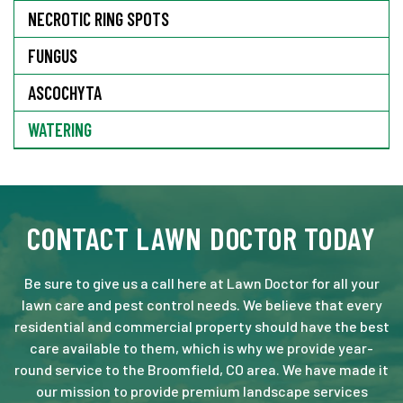
NECROTIC RING SPOTS
FUNGUS
ASCOCHYTA
WATERING
CONTACT LAWN DOCTOR TODAY
Be sure to give us a call here at Lawn Doctor for all your
lawn care and pest control needs. We believe that every
residential and commercial property should have the best
care available to them, which is why we provide year-
round service to the Broomfield, CO area. We have made it
our mission to provide premium landscape services