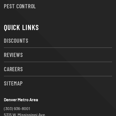
PEST CONTROL
QUICK LINKS
DISCOUNTS
REVIEWS
CAREERS
SITEMAP
Denver Metro Area
(303) 936-8001
5315 W. Mississippi Ave.