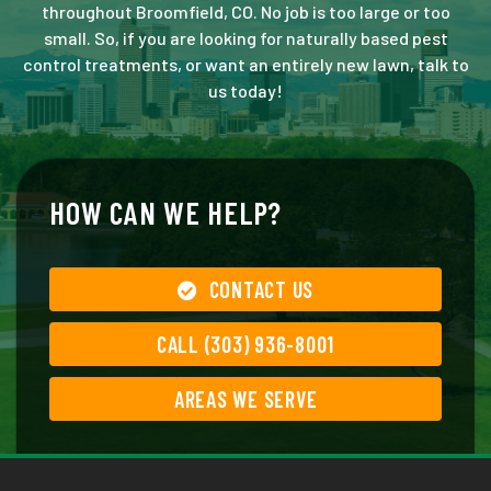
throughout Broomfield, CO. No job is too large or too
small. So, if you are looking for naturally based pest
control treatments, or want an entirely new lawn, talk to
us today!
HOW CAN WE HELP?
CONTACT US
CALL (303) 936-8001
AREAS WE SERVE