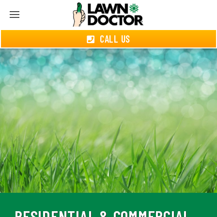
CALL US
RESIDENTIAL & COMMERCIAL