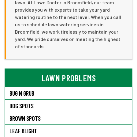
lawn. At Lawn Doctor in Broomfield, our team
provides you with experts to take your yard
watering routine to the next level. When you call
us to schedule lawn watering services in
Broomfield, we work tirelessly to maintain your
yard. We pride ourselves on meeting the highest
of standards.
LAWN PROBLEMS
BUG N GRUB
DOG SPOTS
BROWN SPOTS
LEAF BLIGHT