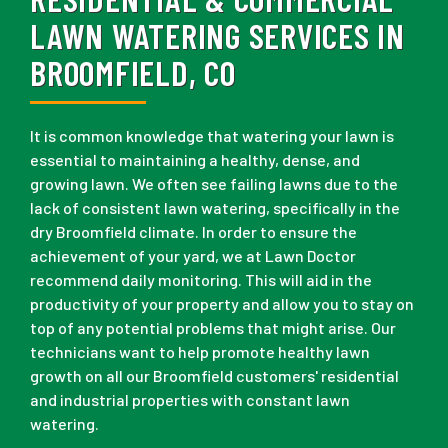
LAWN WATERING SERVICES IN
BROOMFIELD, CO
It is common knowledge that watering your lawn is
essential to maintaining a healthy, dense, and
growing lawn. We often see failing lawns due to the
lack of consistent lawn watering, specifically in the
dry Broomfield climate. In order to ensure the
achievement of your yard, we at Lawn Doctor
recommend daily monitoring. This will aid in the
productivity of your property and allow you to stay on
top of any potential problems that might arise. Our
technicians want to help promote healthy lawn
growth on all our Broomfield customers' residential
and industrial properties with constant lawn
watering.