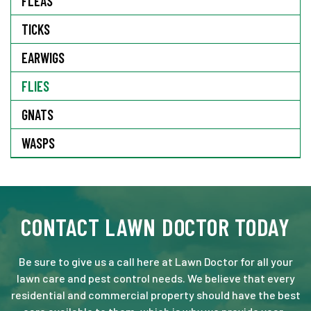
FLEAS
TICKS
EARWIGS
FLIES
GNATS
WASPS
CONTACT LAWN DOCTOR TODAY
Be sure to give us a call here at Lawn Doctor for all your
lawn care and pest control needs. We believe that every
residential and commercial property should have the best