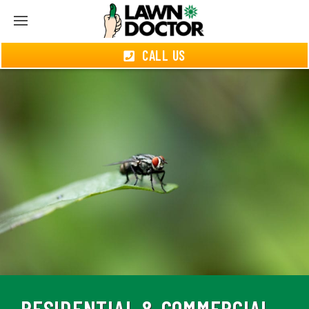
CALL US
RESIDENTIAL & COMMERCIAL