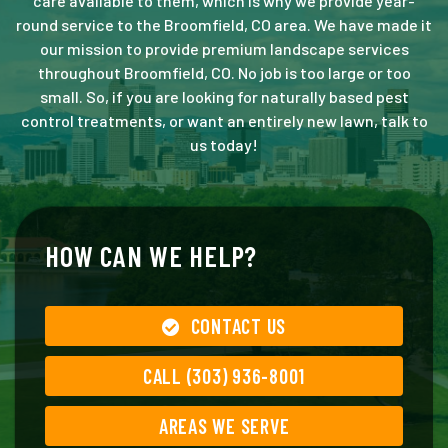
care available to them, which is why we provide year-
round service to the Broomfield, CO area. We have made it
our mission to provide premium landscape services
throughout Broomfield, CO. No job is too large or too
small. So, if you are looking for naturally based pest
control treatments, or want an entirely new lawn, talk to
us today!
HOW CAN WE HELP?
CONTACT US
CALL (303) 936-8001
AREAS WE SERVE