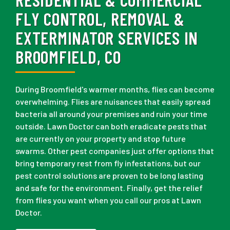
FLY CONTROL, REMOVAL &
EXTERMINATOR SERVICES IN
BROOMFIELD, CO
During Broomfield's warmer months, flies can become
overwhelming. Flies are nuisances that easily spread
bacteria all around your premises and ruin your time
outside. Lawn Doctor can both eradicate pests that
are currently on your property and stop future
swarms. Other pest companies just offer options that
bring temporary rest from fly infestations, but our
pest control solutions are proven to be long lasting
and safe for the environment. Finally, get the relief
from flies you want when you call our pros at Lawn
Doctor.