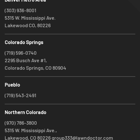
(303) 936-8001
5315 W. Mississippi Ave.
Lakewood CO, 80226
Colorado Springs
(719) 596-0740
2295 Busch Ave #1,
Colorado Springs, CO 80904
Pueblo
(719) 543-2491
Northern Colorado
(970) 786-3800
5315 W. Mississippi Ave.,
Lakewood, CO 80226
group333@lawndoctor.com