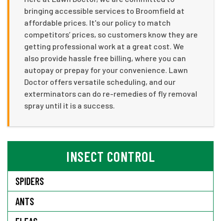
bringing accessible services to Broomfield at
affordable prices. It's our policy to match
competitors’ prices, so customers know they are
getting professional work at a great cost. We
also provide hassle free billing, where you can
autopay or prepay for your convenience. Lawn
Doctor offers versatile scheduling, and our
exterminators can do re-remedies of fly removal
spray until it is a success.
INSECT CONTROL
SPIDERS
ANTS