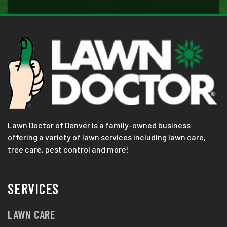
Lawn Doctor of Denver is a family-owned business
offering a variety of lawn services including lawn care,
tree care, pest control and more!
SERVICES
LAWN CARE