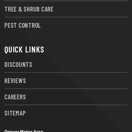
TREE & SHRUB CARE
PEST CONTROL
QUICK LINKS
DISCOUNTS
REVIEWS
CAREERS
SITEMAP
Denver Metro Area