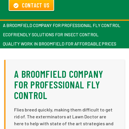
CONTACT US
A BROOMFIELD COMPANY FOR PROFESSIONAL FLY CONTROL
ECOFRIENDLY SOLUTIONS FOR INSECT CONTROL
QUALITY WORK IN BROOMFIELD FOR AFFORDABLE PRICES
A BROOMFIELD COMPANY
FOR PROFESSIONAL FLY
CONTROL
Flies breed quickly, making them difficult to get
rid of. The exterminators at Lawn Doctor are
here to help with state of the art strategies and