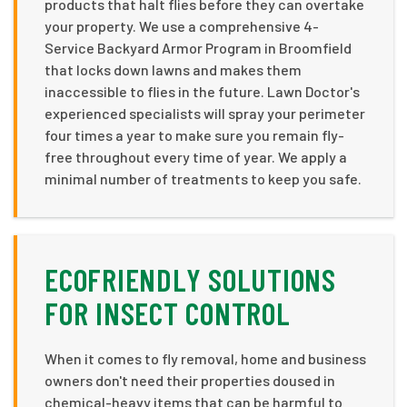
products that halt flies before they can overtake
your property. We use a comprehensive 4-
Service Backyard Armor Program in Broomfield
that locks down lawns and makes them
inaccessible to flies in the future. Lawn Doctor's
experienced specialists will spray your perimeter
four times a year to make sure you remain fly-
free throughout every time of year. We apply a
minimal number of treatments to keep you safe.
ECOFRIENDLY SOLUTIONS
FOR INSECT CONTROL
When it comes to fly removal, home and business
owners don't need their properties doused in
chemical-heavy items that can be harmful to