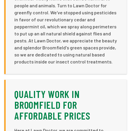
people and animals. Turn to Lawn Doctor for
greenfly control. We've stopped using pesticides
in favor of our revolutionary cedar and
peppermint oil, which we spray along perimeters
to put up an all natural shield against flies and
pests. At Lawn Doctor, we appreciate the beauty
and splendor Broomfield's green spaces provide,
so we are dedicated to using natural based
products inside our insect control treatments.
QUALITY WORK IN
BROOMFIELD FOR
AFFORDABLE PRICES
Here at Lawn Doctor, we are committed to