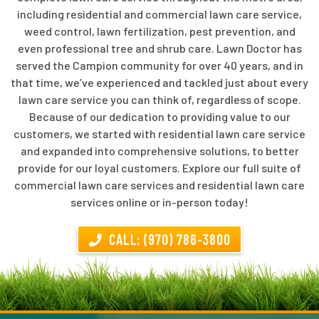
including residential and commercial lawn care service,
weed control, lawn fertilization, pest prevention, and
even professional tree and shrub care. Lawn Doctor has
served the Campion community for over 40 years, and in
that time, we’ve experienced and tackled just about every
lawn care service you can think of, regardless of scope.
Because of our dedication to providing value to our
customers, we started with residential lawn care service
and expanded into comprehensive solutions, to better
provide for our loyal customers. Explore our full suite of
commercial lawn care services and residential lawn care
services online or in-person today!
CALL: (970) 786-3800