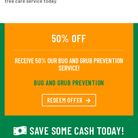
tree care service today.
50% OFF
RECEIVE 50% OUR BUG AND GRUB PREVENTION
SERVICE!
BUG AND GRUB PREVENTION
REDEEM OFFER
SAVE SOME CASH TODAY!