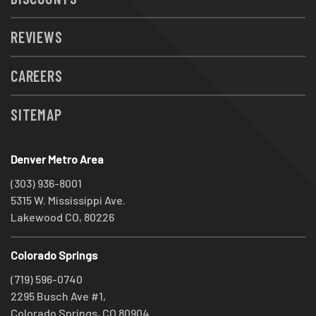
REVIEWS
CAREERS
SITEMAP
Denver Metro Area
(303) 936-8001
5315 W. Mississippi Ave.
Lakewood CO, 80226
Colorado Springs
(719) 596-0740
2295 Busch Ave #1,
Colorado Springs, CO 80904