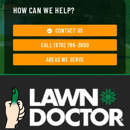
HOW CAN WE HELP?
CONTACT US
CALL (970) 786-3800
AREAS WE SERVE