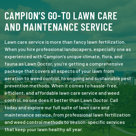
CAMPION’S GO-TO LAWN CARE
AND MAINTENANCE SERVICE
Lawn care service is more than fancy lawn fertilization.
When you hire professional landscapers, especially one as
experienced with Campion’s unique climate, flora, and
fauna as Lawn Doctor, you’re getting a comprehensive
package that covers all aspects of your lawn from
aeration to weed control, to ongoing and sustainable pest
prevention methods. When it comes to hassle-free,
efficient, and affordable lawn care service and weed
control, no one does it better than Lawn Doctor. Call
today and explore our full suite of lawn care and
maintenance service, from professional lawn fertilization
and weed control methods to season-specific services
that keep your lawn healthy all year.