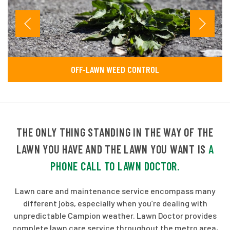
OFF-LAWN WEED CONTROL
THE ONLY THING STANDING IN THE WAY OF THE
LAWN YOU HAVE AND THE LAWN YOU WANT IS
A
PHONE CALL TO LAWN DOCTOR.
Lawn care and maintenance service encompass many
different jobs, especially when you’re dealing with
unpredictable Campion weather. Lawn Doctor provides
complete lawn care service throughout the metro area,