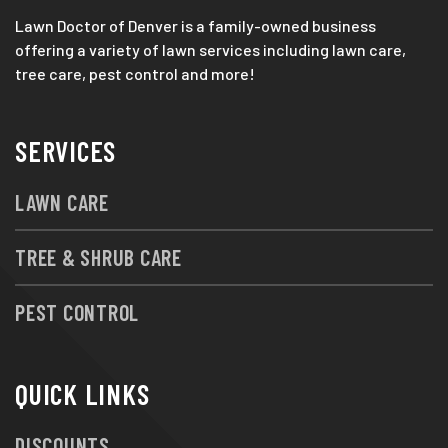
Lawn Doctor of Denver is a family-owned business
offering a variety of lawn services including lawn care,
tree care, pest control and more!
SERVICES
LAWN CARE
TREE & SHRUB CARE
PEST CONTROL
QUICK LINKS
DISCOUNTS