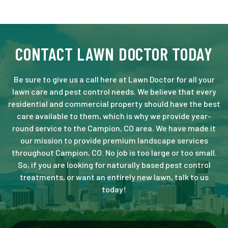
CONTACT LAWN DOCTOR TODAY
Be sure to give us a call here at Lawn Doctor for all your
lawn care and pest control needs. We believe that every
residential and commercial property should have the best
care available to them, which is why we provide year-
round service to the Campion, CO area. We have made it
our mission to provide premium landscape services
throughout Campion, CO. No job is too large or too small.
So, if you are looking for naturally based pest control
treatments, or want an entirely new lawn, talk to us
today!