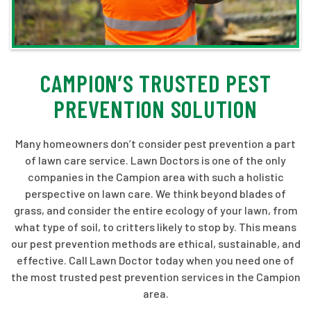
CAMPION’S TRUSTED PEST
PREVENTION SOLUTION
Many homeowners don’t consider pest prevention a part
of lawn care service. Lawn Doctors is one of the only
companies in the Campion area with such a holistic
perspective on lawn care. We think beyond blades of
grass, and consider the entire ecology of your lawn, from
what type of soil, to critters likely to stop by. This means
our pest prevention methods are ethical, sustainable, and
effective. Call Lawn Doctor today when you need one of
the most trusted pest prevention services in the Campion
area.