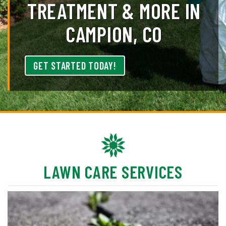
TREATMENT & MORE IN
CAMPION, CO
GET STARTED TODAY!
LAWN CARE SERVICES