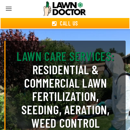
CALL US
LAWN CARE SERVICES:
RESIDENTIAL &
COMMERCIAL LAWN
FERTILIZATION,
SEEDING, AERATION,
WEED CONTROL