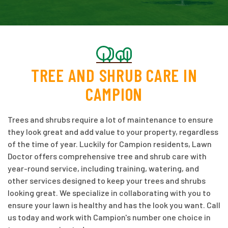
TREE AND SHRUB CARE IN
CAMPION
Trees and shrubs require a lot of maintenance to ensure
they look great and add value to your property, regardless
of the time of year. Luckily for Campion residents, Lawn
Doctor offers comprehensive tree and shrub care with
year-round service, including training, watering, and
other services designed to keep your trees and shrubs
looking great. We specialize in collaborating with you to
ensure your lawn is healthy and has the look you want. Call
us today and work with Campion's number one choice in