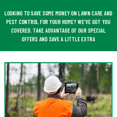
LOOKING TO SAVE SOME MONEY ON LAWN CARE AND
PEST CONTROL FOR YOUR HOME? WE’VE GOT YOU
COVERED. TAKE ADVANTAGE OF OUR SPECIAL
OFFERS AND SAVE A LITTLE EXTRA