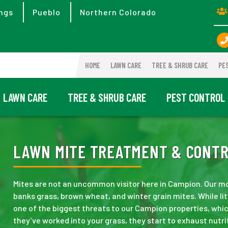
ngs
Pueblo
Northern Colorado
HOME
LAWN CARE
TREE & SHRUB CARE
PE
LAWN CARE
TREE & SHRUB CARE
PEST CONTROL
LAWN MITE TREATMENT & CONTRO
Mites are not an uncommon visitor here in Campion. Our mo
banks grass, brown wheat, and winter grain mites. While lit
one of the biggest threats to our Campion properties, whi
they’ve worked into your grass, they start to exhaust nutrit