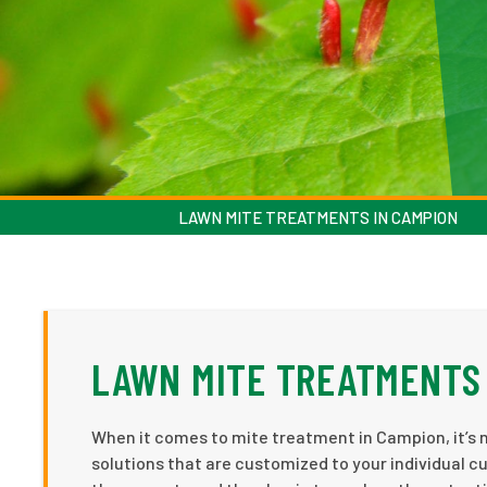
LAWN MITE TREATMENTS IN CAMPION
LAWN MITE TREATMENTS 
When it comes to mite treatment in Campion, it’s n
solutions that are customized to your individual c