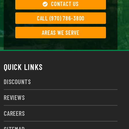
CONTACT US
CALL (970) 786-3800
AREAS WE SERVE
QUICK LINKS
DISCOUNTS
REVIEWS
CAREERS