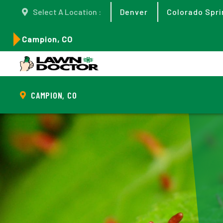
Select A Location :
Denver
Colorado Spri
Campion, CO
CAMPION, CO