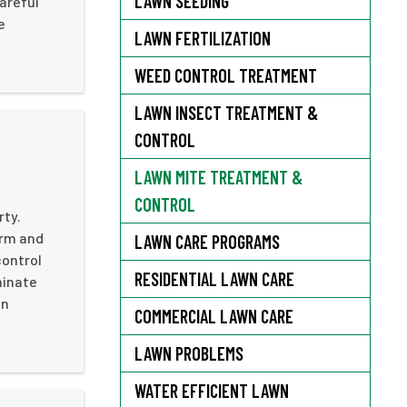
LAWN SEEDING
areful
e
LAWN FERTILIZATION
WEED CONTROL TREATMENT
LAWN INSECT TREATMENT &
CONTROL
LAWN MITE TREATMENT &
CONTROL
rty.
arm and
LAWN CARE PROGRAMS
control
RESIDENTIAL LAWN CARE
minate
on
COMMERCIAL LAWN CARE
LAWN PROBLEMS
WATER EFFICIENT LAWN