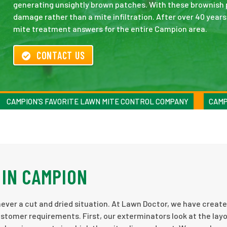
generating unsightly brown patches. With these brownish 
damage rather than a mite infiltration. After over 40 year
mite treatment answers for the entire Campion area.
CONTACT US
CAMPION’S FAVORITE LAWN MITE CONTROL COMPANY
CAMP
IN CAMPION
ever a cut and dried situation. At Lawn Doctor, we have creat
ustomer requirements. First, our exterminators look at the lay