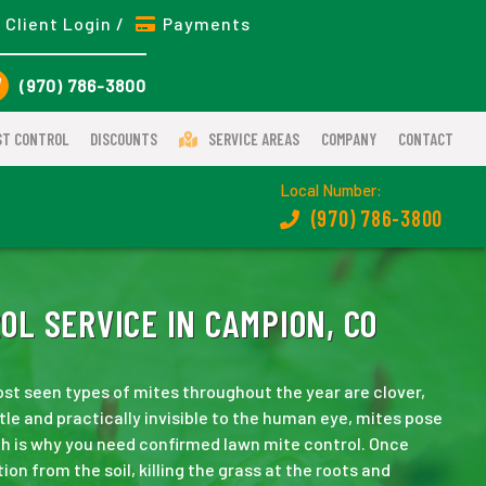
Client Login /
Payments
(970) 786-3800
ST CONTROL
DISCOUNTS
SERVICE AREAS
COMPANY
CONTACT
Local Number:
(970) 786-3800
L SERVICE IN CAMPION, CO
st seen types of mites throughout the year are clover,
tle and practically invisible to the human eye, mites pose
ch is why you need confirmed lawn mite control. Once
ion from the soil, killing the grass at the roots and