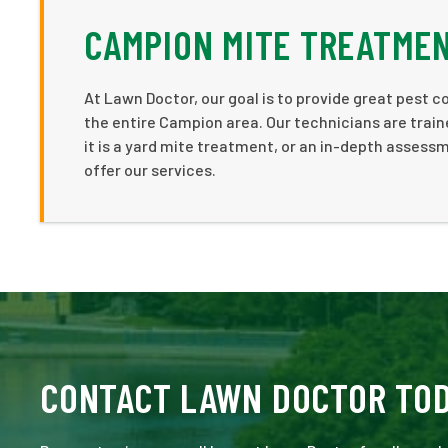
CAMPION MITE TREATME
At Lawn Doctor, our goal is to provide great pest
the entire Campion area. Our technicians are train
it is a yard mite treatment, or an in-depth asses
offer our services.
CONTACT LAWN DOCTOR TO