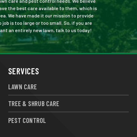
 lawn care and pest control needs. We believe
ve the best care available to them, which is
ea. We have made it our mission to provide
b is too large or too small. So, if you are
ant an entirely new lawn, talk to us today!
SERVICES
LAWN CARE
TREE & SHRUB CARE
PEST CONTROL