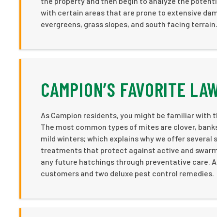
the property and then begin to analyze the potenti
with certain areas that are prone to extensive da
evergreens, grass slopes, and south facing terrain
CAMPION’S FAVORITE LA
As Campion residents, you might be familiar with th
The most common types of mites are clover, banks 
mild winters; which explains why we offer several 
treatments that protect against active and swarmi
any future hatchings through preventative care. Ad
customers and two deluxe pest control remedies.