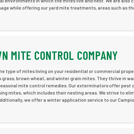
al environments in which the mites live and nest. We are also c
mage while offering our yard mite treatments, areas such as th
.
WN MITE CONTROL COMPANY
e type of mites living on your residential or commercial prope
grass, brown wheat, and winter grain mites. They thrive in w
seasonal mite control remedies. Our exterminators offer pest 
ng mites, which includes their nesting areas. We strive to eli
ditionally, we offer a winter application service to our Campi