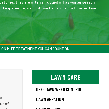
patches, they are often shrugged off as winter season
s of experience, we continue to provide customized lawn
ION MITE TREATMENT YOU CAN COUNT ON
LAWN CARE
OFF-LAWN WEED CONTROL
ed
LAWN AERATION
out of