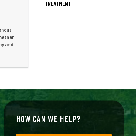
TREATMENT
ughout
Whether
day and
HOW CAN WE HELP?