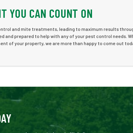
NT YOU CAN COUNT ON
 control and mite treatments, leading to maximum results thro
ed and prepared to help with any of your pest control needs. 
sment of your property, we are more than happy to come out to
DAY