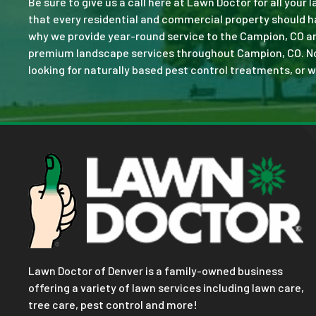
Be sure to give us a call here at Lawn Doctor for all your
that every residential and commercial property should ha
why we provide year-round service to the Campion, CO ar
premium landscape services throughout Campion, CO. No jo
looking for naturally based pest control treatments, or w
Lawn Doctor of Denver is a family-owned business
offering a variety of lawn services including lawn care,
tree care, pest control and more!