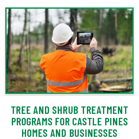
TREE AND SHRUB TREATMENT
PROGRAMS FOR CASTLE PINES
HOMES AND BUSINESSES