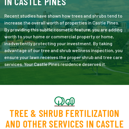
IN CASTLE PINES
Recent studies have shown how trees and shrubs tend to
increase the overall worth of properties in Castle Pines.
By providing this subtle cosmetic feature, you are adding
worth to your home or commercial property or home,
inadvertently protecting your investment. By taking
advantage of our tree and shrub wellness inspection, you
ensure your lawn receives the proper shrub and tree care
services. Your Castle Pines residence deserves it.
TREE & SHRUB FERTILIZATION
AND OTHER SERVICES IN CASTLE