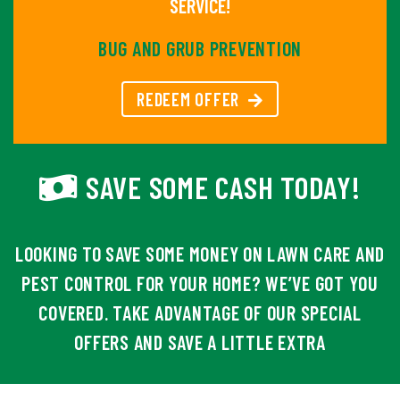
SERVICE!
BUG AND GRUB PREVENTION
REDEEM OFFER
SAVE SOME CASH TODAY!
LOOKING TO SAVE SOME MONEY ON LAWN CARE AND
PEST CONTROL FOR YOUR HOME? WE’VE GOT YOU
COVERED. TAKE ADVANTAGE OF OUR SPECIAL
OFFERS AND SAVE A LITTLE EXTRA