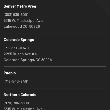
Denver Metro Area
(303) 936-8001
5315 W. Mississippi Ave.
Lakewood CO, 80226
Colorado Springs
(719) 596-0740
2295 Busch Ave #1,
Colorado Springs, CO 80904
Pueblo
(719) 543-2491
Northern Colorado
(970) 786-3800
5315 W. Mississippi Ave.,