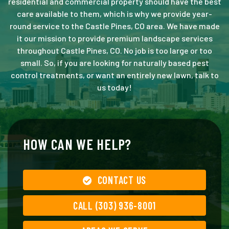
residential and commercial property should have the best
care available to them, which is why we provide year-
round service to the Castle Pines, CO area. We have made
it our mission to provide premium landscape services
throughout Castle Pines, CO. No job is too large or too
small. So, if you are looking for naturally based pest
control treatments, or want an entirely new lawn, talk to
us today!
HOW CAN WE HELP?
CONTACT US
CALL (303) 936-8001