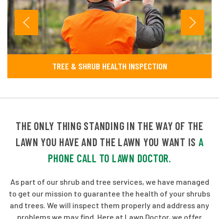
TREE & SHRUB HEALTH INSPECTION
THE ONLY THING STANDING IN THE WAY OF THE
LAWN YOU HAVE AND THE LAWN YOU WANT IS
A
PHONE CALL TO LAWN DOCTOR.
As part of our shrub and tree services, we have managed
to get our mission to guarantee the health of your shrubs
and trees. We will inspect them properly and address any
problems we may find. Here at Lawn Doctor, we offer