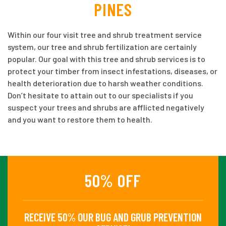
PINES
Within our four visit tree and shrub treatment service
system, our tree and shrub fertilization are certainly
popular. Our goal with this tree and shrub services is to
protect your timber from insect infestations, diseases, or
health deterioration due to harsh weather conditions.
Don’t hesitate to attain out to our specialists if you
suspect your trees and shrubs are afflicted negatively
and you want to restore them to health.
50% OFF
RECEIVE 50% OUR BUG AND GRUB PREVENTION