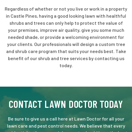
Regardless of whether or not you live or work in a property
in Castle Pines, having a good looking lawn with healthful
shrubs and trees can only help to protect the value of
your premises, improve air quality, give you some much
needed shade, or provide a welcoming environment for
your clients. Our professionals will design a custom tree
and shrub care program that suits your needs best. Take
benefit of our shrub and tree services by contacting us
today.
CONTACT LAWN DOCTOR TODAY
Be sure to give us a call here at Lawn Doctor for all your
lawn care and pest control needs. We believe that every