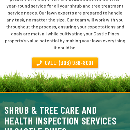
year-round service for all your shrub and tree treatment
service needs. Our lawn experts are prepared to handle
any task, no matter the size. Our team will work with you
throughout the process, ensuring your expectations and
goals are met, all while cultivating your Castle Pines
property’s value potential by making your lawn everything
it could be.
CALL: (303) 936-8001
SHRUB & TREE CARE AND
HEALTH INSPECTION SERVICES