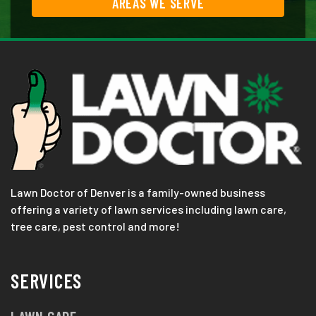
AREAS WE SERVE
Lawn Doctor of Denver is a family-owned business
offering a variety of lawn services including lawn care,
tree care, pest control and more!
SERVICES