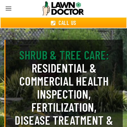
CALL US
SHRUB & TREE CARE:
RESIDENTIAL &
COMMERCIAL HEALTH
INSPECTION,
FERTILIZATION,
DISEASE TREATMENT &