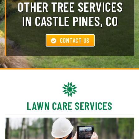
OTHER TREE SERVICES
IN CASTLE PINES, CO
CONTACT US
LAWN CARE SERVICES