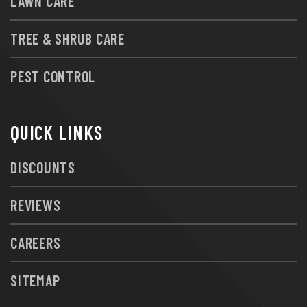
LAWN CARE
TREE & SHRUB CARE
PEST CONTROL
QUICK LINKS
DISCOUNTS
REVIEWS
CAREERS
SITEMAP