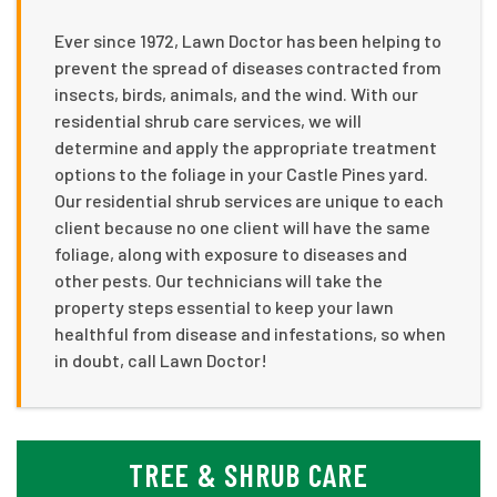
Ever since 1972, Lawn Doctor has been helping to
prevent the spread of diseases contracted from
insects, birds, animals, and the wind. With our
residential shrub care services, we will
determine and apply the appropriate treatment
options to the foliage in your Castle Pines yard.
Our residential shrub services are unique to each
client because no one client will have the same
foliage, along with exposure to diseases and
other pests. Our technicians will take the
property steps essential to keep your lawn
healthful from disease and infestations, so when
in doubt, call Lawn Doctor!
TREE & SHRUB CARE