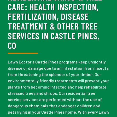
CARE:
HEALTH INSPECTION,
FERTILIZATION, DISEASE
TREATMENT & OTHER TREE
SERVICES IN CASTLE PINES,
CO
Lawn Doctor's Castle Pines programs keep unsightly
disease or damage due to an infestation from insects
from threatening the splendor of your timber. Our
environmentally friendly treatments will prevent your
plants from becoming infected and help rehabilitate
stressed trees and shrubs. Our residential tree
service services are performed without the use of
dangerous chemicals that endanger children and
pets living in your Castle Pines home. With every Lawn