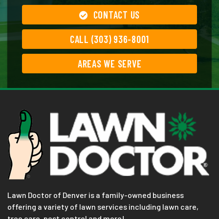
CONTACT US
CALL (303) 936-8001
AREAS WE SERVE
Lawn Doctor of Denver is a family-owned business
offering a variety of lawn services including lawn care,
tree care, pest control and more!