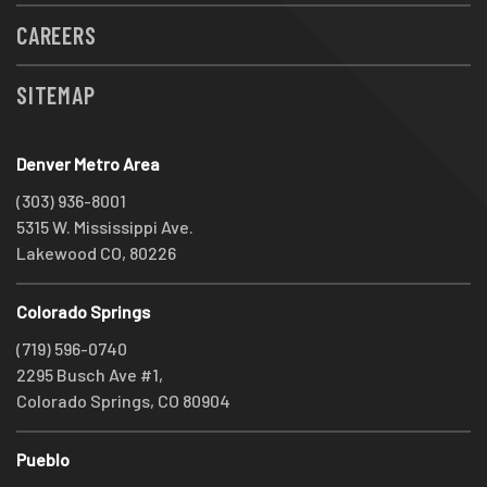
CAREERS
SITEMAP
Denver Metro Area
(303) 936-8001
5315 W. Mississippi Ave.
Lakewood CO, 80226
Colorado Springs
(719) 596-0740
2295 Busch Ave #1,
Colorado Springs, CO 80904
Pueblo