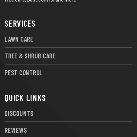
SERVICES
LAWN CARE
TREE & SHRUB CARE
PEST CONTROL
QUICK LINKS
DISCOUNTS
REVIEWS