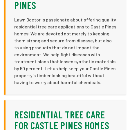
PINES
Lawn Doctor is passionate about offering quality
residential tree care applications to Castle Pines
homes. We are devoted not merely to keeping
them strong and secure from disease, but also
to using products that do not impact the
environment. We help fight diseases with
treatment plans that lessen synthetic materials
by 50 percent. Let us help keep your Castle Pines
property’s timber looking beautiful without
having to worry about harmful chemicals.
RESIDENTIAL TREE CARE
FOR CASTLE PINES HOMES