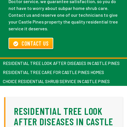
Doctor service, we guarantee satisfaction, so you do
not have to worry about subpar home shrub care.
Contact us and reserve one of our technicians to give
your Castle Pines property the quality residential tree
service it deserves.
CONTACT US
RESIDENTIAL TREE LOOK AFTER DISEASES IN CASTLE PINES
RESIDENTIAL TREE CARE FOR CASTLE PINES HOMES
CHOICE RESIDENTIAL SHRUB SERVICE IN CASTLE PINES
RESIDENTIAL TREE LOOK
AFTER DISEASES IN CASTLE