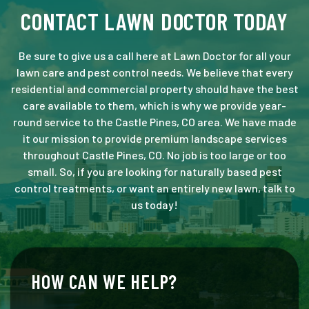
CONTACT LAWN DOCTOR TODAY
Be sure to give us a call here at Lawn Doctor for all your
lawn care and pest control needs. We believe that every
residential and commercial property should have the best
care available to them, which is why we provide year-
round service to the Castle Pines, CO area. We have made
it our mission to provide premium landscape services
throughout Castle Pines, CO. No job is too large or too
small. So, if you are looking for naturally based pest
control treatments, or want an entirely new lawn, talk to
us today!
HOW CAN WE HELP?