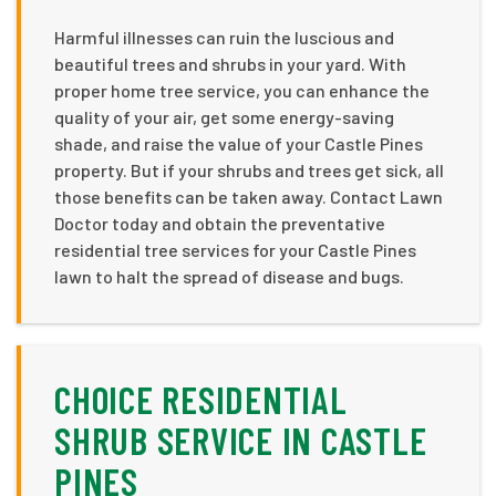
Harmful illnesses can ruin the luscious and
beautiful trees and shrubs in your yard. With
proper home tree service, you can enhance the
quality of your air, get some energy-saving
shade, and raise the value of your Castle Pines
property. But if your shrubs and trees get sick, all
those benefits can be taken away. Contact Lawn
Doctor today and obtain the preventative
residential tree services for your Castle Pines
lawn to halt the spread of disease and bugs.
CHOICE RESIDENTIAL
SHRUB SERVICE IN CASTLE
PINES