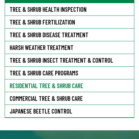
TREE & SHRUB HEALTH INSPECTION
TREE & SHRUB FERTILIZATION
TREE & SHRUB DISEASE TREATMENT
HARSH WEATHER TREATMENT
TREE & SHRUB INSECT TREATMENT & CONTROL
TREE & SHRUB CARE PROGRAMS
RESIDENTIAL TREE & SHRUB CARE
COMMERCIAL TREE & SHRUB CARE
JAPANESE BEETLE CONTROL