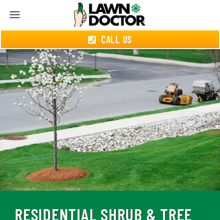
CALL US
RESIDENTIAL SHRUB & TREE