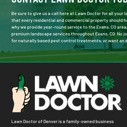
Be sure to give us a call here at Lawn Doctor for all your
that every residential and commercial property should ha
why we provide year-round service to the Evans, CO area
premium landscape services throughout Evans, CO. No job i
for naturally based pest control treatments, or want an e
Lawn Doctor of Denver is a family-owned business