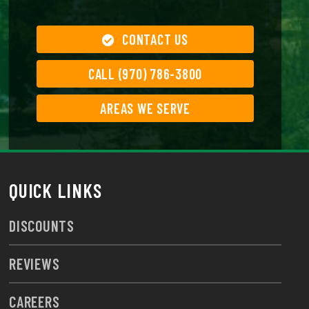
CONTACT US
CALL (970) 786-3800
AREAS WE SERVE
QUICK LINKS
DISCOUNTS
REVIEWS
CAREERS