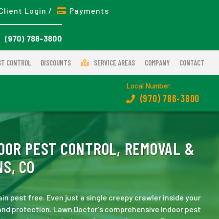
Client Login /
Payments
(970) 786-3800
ST CONTROL
DISCOUNTS
SERVICE AREAS
COMPANY
CONTACT
Local Number:
(970) 786-3800
OOR PEST CONTROL, REMOVAL &
S, CO
n pest free. Even just a single creepy crawler inside your
and protection. Lawn Doctor's comprehensive indoor pest