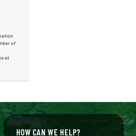
nation
umber of
ks at
HOW CAN WE HELP?