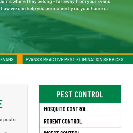
dents where they belong - far away from your Evans
ut how we can help you permanently rid your home or
 EVANS
EVANS’S REACTIVE PEST ELIMINATION SERVICES
PEST CONTROL
E
MOSQUITO CONTROL
ee pests
RODENT CONTROL