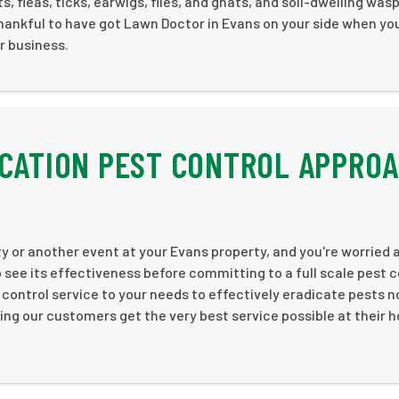
, fleas, ticks, earwigs, flies, and gnats, and soil-dwelling wasp
hankful to have got Lawn Doctor in Evans on your side when yo
r business.
ICATION PEST CONTROL APPRO
y or another event at your Evans property, and you're worried 
o see its effectiveness before committing to a full scale pest c
 control service to your needs to effectively eradicate pests n
ng our customers get the very best service possible at their 