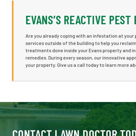
EVANS’S REACTIVE PEST 
Are you already coping with an infestation at your
services outside of the building to help you recla
treatments done inside your Evans property and in
remedies. During every season, our innovative app
your property. Give us a call today to learn more ab
CONTACT LAWN DOCTOR TO