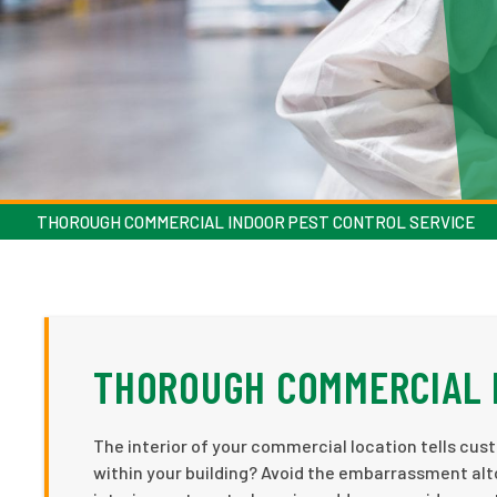
THOROUGH COMMERCIAL INDOOR PEST CONTROL SERVICE
THOROUGH COMMERCIAL 
The interior of your commercial location tells cust
within your building? Avoid the embarrassment alt