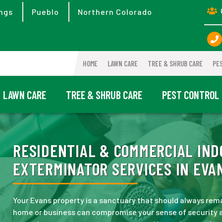
ngs
Pueblo
Northern Colorado
HOME
LAWN CARE
TREE & SHRUB CARE
PE
LAWN CARE
TREE & SHRUB CARE
PEST CONTROL
RESIDENTIAL & COMMERCIAL IND
EXTERMINATOR SERVICES IN EVAN
Your Evans property is a sanctuary that should always remai
home or business can compromise your sense of security 