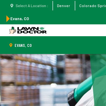
Select A Location :
Denver
Colorado Spri
Evans, CO
EVANS, CO