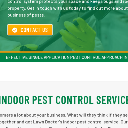
control system protects your space and keeps bugs and ro
property. Get in touch with us today to find out more abo
business of pests.
CONTACT US
EFFECTIVE SINGLE APPLICATION PEST CONTROL APPROACH IN
INDOOR PEST CONTROL SERVIC
omers a lot about your business. What will they think if they s
ogether and get Lawn Doctor's indoor pest control service. Our