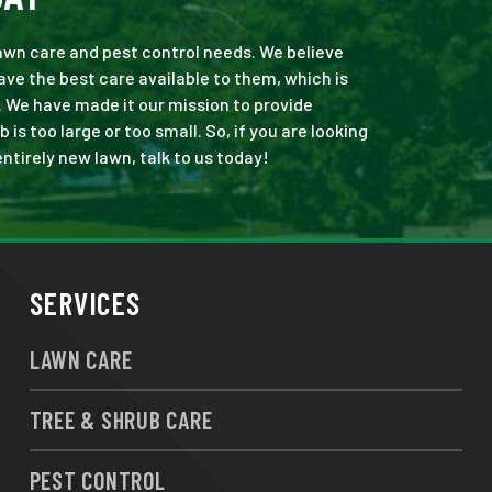
 lawn care and pest control needs. We believe
ve the best care available to them, which is
. We have made it our mission to provide
s too large or too small. So, if you are looking
ntirely new lawn, talk to us today!
SERVICES
LAWN CARE
TREE & SHRUB CARE
PEST CONTROL