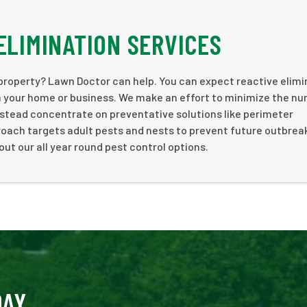
ELIMINATION SERVICES
 property? Lawn Doctor can help. You can expect reactive elimi
im your home or business. We make an effort to minimize the n
stead concentrate on preventative solutions like perimeter
roach targets adult pests and nests to prevent future outbrea
out our all year round pest control options.
DAY