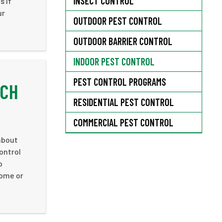
INSECT CONTROL
s if
ur
OUTDOOR PEST CONTROL
OUTDOOR BARRIER CONTROL
INDOOR PEST CONTROL
PEST CONTROL PROGRAMS
ACH
RESIDENTIAL PEST CONTROL
COMMERCIAL PEST CONTROL
about
ontrol
o
home or