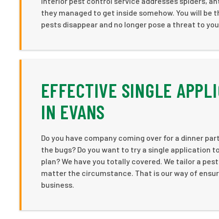
interior pest control service addresses spiders, ants
they managed to get inside somehow. You will be t
pests disappear and no longer pose a threat to you
EFFECTIVE SINGLE APPL
IN EVANS
Do you have company coming over for a dinner part
the bugs? Do you want to try a single application t
plan? We have you totally covered. We tailor a pest
matter the circumstance. That is our way of ensuri
business.