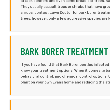
attack conifers and even some broadleaf trees. Bar
They usually assault trees or shrubs that have gro
shrubs, contact Lawn Doctor for bark borer treatm
trees; however, only a few aggressive species are 
BARK BORER TREATMENT 
If you have found that Bark Borer beetles infected
know your treatment options. When it comes to bark
behavioral control, and chemical control options. C
plant on your own Evans home and reducing the stres