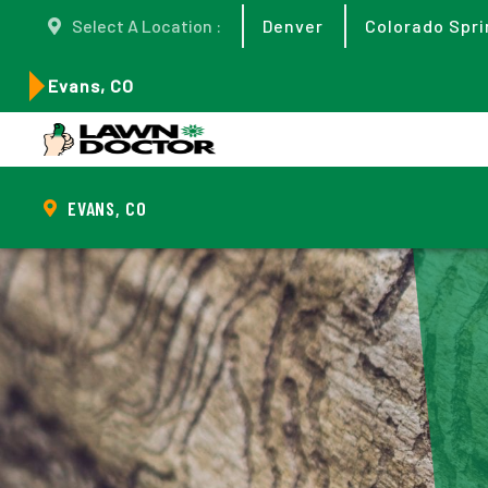
Select A Location :
Denver
Colorado Spri
Evans, CO
EVANS, CO