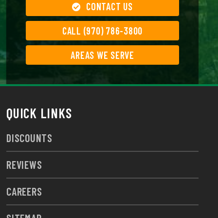
CONTACT US
CALL (970) 786-3800
AREAS WE SERVE
QUICK LINKS
DISCOUNTS
REVIEWS
CAREERS