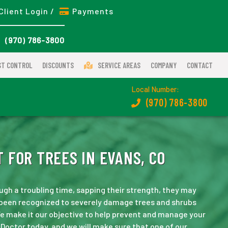
Client Login /
Payments
(970) 786-3800
ST CONTROL
DISCOUNTS
SERVICE AREAS
COMPANY
CONTACT
Local Number:
(970) 786-3800
 FOR TREES IN EVANS, CO
ugh a troubling time, sapping their strength, they may
s been recognized to severely damage trees and shrubs
e make it our objective to help prevent and manage your
Doctor today, and we will make sure that one of our