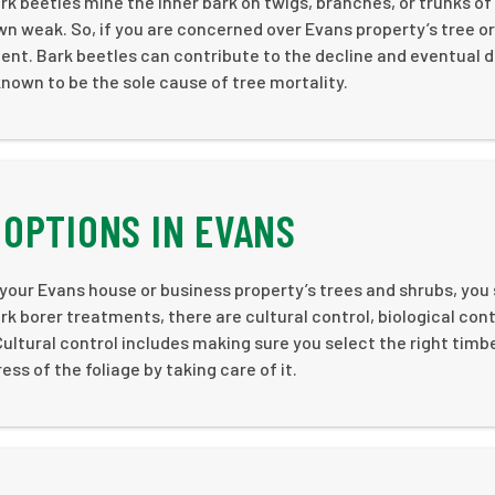
k beetles mine the inner bark on twigs, branches, or trunks of
wn weak. So, if you are concerned over Evans property’s tree or
ent. Bark beetles can contribute to the decline and eventual 
known to be the sole cause of tree mortality.
OPTIONS IN EVANS
 your Evans house or business property’s trees and shrubs, you
 borer treatments, there are cultural control, biological cont
ultural control includes making sure you select the right timb
s of the foliage by taking care of it.