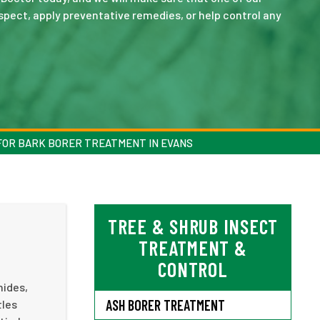
spect, apply preventative remedies, or help control any
FOR BARK BORER TREATMENT IN EVANS
TREE & SHRUB INSECT
TREATMENT &
CONTROL
hides,
ASH BORER TREATMENT
tles