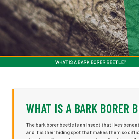
WHAT IS A BARK BORER BEETLE?
WHAT IS A BARK BORER 
The bark borer beetle is an insect that lives beneath
and it is their hiding spot that makes them so diff