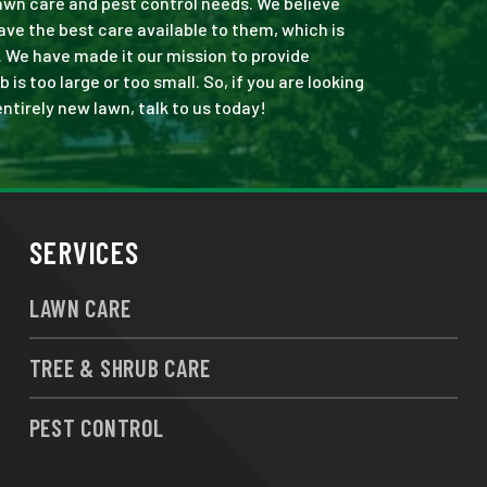
 lawn care and pest control needs. We believe
ve the best care available to them, which is
. We have made it our mission to provide
s too large or too small. So, if you are looking
ntirely new lawn, talk to us today!
SERVICES
LAWN CARE
TREE & SHRUB CARE
PEST CONTROL