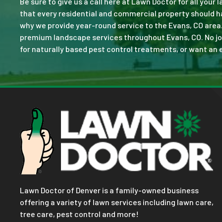
Be sure to give us a call here at Lawn Doctor for all your
that every residential and commercial property should ha
why we provide year-round service to the Evans, CO area
premium landscape services throughout Evans, CO. No job i
for naturally based pest control treatments, or want an e
Lawn Doctor of Denver is a family-owned business
offering a variety of lawn services including lawn care,
tree care, pest control and more!