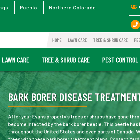
ngs
Pueblo
Northern Colorado
HOME
LAWN CARE
TREE & SHRUB CARE
PE
LAWN CARE
TREE & SHRUB CARE
PEST CONTROL
BARK BORER DISEASE TREATMENT
After your Evans property’s trees or shrubs have gone thro
become infected by the bark borer beetle. This beetle ha
throughout the United States and even parts of Canada. W
trees with these bark borer treatment plans. Contact Yard 