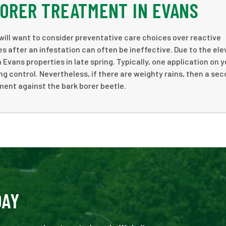
BORER TREATMENT IN EVANS
will want to consider preventative care choices over reactive
s after an infestation can often be ineffective. Due to the ele
 Evans properties in late spring. Typically, one application on 
g control. Nevertheless, if there are weighty rains, then a se
ent against the bark borer beetle.
DAY