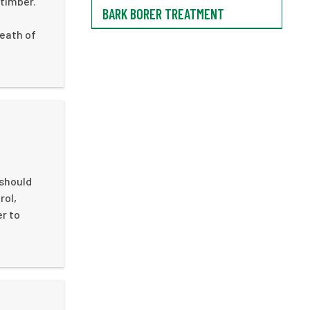
 timber.
BARK BORER TREATMENT
death of
 should
rol,
er to