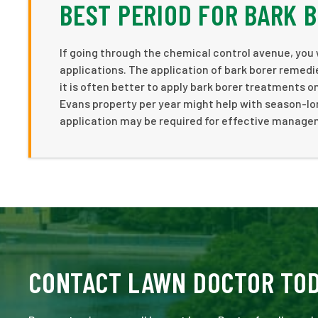
BEST PERIOD FOR BARK 
If going through the chemical control avenue, you 
applications. The application of bark borer remedie
it is often better to apply bark borer treatments on
Evans property per year might help with season-lon
application may be required for effective managem
CONTACT LAWN DOCTOR TO