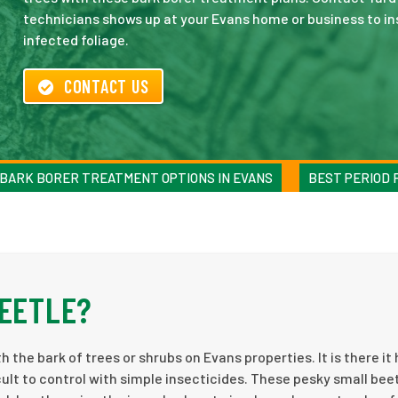
technicians shows up at your Evans home or business to in
infected foliage.
CONTACT US
BARK BORER TREATMENT OPTIONS IN EVANS
BEST PERIOD 
BEETLE?
 the bark of trees or shrubs on Evans properties. It is there it 
icult to control with simple insecticides. These pesky small bee