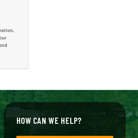
vation,
your
cond
HOW CAN WE HELP?