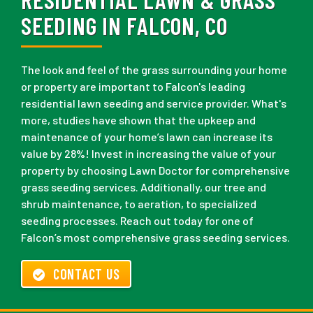
SEEDING IN FALCON, CO
The look and feel of the grass surrounding your home
or property are important to Falcon's leading
residential lawn seeding and service provider. What's
more, studies have shown that the upkeep and
maintenance of your home’s lawn can increase its
value by 28%! Invest in increasing the value of your
property by choosing Lawn Doctor for comprehensive
grass seeding services. Additionally, our tree and
shrub maintenance, to aeration, to specialized
seeding processes. Reach out today for one of
Falcon’s most comprehensive grass seeding services.
CONTACT US