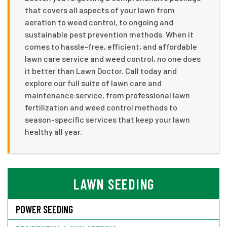
that covers all aspects of your lawn from
aeration to weed control, to ongoing and
sustainable pest prevention methods. When it
comes to hassle-free, efficient, and affordable
lawn care service and weed control, no one does
it better than Lawn Doctor. Call today and
explore our full suite of lawn care and
maintenance service, from professional lawn
fertilization and weed control methods to
season-specific services that keep your lawn
healthy all year.
LAWN SEEDING
POWER SEEDING