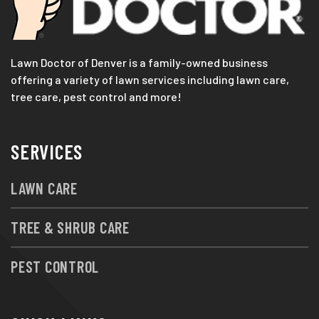
Lawn Doctor of Denver is a family-owned business
offering a variety of lawn services including lawn care,
tree care, pest control and more!
SERVICES
LAWN CARE
TREE & SHRUB CARE
PEST CONTROL