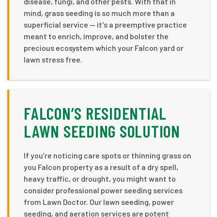
disease, fungi, and other pests. With that in
mind, grass seeding is so much more than a
superficial service — it's a preemptive practice
meant to enrich, improve, and bolster the
precious ecosystem which your Falcon yard or
lawn stress free.
FALCON’S RESIDENTIAL
LAWN SEEDING SOLUTION
If you’re noticing care spots or thinning grass on
you Falcon property as a result of a dry spell,
heavy traffic, or drought, you might want to
consider professional power seeding services
from Lawn Doctor. Our lawn seeding, power
seeding, and aeration services are potent