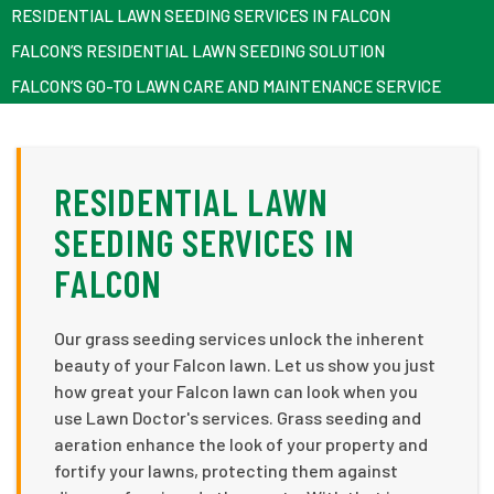
RESIDENTIAL LAWN SEEDING SERVICES IN FALCON
FALCON’S RESIDENTIAL LAWN SEEDING SOLUTION
FALCON’S GO-TO LAWN CARE AND MAINTENANCE SERVICE
RESIDENTIAL LAWN
SEEDING SERVICES IN
FALCON
Our grass seeding services unlock the inherent
beauty of your Falcon lawn. Let us show you just
how great your Falcon lawn can look when you
use Lawn Doctor's services. Grass seeding and
aeration enhance the look of your property and
fortify your lawns, protecting them against