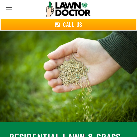
CALL US
RESIDENTIAL LAWN & GRASS