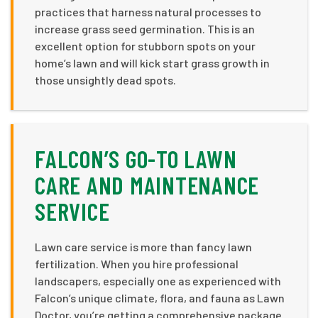
practices that harness natural processes to
increase grass seed germination. This is an
excellent option for stubborn spots on your
home’s lawn and will kick start grass growth in
those unsightly dead spots.
FALCON’S GO-TO LAWN
CARE AND MAINTENANCE
SERVICE
Lawn care service is more than fancy lawn
fertilization. When you hire professional
landscapers, especially one as experienced with
Falcon’s unique climate, flora, and fauna as Lawn
Doctor, you’re getting a comprehensive package