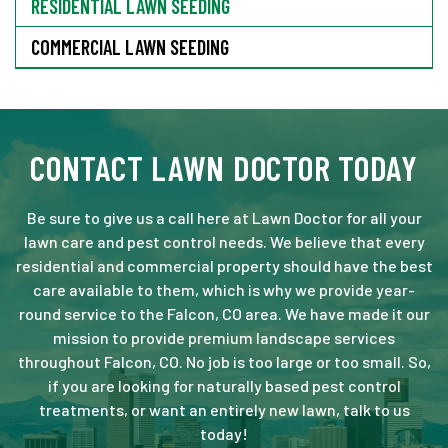
RESIDENTIAL LAWN SEEDING
COMMERCIAL LAWN SEEDING
CONTACT LAWN DOCTOR TODAY
Be sure to give us a call here at Lawn Doctor for all your
lawn care and pest control needs. We believe that every
residential and commercial property should have the best
care available to them, which is why we provide year-
round service to the Falcon, CO area. We have made it our
mission to provide premium landscape services
throughout Falcon, CO. No job is too large or too small. So,
if you are looking for naturally based pest control
treatments, or want an entirely new lawn, talk to us
today!