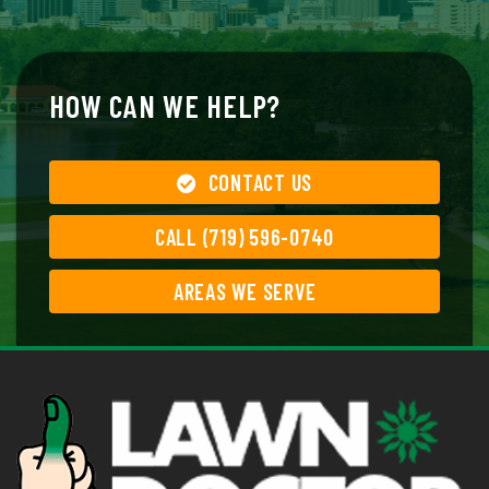
HOW CAN WE HELP?
CONTACT US
CALL (719) 596-0740
AREAS WE SERVE