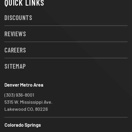
QUICK LINKS
DISCOUNTS
REVIEWS
CAREERS
SITEMAP
Denver Metro Area
(303) 936-8001
5315 W. Mississippi Ave.
Lakewood CO, 80226
Colorado Springs