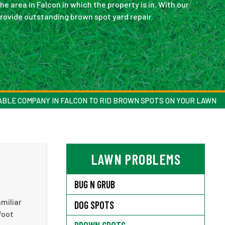
he area in Falcon in which the property is in. With our
provide outstanding brown spot yard repair.
ABLE COMPANY IN FALCON TO RID BROWN SPOTS ON YOUR LAWN
LAWN PROBLEMS
BUG N GRUB
miliar
DOG SPOTS
foot