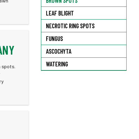
BROWN SPOTS
lawn
LEAF BLIGHT
NECROTIC RING SPOTS
FUNGUS
ANY
ASCOCHYTA
WATERING
 spots.
r
ry
.