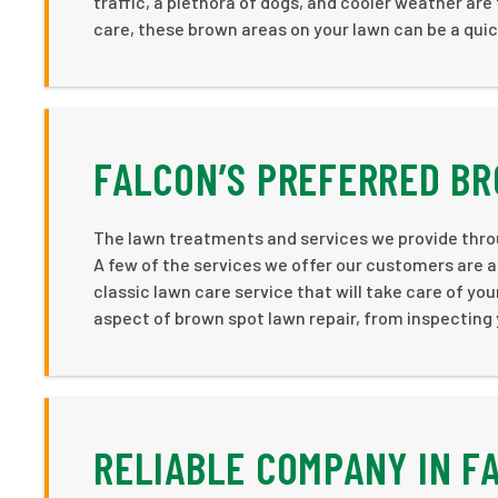
traffic, a plethora of dogs, and cooler weather ar
care, these brown areas on your lawn can be a quick 
FALCON’S PREFERRED B
The lawn treatments and services we provide thro
A few of the services we offer our customers are a
classic lawn care service that will take care of you
aspect of brown spot lawn repair, from inspecting yo
RELIABLE COMPANY IN F