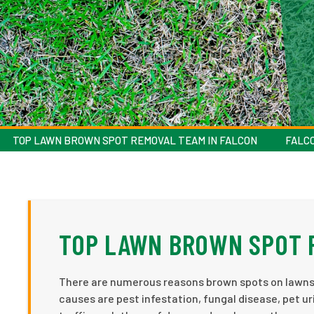
TOP LAWN BROWN SPOT REMOVAL TEAM IN FALCON
FALC
TOP LAWN BROWN SPOT 
There are numerous reasons brown spots on lawns
causes are pest infestation, fungal disease, pet uri