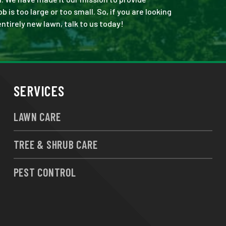
is too large or too small. So, if you are looking
ntirely new lawn, talk to us today!
SERVICES
LAWN CARE
TREE & SHRUB CARE
PEST CONTROL