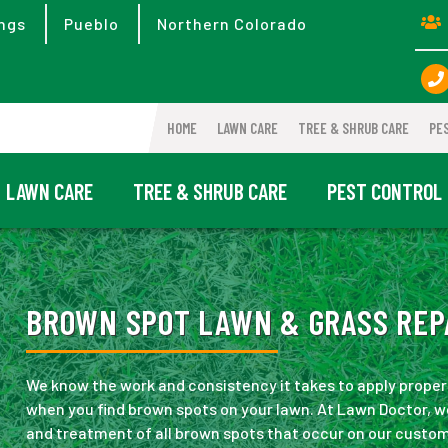
ngs
Pueblo
Northern Colorado
HOME
LAWN CARE
TREE & SHRUB CARE
PE
LAWN CARE
TREE & SHRUB CARE
PEST CONTROL
BROWN SPOT LAWN & GRASS REPA
We know the work and consistency it takes to apply proper c
when you find brown spots on your lawn. At Lawn Doctor, we
and treatment of all brown spots that occur on our custo