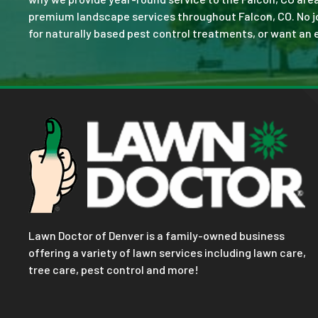
premium landscape services throughout Falcon, CO. No job 
for naturally based pest control treatments, or want an e
Lawn Doctor of Denver is a family-owned business
offering a variety of lawn services including lawn care,
tree care, pest control and more!