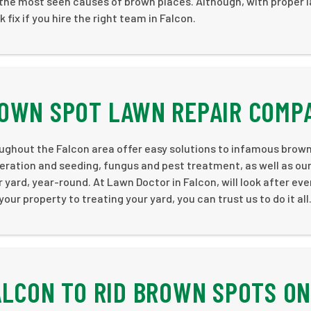
e the most seen causes of brown places. Although, with proper 
fix if you hire the right team in Falcon.
ROWN SPOT LAWN REPAIR COMP
ughout the Falcon area offer easy solutions to infamous brown
eration and seeding, fungus and pest treatment, as well as ou
r yard, year-round. At Lawn Doctor in Falcon, will look after eve
ur property to treating your yard, you can trust us to do it all
ALCON TO RID BROWN SPOTS ON