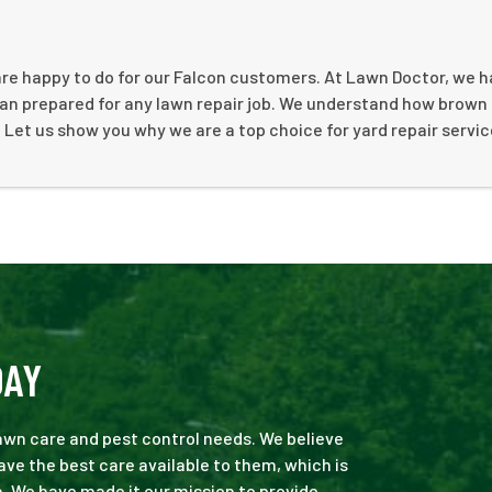
are happy to do for our Falcon customers. At Lawn Doctor, we h
an prepared for any lawn repair job. We understand how brown
. Let us show you why we are a top choice for yard repair servic
DAY
 lawn care and pest control needs. We believe
ve the best care available to them, which is
. We have made it our mission to provide