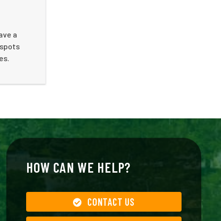
ave a
 spots
es.
HOW CAN WE HELP?
CONTACT US