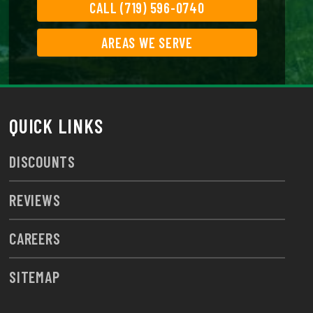
CALL (719) 596-0740
AREAS WE SERVE
QUICK LINKS
DISCOUNTS
REVIEWS
CAREERS
SITEMAP