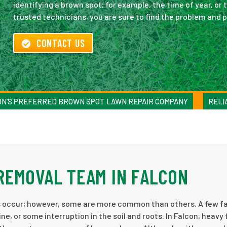
identifying a brown spot; for example, the time of year, or t
trusted technicians, you are sure to find the problem and 
CONTACT US
ON’S PREFERRED BROWN SPOT LAWN REPAIR COMPANY
RELI
REMOVAL TEAM IN FALCON
 occur; however, some are more common than others. A few fa
ne, or some interruption in the soil and roots. In Falcon, heavy 