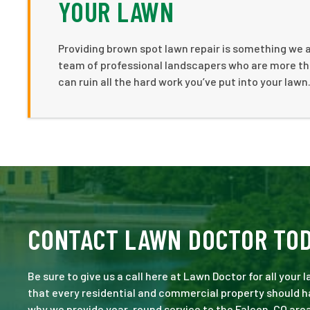
YOUR LAWN
Providing brown spot lawn repair is something we 
team of professional landscapers who are more th
can ruin all the hard work you’ve put into your lawn
CONTACT LAWN DOCTOR TO
Be sure to give us a call here at Lawn Doctor for all your
that every residential and commercial property should ha
why we provide year-round service to the Falcon, CO area