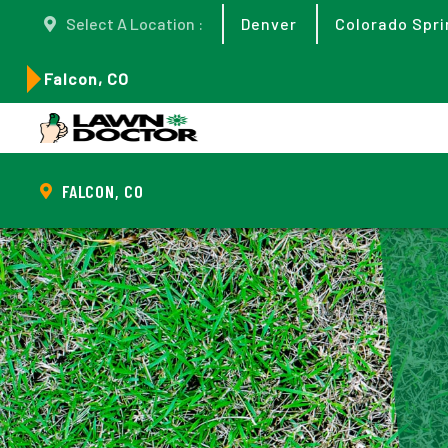
Select A Location :
Denver
Colorado Spri
Falcon, CO
FALCON, CO