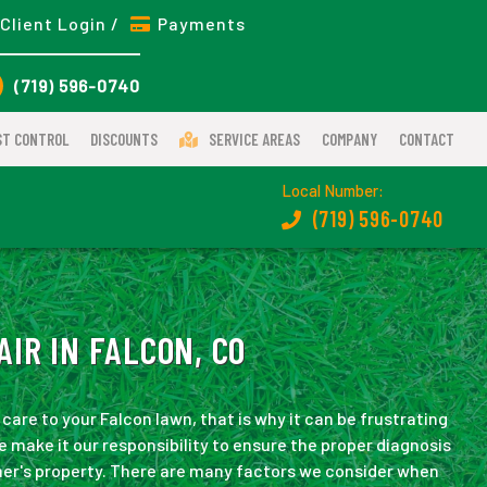
Client Login /
Payments
(719) 596-0740
ST CONTROL
DISCOUNTS
SERVICE AREAS
COMPANY
CONTACT
Local Number:
(719) 596-0740
IR IN FALCON, CO
are to your Falcon lawn, that is why it can be frustrating
 make it our responsibility to ensure the proper diagnosis
mer's property. There are many factors we consider when