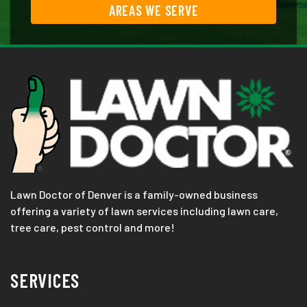
AREAS WE SERVE
Lawn Doctor of Denver is a family-owned business
offering a variety of lawn services including lawn care,
tree care, pest control and more!
SERVICES