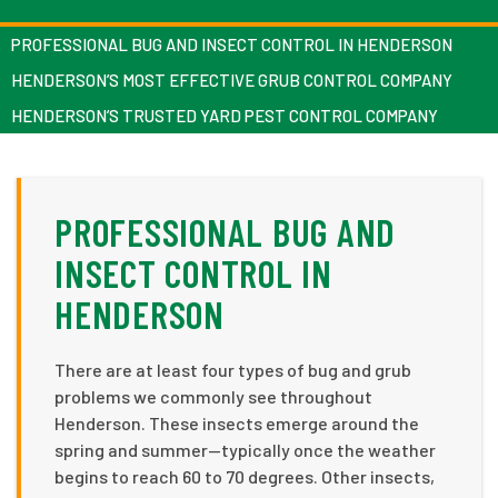
PROFESSIONAL BUG AND INSECT CONTROL IN HENDERSON
HENDERSON’S MOST EFFECTIVE GRUB CONTROL COMPANY
HENDERSON’S TRUSTED YARD PEST CONTROL COMPANY
PROFESSIONAL BUG AND
INSECT CONTROL IN
HENDERSON
There are at least four types of bug and grub
problems we commonly see throughout
Henderson. These insects emerge around the
spring and summer—typically once the weather
begins to reach 60 to 70 degrees. Other insects,