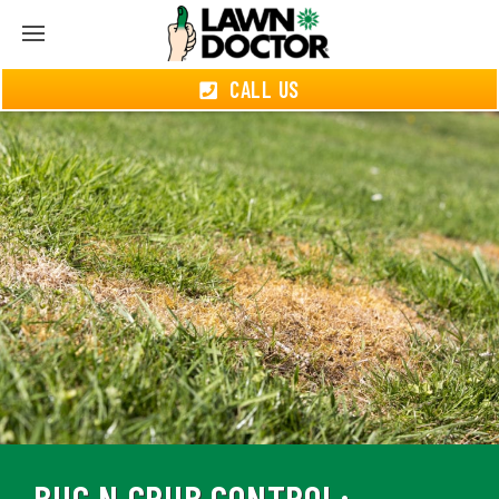
CALL US
BUG N GRUB CONTROL: