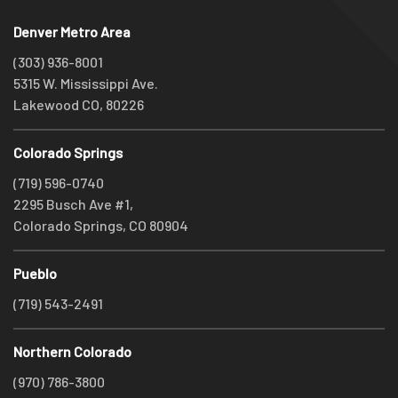
Denver Metro Area
(303) 936-8001
5315 W. Mississippi Ave.
Lakewood CO, 80226
Colorado Springs
(719) 596-0740
2295 Busch Ave #1,
Colorado Springs, CO 80904
Pueblo
(719) 543-2491
Northern Colorado
(970) 786-3800