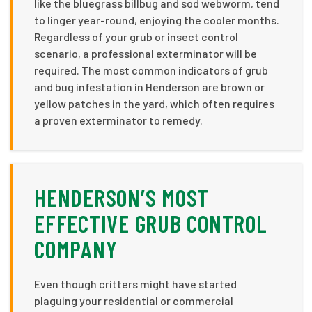
like the bluegrass billbug and sod webworm, tend
to linger year-round, enjoying the cooler months.
Regardless of your grub or insect control
scenario, a professional exterminator will be
required. The most common indicators of grub
and bug infestation in Henderson are brown or
yellow patches in the yard, which often requires
a proven exterminator to remedy.
HENDERSON’S MOST
EFFECTIVE GRUB CONTROL
COMPANY
Even though critters might have started
plaguing your residential or commercial