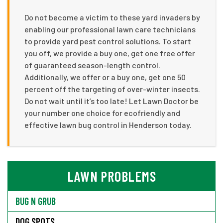
Do not become a victim to these yard invaders by
enabling our professional lawn care technicians
to provide yard pest control solutions. To start
you off, we provide a buy one, get one free offer
of guaranteed season-length control.
Additionally, we offer or a buy one, get one 50
percent off the targeting of over-winter insects.
Do not wait until it’s too late! Let Lawn Doctor be
your number one choice for ecofriendly and
effective lawn bug control in Henderson today.
LAWN PROBLEMS
BUG N GRUB
DOG SPOTS