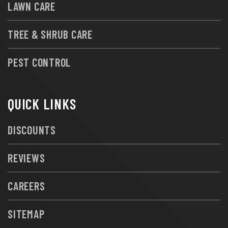
LAWN CARE
TREE & SHRUB CARE
PEST CONTROL
QUICK LINKS
DISCOUNTS
REVIEWS
CAREERS
SITEMAP