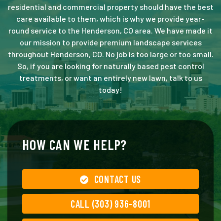
residential and commercial property should have the best
care available to them, which is why we provide year-
round service to the Henderson, CO area. We have made it
our mission to provide premium landscape services
throughout Henderson, CO. No job is too large or too small.
So, if you are looking for naturally based pest control
treatments, or want an entirely new lawn, talk to us
today!
HOW CAN WE HELP?
CONTACT US
CALL (303) 936-8001