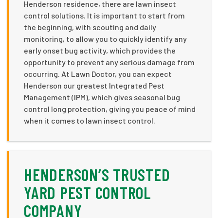
Henderson residence, there are lawn insect
control solutions. It is important to start from
the beginning, with scouting and daily
monitoring, to allow you to quickly identify any
early onset bug activity, which provides the
opportunity to prevent any serious damage from
occurring. At Lawn Doctor, you can expect
Henderson our greatest Integrated Pest
Management (IPM), which gives seasonal bug
control long protection, giving you peace of mind
when it comes to lawn insect control.
HENDERSON’S TRUSTED
YARD PEST CONTROL
COMPANY