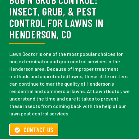
INSECT, GRUB, & PEST
CONTROL FOR LAWNS IN
HENDERSON, CO
Lawn Doctor is one of the most popular choices for
bug exterminator and grub control services in the
Henderson area. Because of improper treatment
methods and unprotected lawns, these little critters
can continue to mar the quality of Henderson's
residential and commercial lawns. At Lawn Doctor, we
understand the time and care it takes to prevent
these insects from coming back with the help of our
lawn pest control services.
CONTACT US