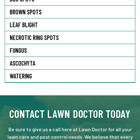
BROWN SPOTS
LEAF BLIGHT
NECROTIC RING SPOTS
FUNGUS
ASCOCHYTA
WATERING
CONTACT LAWN DOCTOR TODAY
Be sure to give us a call here at Lawn Doctor for all your
lawn care and pest control needs. We believe that every