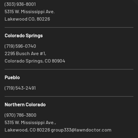
(303) 936-8001
5315 W. Mississippi Ave.
Lakewood CO, 80226
Colorado Springs
(719) 596-0740
2295 Busch Ave #1,
Colorado Springs, CO 80904
Pueblo
(719) 543-2491
Northern Colorado
(970) 786-3800
5315 W. Mississippi Ave.,
Lakewood, CO 80226
group333@lawndoctor.com