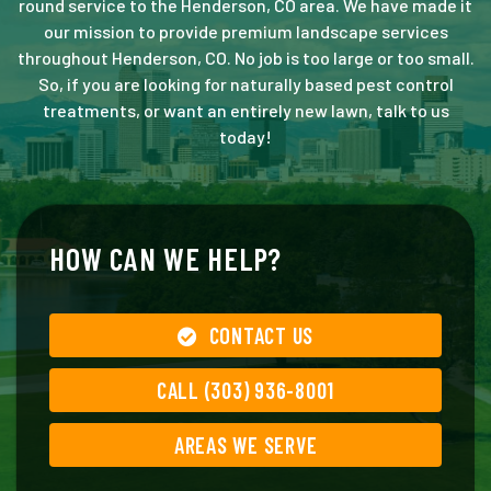
round service to the Henderson, CO area. We have made it
our mission to provide premium landscape services
throughout Henderson, CO. No job is too large or too small.
So, if you are looking for naturally based pest control
treatments, or want an entirely new lawn, talk to us
today!
HOW CAN WE HELP?
CONTACT US
CALL (303) 936-8001
AREAS WE SERVE