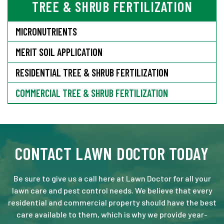
TREE & SHRUB FERTILIZATION
MICRONUTRIENTS
MERIT SOIL APPLICATION
RESIDENTIAL TREE & SHRUB FERTILIZATION
COMMERCIAL TREE & SHRUB FERTILIZATION
CONTACT LAWN DOCTOR TODAY
Be sure to give us a call here at Lawn Doctor for all your
lawn care and pest control needs. We believe that every
residential and commercial property should have the best
care available to them, which is why we provide year-