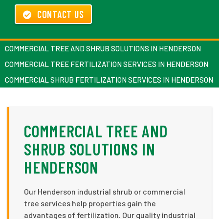
CONTACT US
COMMERCIAL TREE AND SHRUB SOLUTIONS IN HENDERSON
COMMERCIAL TREE FERTILIZATION SERVICES IN HENDERSON
COMMERCIAL SHRUB FERTILIZATION SERVICES IN HENDERSON
COMMERCIAL TREE AND
SHRUB SOLUTIONS IN
HENDERSON
Our Henderson industrial shrub or commercial
tree services help properties gain the
advantages of fertilization. Our quality industrial