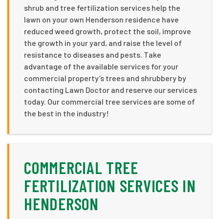
shrub and tree fertilization services help the
lawn on your own Henderson residence have
reduced weed growth, protect the soil, improve
the growth in your yard, and raise the level of
resistance to diseases and pests. Take
advantage of the available services for your
commercial property’s trees and shrubbery by
contacting Lawn Doctor and reserve our services
today. Our commercial tree services are some of
the best in the industry!
COMMERCIAL TREE
FERTILIZATION SERVICES IN
HENDERSON