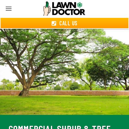
CALL US
COMMERCIAL SHRUB & TREE