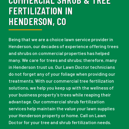
FERTILIZATION IN
HENDERSON, CO
Being that we are a choice lawn service provider in
Henderson, our decades of experience offering trees
and shrubs on commercial properties has helped
many. We care for trees and shrubs; therefore, many
in Henderson trust us. Our Lawn Doctor technicians
do not forget any of your foliage when providing our
treatments. With our commercial tree fertilization
solutions, we help you keep up with the wellness of
your business property’s trees while reaping their
advantage. Our commercial shrub fertilization
services help maintain the value your lawn supplies
your Henderson property or home. Call on Lawn
Doctor for your tree and shrub fertilization needs.