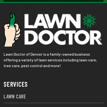
Lawn Doctor of Denver is a family-owned business
offering a variety of lawn services including lawn care,
tree care, pest control and more!
SERVICES
LAWN CARE