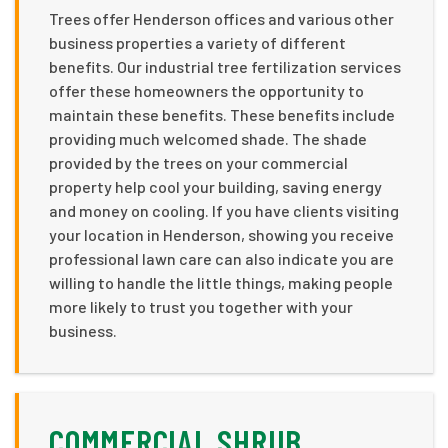
Trees offer Henderson offices and various other
business properties a variety of different
benefits. Our industrial tree fertilization services
offer these homeowners the opportunity to
maintain these benefits. These benefits include
providing much welcomed shade. The shade
provided by the trees on your commercial
property help cool your building, saving energy
and money on cooling. If you have clients visiting
your location in Henderson, showing you receive
professional lawn care can also indicate you are
willing to handle the little things, making people
more likely to trust you together with your
business.
COMMERCIAL SHRUB