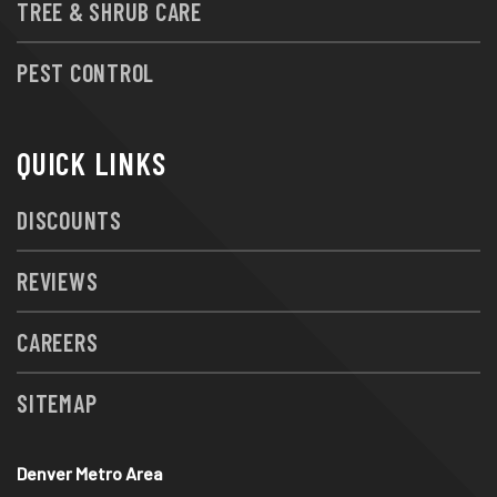
TREE & SHRUB CARE
PEST CONTROL
QUICK LINKS
DISCOUNTS
REVIEWS
CAREERS
SITEMAP
Denver Metro Area