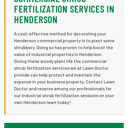
FERTILIZATION SERVICES IN
HENDERSON
A cost-effective method for decorating your
Henderson commercial property is to plant some
shrubbery. Doing so has proven to help boost the
value of industrial properties in Henderson.
Giving these woody plant life the commercial
shrub fertilization services we at Lawn Doctor
provide can help protect and maintain the
expense in your business property. Contact Lawn
Doctor and reserve among our professionals for
our industrial shrub fertilization sessions on your
own Henderson lawn today!