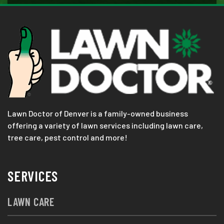
Lawn Doctor of Denver is a family-owned business
offering a variety of lawn services including lawn care,
tree care, pest control and more!
SERVICES
LAWN CARE