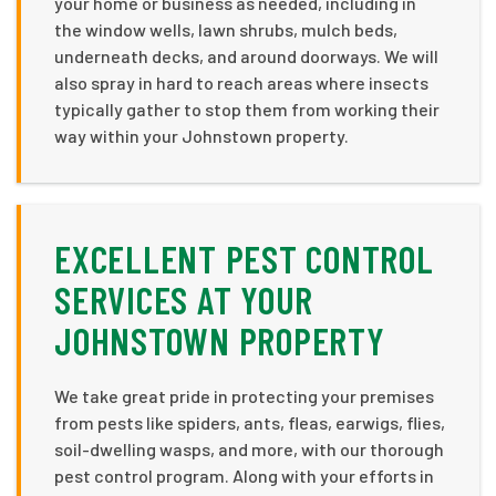
your home or business as needed, including in
the window wells, lawn shrubs, mulch beds,
underneath decks, and around doorways. We will
also spray in hard to reach areas where insects
typically gather to stop them from working their
way within your Johnstown property.
EXCELLENT PEST CONTROL
SERVICES AT YOUR
JOHNSTOWN PROPERTY
We take great pride in protecting your premises
from pests like spiders, ants, fleas, earwigs, flies,
soil-dwelling wasps, and more, with our thorough
pest control program. Along with your efforts in