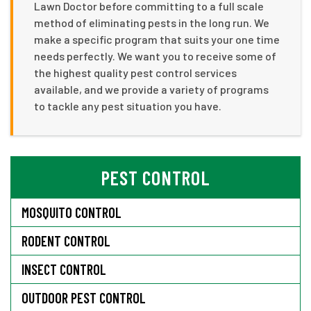
Lawn Doctor before committing to a full scale
method of eliminating pests in the long run. We
make a specific program that suits your one time
needs perfectly. We want you to receive some of
the highest quality pest control services
available, and we provide a variety of programs
to tackle any pest situation you have.
PEST CONTROL
MOSQUITO CONTROL
RODENT CONTROL
INSECT CONTROL
OUTDOOR PEST CONTROL