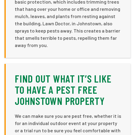
basic protection, which includes trimming trees
that hang over your home or office and removing
mulch, leaves, and plants from resting against
the building, Lawn Doctor, in Johnstown, also
sprays to keep pests away. This creates a barrier
that smells terrible to pests, repelling them far
away from you.
FIND OUT WHAT IT’S LIKE
TO HAVE A PEST FREE
JOHNSTOWN PROPERTY
We can make sure you are pest free, whether it is
for an individual outdoor event at your property
or a trial run to be sure you feel comfortable with