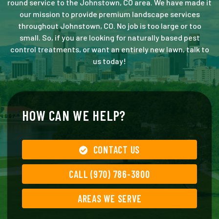
round service to the Johnstown, CO area. We have made it
our mission to provide premium landscape services
throughout Johnstown, CO. No job is too large or too
small. So, if you are looking for naturally based pest
control treatments, or want an entirely new lawn, talk to
us today!
HOW CAN WE HELP?
CONTACT US
CALL (970) 786-3800
AREAS WE SERVE