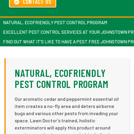
CONTACT US
NATURAL, ECOFRIENDLY PEST CONTROL PROGRAM
EXCELLENT PEST CONTROL SERVICES AT YOUR JOHNSTOWN P
FIND OUT WHAT IT’S LIKE TO HAVE A PEST FREE JOHNSTOWN P
NATURAL, ECOFRIENDLY
PEST CONTROL PROGRAM
Our aromatic cedar and peppermint essential oil
item creates a no-fly area and deters airborne
bugs and various other pests from invading your
space. Lawn Doctor's trained, holistic
exterminators will apply this product around