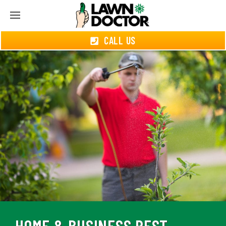
CALL US
HOME & BUSINESS PEST