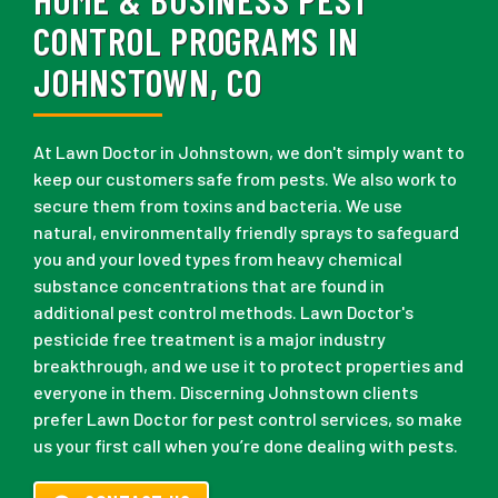
CONTROL PROGRAMS IN
JOHNSTOWN, CO
At Lawn Doctor in Johnstown, we don't simply want to
keep our customers safe from pests. We also work to
secure them from toxins and bacteria. We use
natural, environmentally friendly sprays to safeguard
you and your loved types from heavy chemical
substance concentrations that are found in
additional pest control methods. Lawn Doctor's
pesticide free treatment is a major industry
breakthrough, and we use it to protect properties and
everyone in them. Discerning Johnstown clients
prefer Lawn Doctor for pest control services, so make
us your first call when you’re done dealing with pests.