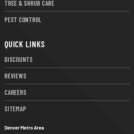
TREE & SHRUB CARE
PEST CONTROL
QUICK LINKS
DISCOUNTS
REVIEWS
CAREERS
SITEMAP
Denver Metro Area