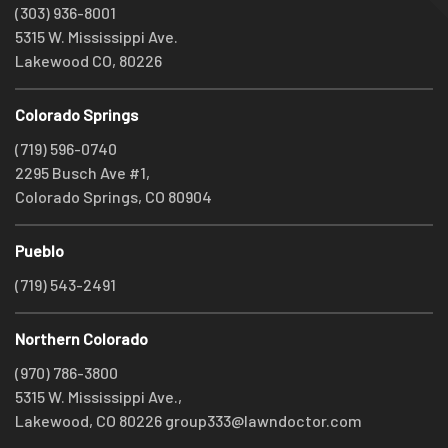
(303) 936-8001
5315 W. Mississippi Ave.
Lakewood CO, 80226
Colorado Springs
(719) 596-0740
2295 Busch Ave #1,
Colorado Springs, CO 80904
Pueblo
(719) 543-2491
Northern Colorado
(970) 786-3800
5315 W. Mississippi Ave.,
Lakewood, CO 80226
group333@lawndoctor.com