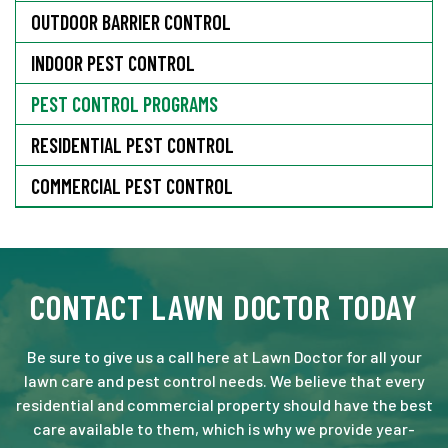
OUTDOOR BARRIER CONTROL
INDOOR PEST CONTROL
PEST CONTROL PROGRAMS
RESIDENTIAL PEST CONTROL
COMMERCIAL PEST CONTROL
CONTACT LAWN DOCTOR TODAY
Be sure to give us a call here at Lawn Doctor for all your
lawn care and pest control needs. We believe that every
residential and commercial property should have the best
care available to them, which is why we provide year-