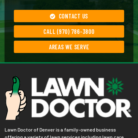
CONTACT US
CALL (970) 786-3800
AREAS WE SERVE
Lawn Doctor of Denver is a family-owned business
offering a variety of lawn services including lawn care,