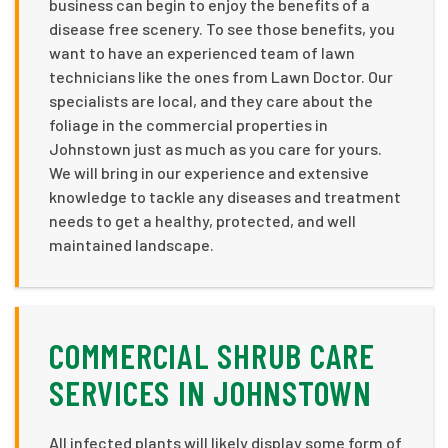
business can begin to enjoy the benefits of a
disease free scenery. To see those benefits, you
want to have an experienced team of lawn
technicians like the ones from Lawn Doctor. Our
specialists are local, and they care about the
foliage in the commercial properties in
Johnstown just as much as you care for yours.
We will bring in our experience and extensive
knowledge to tackle any diseases and treatment
needs to get a healthy, protected, and well
maintained landscape.
COMMERCIAL SHRUB CARE
SERVICES IN JOHNSTOWN
All infected plants will likely display some form of