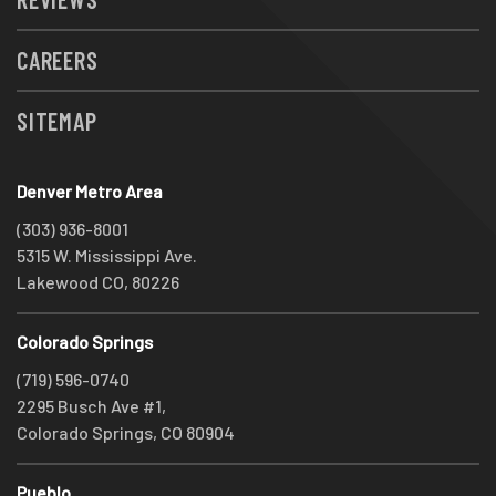
CAREERS
SITEMAP
Denver Metro Area
(303) 936-8001
5315 W. Mississippi Ave.
Lakewood CO, 80226
Colorado Springs
(719) 596-0740
2295 Busch Ave #1,
Colorado Springs, CO 80904
Pueblo