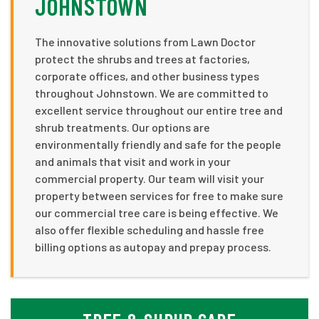
JOHNSTOWN
The innovative solutions from Lawn Doctor
protect the shrubs and trees at factories,
corporate offices, and other business types
throughout Johnstown. We are committed to
excellent service throughout our entire tree and
shrub treatments. Our options are
environmentally friendly and safe for the people
and animals that visit and work in your
commercial property. Our team will visit your
property between services for free to make sure
our commercial tree care is being effective. We
also offer flexible scheduling and hassle free
billing options as autopay and prepay process.