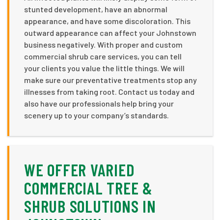
stunted development, have an abnormal
appearance, and have some discoloration. This
outward appearance can affect your Johnstown
business negatively. With proper and custom
commercial shrub care services, you can tell
your clients you value the little things. We will
make sure our preventative treatments stop any
illnesses from taking root. Contact us today and
also have our professionals help bring your
scenery up to your company’s standards.
WE OFFER VARIED
COMMERCIAL TREE &
SHRUB SOLUTIONS IN