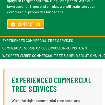
spays to target bacteria, fungi, and pests. With our
lawn care for trees and shrubs, we will maintain your
commercial property’s landscape.
CONTACT US
EXPERIENCED COMMERCIAL TREE SERVICES
COMMERCIAL SHRUB CARE SERVICES IN JOHNSTOWN
WE OFFER VARIED COMMERCIAL TREE & SHRUB SOLUTIONS IN 
EXPERIENCED COMMERCIAL
TREE SERVICES
With the right commercial tree care, any