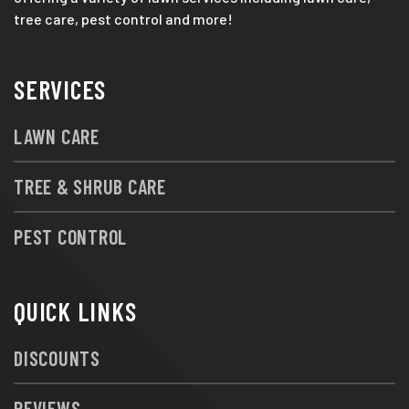
tree care, pest control and more!
SERVICES
LAWN CARE
TREE & SHRUB CARE
PEST CONTROL
QUICK LINKS
DISCOUNTS
REVIEWS