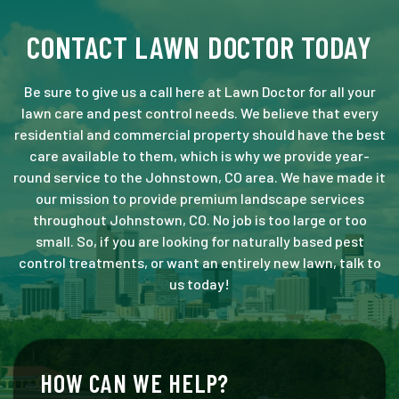
CONTACT LAWN DOCTOR TODAY
Be sure to give us a call here at Lawn Doctor for all your
lawn care and pest control needs. We believe that every
residential and commercial property should have the best
care available to them, which is why we provide year-
round service to the Johnstown, CO area. We have made it
our mission to provide premium landscape services
throughout Johnstown, CO. No job is too large or too
small. So, if you are looking for naturally based pest
control treatments, or want an entirely new lawn, talk to
us today!
HOW CAN WE HELP?