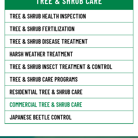
TREE & SHRUB CARE
TREE & SHRUB HEALTH INSPECTION
TREE & SHRUB FERTILIZATION
TREE & SHRUB DISEASE TREATMENT
HARSH WEATHER TREATMENT
TREE & SHRUB INSECT TREATMENT & CONTROL
TREE & SHRUB CARE PROGRAMS
RESIDENTIAL TREE & SHRUB CARE
COMMERCIAL TREE & SHRUB CARE
JAPANESE BEETLE CONTROL