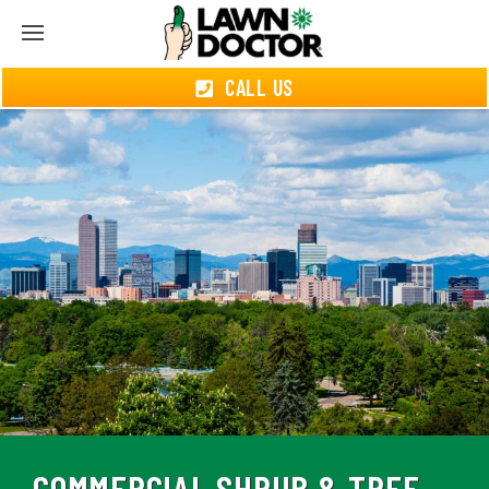
CALL US
COMMERCIAL SHRUB & TREE