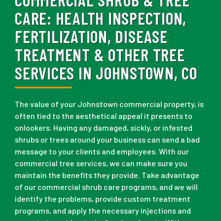
CARE:
HEALTH INSPECTION,
FERTILIZATION, DISEASE
TREATMENT & OTHER TREE
SERVICES IN JOHNSTOWN, CO
The value of your Johnstown commercial property, is
often tied to the aesthetical appeal it presents to
onlookers. Having any damaged, sickly, or infested
shrubs or trees around your business can send a bad
message to your clients and employees. With our
commercial tree services, we can make sure you
maintain the benefits they provide. Take advantage
of our commercial shrub care programs, and we will
identify the problems, provide custom treatment
programs, and apply the necessary injections and