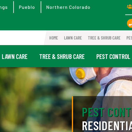
ngs
Pueblo
Northern Colorado
HOME
LAWN CARE
TREE & SHRUB CARE
PE
LAWN CARE
TREE & SHRUB CARE
PEST CONTROL
PEST CONT
RESIDENTI