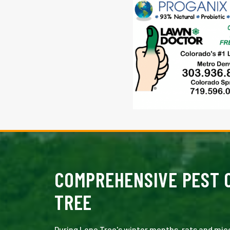
COMPREHENSIVE PEST C
TREE
During Lone Tree's winter months, rats and mic