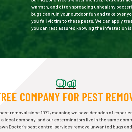
warmth, and often spreading unhealthy bacteri
bugs can ruin your outdoor fun and take over yo
you fall victim to these pests. We can apply tr
you can rest assured knowing the infestation is
TREE COMPANY FOR PEST REMO
 pest removal since 1972, meaning we have decades of experie
e a local company, and our exterminators live in the same com
Lawn Doctor's pest control services remove unwanted bugs and