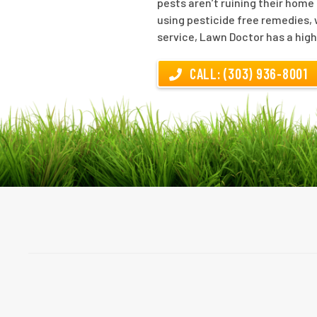
pests aren’t ruining their home
using pesticide free remedies, 
service, Lawn Doctor has a high
CALL: (303) 936-8001