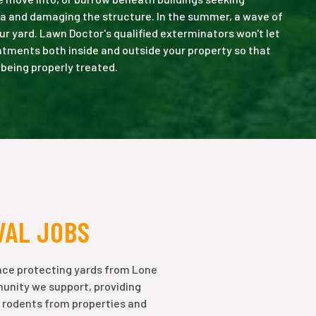
a and damaging the structure. In the summer, a wave of
ur yard. Lawn Doctor's qualified exterminators won't let
eatments both inside and outside your property so that
 being properly treated.
VAL JOBS
nce protecting yards from Lone
munity we support, providing
 rodents from properties and