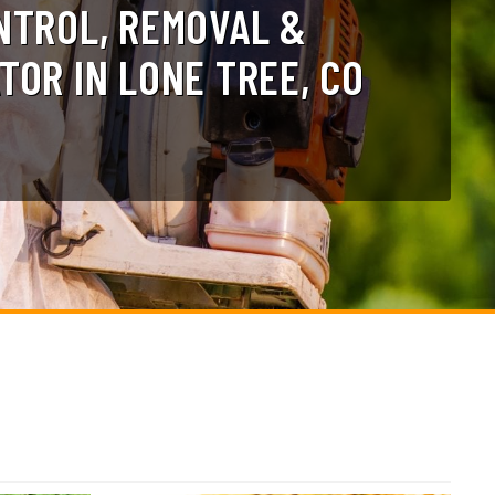
NTROL, REMOVAL &
TOR IN LONE TREE, CO