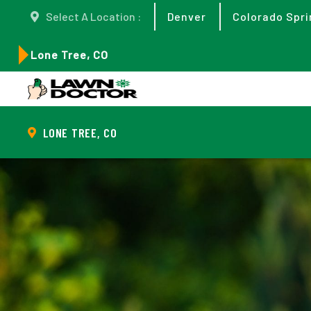
Select A Location :
Denver
Colorado Spri
Lone Tree, CO
LONE TREE, CO