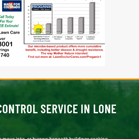
ONTROL SERVICE IN LONE
e move into, or burrow beneath buildings seeking