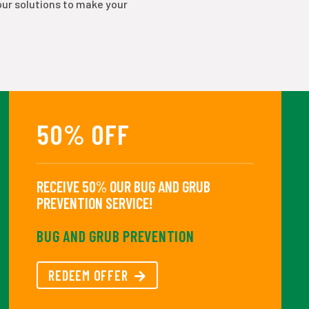
our solutions to make your
50% OFF
RECEIVE 50% OUR BUG AND GRUB
PREVENTION SERVICE!
BUG AND GRUB PREVENTION
REDEEM OFFER