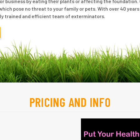
 or business by eating their plants or affecting the foundatio
which pose no threat to your family or pets. With over 40 years
ly trained and efficient team of exterminators.
PRICING AND INFO