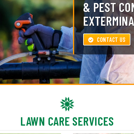
& PEST CO
EXTERMINA
CONTACT US
LAWN CARE SERVICES