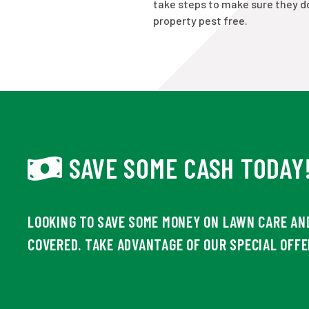
take steps to make sure they do
property pest free.
SAVE SOME CASH TODAY
LOOKING TO SAVE SOME MONEY ON LAWN CARE AN
COVERED. TAKE ADVANTAGE OF OUR SPECIAL OFFE