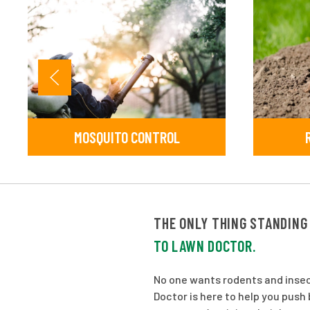
MOSQUITO CONTROL
THE ONLY THING STANDING
TO LAWN DOCTOR.
No one wants rodents and insec
Doctor is here to help you pus