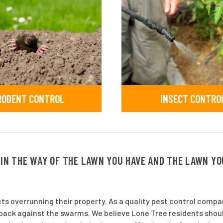
RODENT CONTROL
INSECT CONTRO
 IN THE WAY OF THE LAWN YOU HAVE AND THE LAWN Y
ts overrunning their property. As a quality pest control comp
h back against the swarms. We believe Lone Tree residents shou