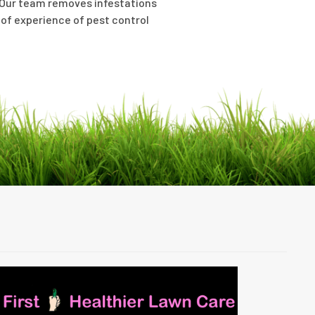
n. Our team removes infestations
 of experience of pest control