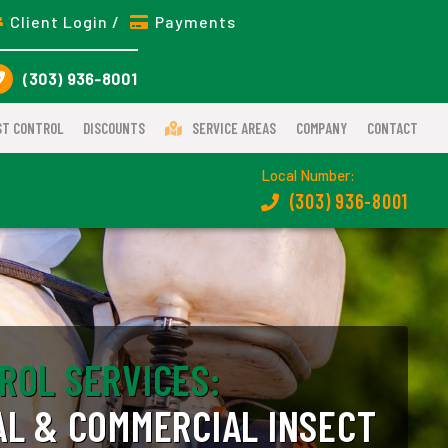
Client Login /
Payments
(303) 936-8001
ST CONTROL
DISCOUNTS
SERVICE AREAS
COMPANY
CONTACT
Local Number:
(303) 936-8001
ROL SERVICES:
AL & COMMERCIAL INSECT