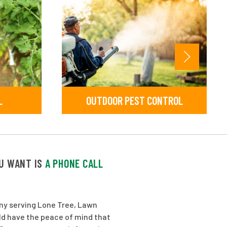
L
OUTDOOR PEST CONTROL
OU WANT IS
A PHONE CALL
any serving Lone Tree, Lawn
ld have the peace of mind that