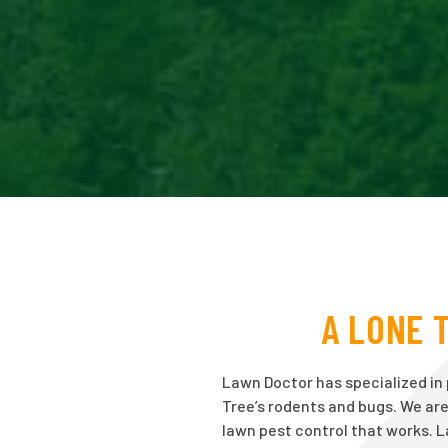
A LONE 
Lawn Doctor has specialized in
Tree’s rodents and bugs. We ar
lawn pest control that works. 