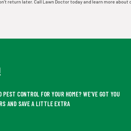
n't return later. Call Lawn Doctor today and learn more about 
!
D PEST CONTROL FOR YOUR HOME? WE’VE GOT YOU
RS AND SAVE A LITTLE EXTRA