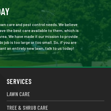
DAY
 lawn care and pest control needs. We believe
ve the best care available to them, which is
area. We have made it our mission to provide
ob is too large or too small. So, if you are
ant an entirely new lawn, talk to us today!
SERVICES
LAWN CARE
TREE & SHRUB CARE