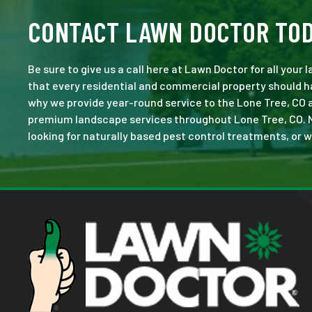
CONTACT LAWN DOCTOR TO
Be sure to give us a call here at Lawn Doctor for all your
that every residential and commercial property should ha
why we provide year-round service to the Lone Tree, CO 
premium landscape services throughout Lone Tree, CO. No j
looking for naturally based pest control treatments, or w