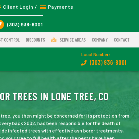
Client Login /
Payments
(303) 936-8001
ST CONTROL
DISCOUNTS
SERVICE AREAS
COMPANY
CONTACT
Local Number:
(303) 936-8001
OR TREES IN LONE TREE, CO
 tree, you then might be concerned for its protection from
scovery back 2002, has been responsible for the death of
ide infected trees with effective ash borer treatments,
ng your tree to full health after the pests have been