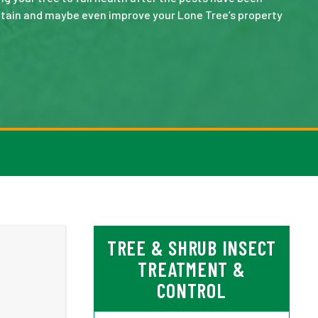
intain and maybe even improve your Lone Tree’s property
TREE & SHRUB INSECT
TREATMENT &
CONTROL