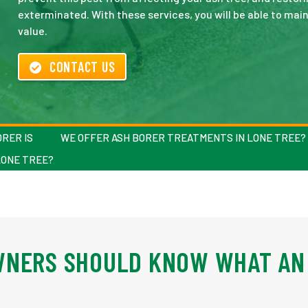
exterminated. With these services, you will be able to ma
value.
CONTACT US
RER IS
WE OFFER ASH BORER TREATMENTS IN LONE TREE?
LONE TREE?
WNERS SHOULD KNOW WHAT AN