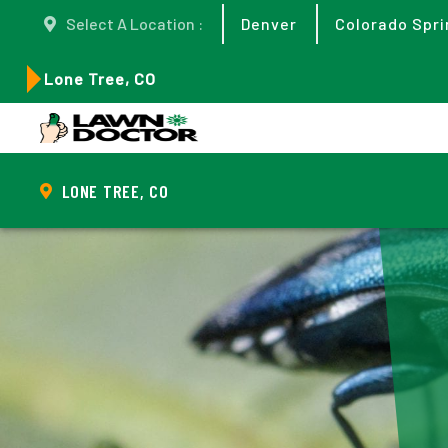
Select A Location :
Denver
Colorado Spri
Lone Tree, CO
LONE TREE, CO