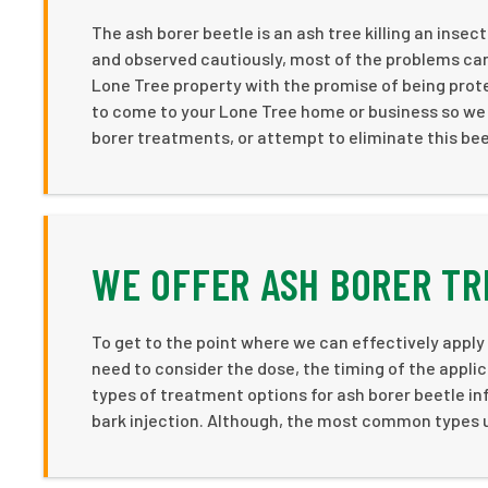
The ash borer beetle is an ash tree killing an insect
and observed cautiously, most of the problems can
Lone Tree property with the promise of being prot
to come to your Lone Tree home or business so we 
borer treatments, or attempt to eliminate this beet
WE OFFER ASH BORER TR
To get to the point where we can effectively apply
need to consider the dose, the timing of the appli
types of treatment options for ash borer beetle inf
bark injection. Although, the most common types u