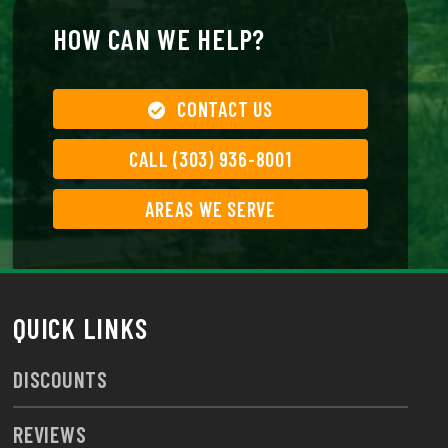
HOW CAN WE HELP?
CONTACT US
CALL (303) 936-8001
AREAS WE SERVE
QUICK LINKS
DISCOUNTS
REVIEWS