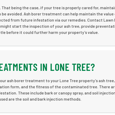
. That being the case, if your tree is properly cared for, mainta
 be avoided. Ash borer treatment can help maintain the value 
ected from future infestation via our remedies. Contact Lawn
might start the inspection of your ash tree, provide preventat
le before it could further harm your property’s value.
EATMENTS IN LONE TREE?
 our ash borer treatment to your Lone Tree property’s ash tree
cation form, and the fitness of the contaminated tree. There ar
estation. These include bark or canopy spray, and soil injection
sed are the soil and bark injection methods.