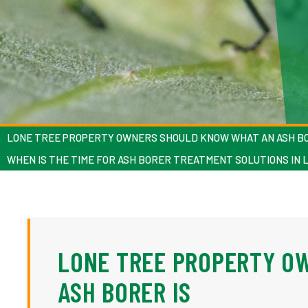
LONE TREE PROPERTY OWNERS SHOULD KNOW WHAT AN ASH BO
WHEN IS THE TIME FOR ASH BORER TREATMENT SOLUTIONS IN 
LONE TREE PROPERTY O
ASH BORER IS