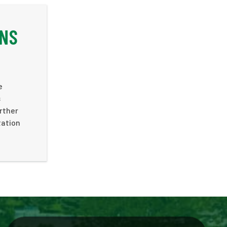
ONS
e
s
rther
tation