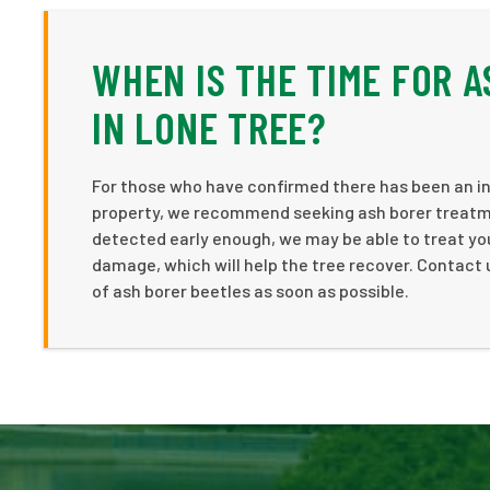
WHEN IS THE TIME FOR 
IN LONE TREE?
For those who have confirmed there has been an inf
property, we recommend seeking ash borer treatment
detected early enough, we may be able to treat you
damage, which will help the tree recover. Contact 
of ash borer beetles as soon as possible.