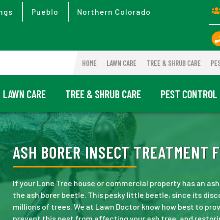
ngs
Pueblo
Northern Colorado
HOME
LAWN CARE
TREE & SHRUB CARE
PE
LAWN CARE
TREE & SHRUB CARE
PEST CONTROL
ASH BORER INSECT TREATMENT F
If your Lone Tree house or commercial property has an ash
the ash borer beetle. This pesky little beetle, since its di
millions of trees. We at Lawn Doctor know how best to prov
prevent this pest from affecting your ash tree, and restori