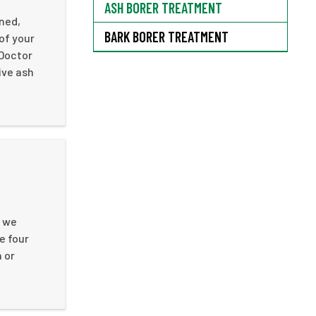
ASH BORER TREATMENT
ined,
BARK BORER TREATMENT
of your
 Doctor
ive ash
, we
e four
 or