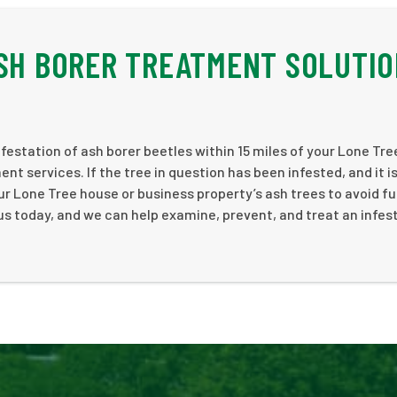
ASH BORER TREATMENT SOLUTI
estation of ash borer beetles within 15 miles of your Lone Tre
 services. If the tree in question has been infested, and it i
r Lone Tree house or business property’s ash trees to avoid fu
us today, and we can help examine, prevent, and treat an infes