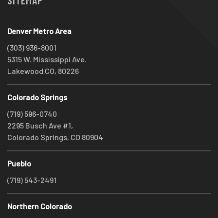
SITEMAP
Denver Metro Area
(303) 936-8001
5315 W. Mississippi Ave.
Lakewood CO, 80226
Colorado Springs
(719) 596-0740
2295 Busch Ave #1,
Colorado Springs, CO 80904
Pueblo
(719) 543-2491
Northern Colorado