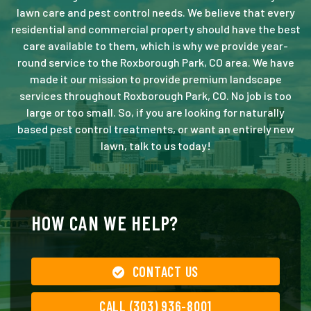
lawn care and pest control needs. We believe that every
residential and commercial property should have the best
care available to them, which is why we provide year-
round service to the Roxborough Park, CO area. We have
made it our mission to provide premium landscape
services throughout Roxborough Park, CO. No job is too
large or too small. So, if you are looking for naturally
based pest control treatments, or want an entirely new
lawn, talk to us today!
HOW CAN WE HELP?
CONTACT US
CALL (303) 936-8001