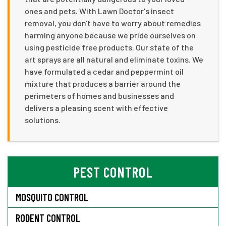
ones and pets. With Lawn Doctor's insect
removal, you don't have to worry about remedies
harming anyone because we pride ourselves on
using pesticide free products. Our state of the
art sprays are all natural and eliminate toxins. We
have formulated a cedar and peppermint oil
mixture that produces a barrier around the
perimeters of homes and businesses and
delivers a pleasing scent with effective
solutions.
PEST CONTROL
MOSQUITO CONTROL
RODENT CONTROL