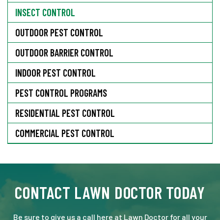
INSECT CONTROL
OUTDOOR PEST CONTROL
OUTDOOR BARRIER CONTROL
INDOOR PEST CONTROL
PEST CONTROL PROGRAMS
RESIDENTIAL PEST CONTROL
COMMERCIAL PEST CONTROL
CONTACT LAWN DOCTOR TODAY
Be sure to give us a call here at Lawn Doctor for all your