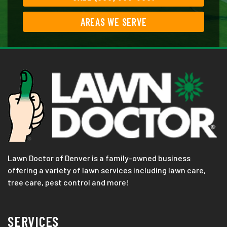
AREAS WE SERVE
Lawn Doctor of Denver is a family-owned business
offering a variety of lawn services including lawn care,
tree care, pest control and more!
SERVICES