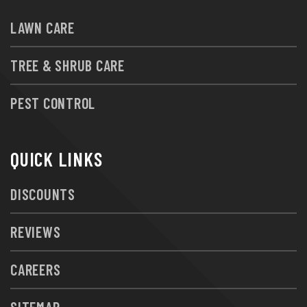
LAWN CARE
TREE & SHRUB CARE
PEST CONTROL
QUICK LINKS
DISCOUNTS
REVIEWS
CAREERS