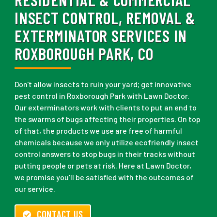
INSECT CONTROL, REMOVAL &
EXTERMINATOR SERVICES IN
ROXBOROUGH PARK, CO
Don't allow insects to ruin your yard; get innovative
pest control in Roxborough Park with Lawn Doctor.
Our exterminators work with clients to put an end to
the swarms of bugs affecting their properties. On top
of that, the products we use are free of harmful
chemicals because we only utilize ecofriendly insect
control answers to stop bugs in their tracks without
putting people or pets at risk. Here at Lawn Doctor,
we promise you'll be satisfied with the outcomes of
our service.
CONTACT US