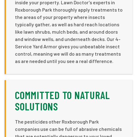
inside your property. Lawn Doctor's experts in
Roxborough Park thoroughly apply treatments to
the areas of your property where insects
typically gather, as well as hard reach locations
like lawn shrubs, mulch beds, and around doors
and window wells, and underneath decks. Our 4-
Service Yard Armor gives you unbeatable insect
control, meaning we will do as many treatments
as are needed until you see a real difference.
COMMITTED TO NATURAL
SOLUTIONS
The pesticides other Roxborough Park
companies use can be full of abrasive chemicals
that are potentially dangerous to your loved