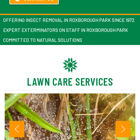
OFFERING INSECT REMOVAL IN ROXBOROUGH PARK SINCE 1972
EXPERT EXTERMINATORS ON STAFF IN ROXBOROUGH PARK
COMMITTED TO NATURAL SOLUTIONS
LAWN CARE SERVICES