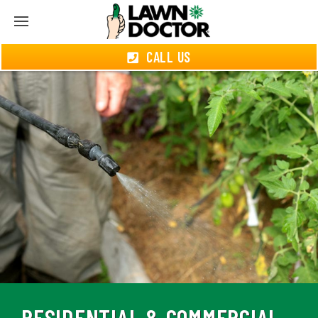
CALL US
RESIDENTIAL & COMMERCIAL