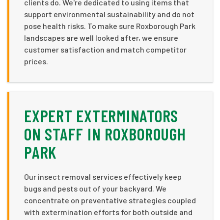
clients do. We're dedicated to using items that
support environmental sustainability and do not
pose health risks. To make sure Roxborough Park
landscapes are well looked after, we ensure
customer satisfaction and match competitor
prices.
EXPERT EXTERMINATORS
ON STAFF IN ROXBOROUGH
PARK
Our insect removal services effectively keep
bugs and pests out of your backyard. We
concentrate on preventative strategies coupled
with extermination efforts for both outside and