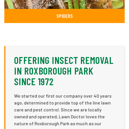
SPIDERS
OFFERING INSECT REMOVAL
IN ROXBOROUGH PARK
SINCE 1972
We started our first our company over 40 years
ago, determined to provide top of the line lawn
care and pest control. Since we are locally
owned and operated, Lawn Doctor loves the
nature of Roxborough Park as much as our