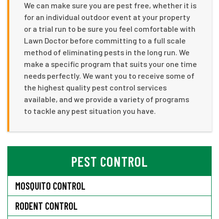
We can make sure you are pest free, whether it is
for an individual outdoor event at your property
or a trial run to be sure you feel comfortable with
Lawn Doctor before committing to a full scale
method of eliminating pests in the long run. We
make a specific program that suits your one time
needs perfectly. We want you to receive some of
the highest quality pest control services
available, and we provide a variety of programs
to tackle any pest situation you have.
PEST CONTROL
MOSQUITO CONTROL
RODENT CONTROL