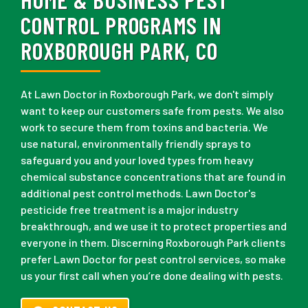
CONTROL PROGRAMS IN
ROXBOROUGH PARK, CO
At Lawn Doctor in Roxborough Park, we don't simply
want to keep our customers safe from pests. We also
work to secure them from toxins and bacteria. We
use natural, environmentally friendly sprays to
safeguard you and your loved types from heavy
chemical substance concentrations that are found in
additional pest control methods. Lawn Doctor's
pesticide free treatment is a major industry
breakthrough, and we use it to protect properties and
everyone in them. Discerning Roxborough Park clients
prefer Lawn Doctor for pest control services, so make
us your first call when you’re done dealing with pests.