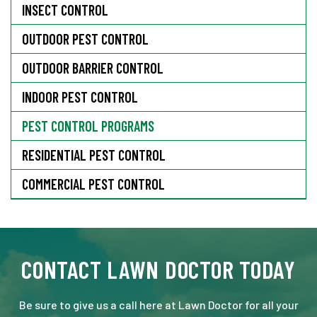
INSECT CONTROL
OUTDOOR PEST CONTROL
OUTDOOR BARRIER CONTROL
INDOOR PEST CONTROL
PEST CONTROL PROGRAMS
RESIDENTIAL PEST CONTROL
COMMERCIAL PEST CONTROL
CONTACT LAWN DOCTOR TODAY
Be sure to give us a call here at Lawn Doctor for all your