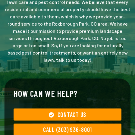
lawn care and pest control needs. We believe that every
residential and commercial property should have the best
care available to them, which is why we provide year-
round service to the Roxborough Park, CO area. We have
made it our mission to provide premium landscape
services throughout Roxborough Park, CO. No job is too
large or too small. So, if you are looking for naturally
based pest control treatments, or want an entirely new
lawn, talk to us today!
HOW CAN WE HELP?
CONTACT US
CALL (303) 936-8001