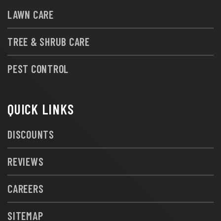
LAWN CARE
TREE & SHRUB CARE
PEST CONTROL
QUICK LINKS
DISCOUNTS
REVIEWS
CAREERS
SITEMAP