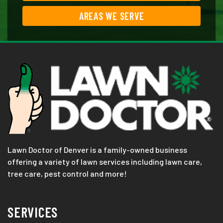
AREAS WE SERVE
Lawn Doctor of Denver is a family-owned business
offering a variety of lawn services including lawn care,
tree care, pest control and more!
SERVICES