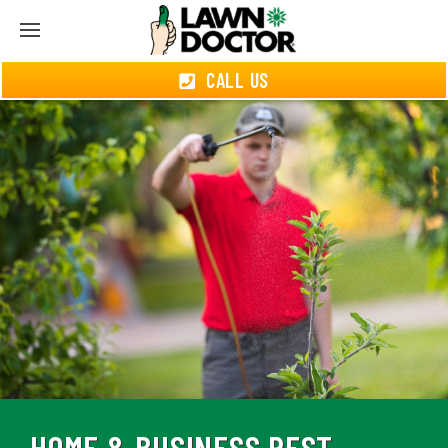
CALL US
HOME & BUSINESS PEST