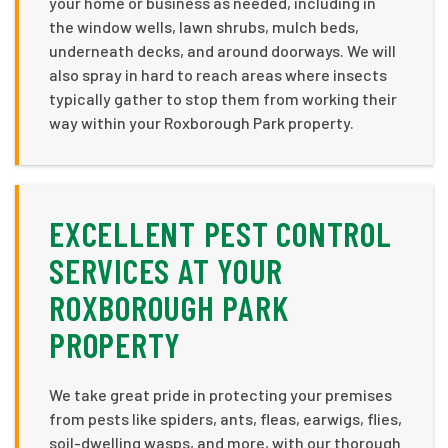
your home or business as needed, including in
the window wells, lawn shrubs, mulch beds,
underneath decks, and around doorways. We will
also spray in hard to reach areas where insects
typically gather to stop them from working their
way within your Roxborough Park property.
EXCELLENT PEST CONTROL
SERVICES AT YOUR
ROXBOROUGH PARK
PROPERTY
We take great pride in protecting your premises
from pests like spiders, ants, fleas, earwigs, flies,
soil-dwelling wasps, and more, with our thorough