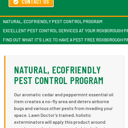
CONTACT US
NATURAL, ECOFRIENDLY PEST CONTROL PROGRAM
EXCELLENT PEST CONTROL SERVICES AT YOUR ROXBOROUGH P
FIND OUT WHAT IT’S LIKE TO HAVE A PEST FREE ROXBOROUGH 
NATURAL, ECOFRIENDLY
PEST CONTROL PROGRAM
Our aromatic cedar and peppermint essential oil
item creates a no-fly area and deters airborne
bugs and various other pests from invading your
space. Lawn Doctor's trained, holistic
exterminators will apply this product around