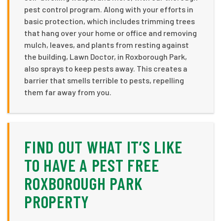
pest control program. Along with your efforts in
basic protection, which includes trimming trees
that hang over your home or office and removing
mulch, leaves, and plants from resting against
the building, Lawn Doctor, in Roxborough Park,
also sprays to keep pests away. This creates a
barrier that smells terrible to pests, repelling
them far away from you.
FIND OUT WHAT IT’S LIKE
TO HAVE A PEST FREE
ROXBOROUGH PARK
PROPERTY