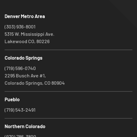
Denver Metro Area
(303) 936-8001
5315 W. Mississippi Ave.
Lakewood CO, 80226
Colorado Springs
(719) 596-0740
2295 Busch Ave #1,
Colorado Springs, CO 80904
Pueblo
(719) 543-2491
Northern Colorado
(970) 786-3800