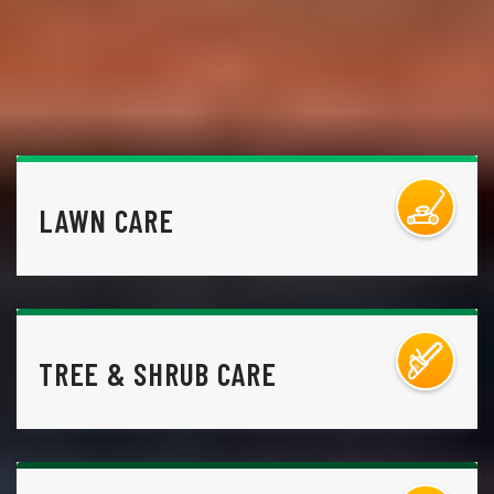
LAWN CARE
TREE & SHRUB CARE