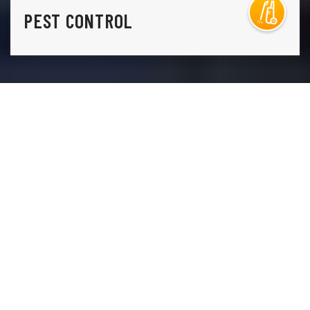
PEST CONTROL
THE ONLY THING STANDING IN THE WAY OF THE
LAWN YOU HAVE AND THE LAWN YOU WANT IS
A
PHONE CALL TO LAWN DOCTOR.
Lawn Doctor is Security-Widefield’s premier lawn care,
pest control, and tree service company. Our
comprehensive, environmentally conscious lawn
services, including weed control, grass seeding, and lawn
fertilization. Additionally, our tree care services include
sustainable disease treatments and regular health
inspections, so you aren’t ever caught by surprise. Our