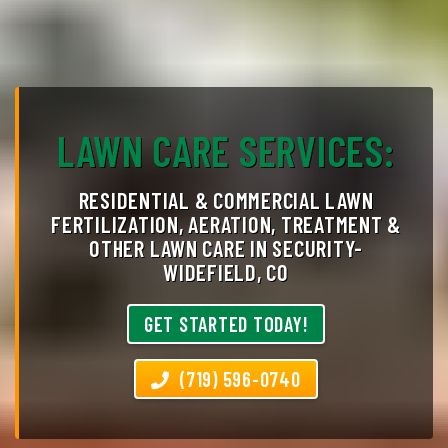
LAWN CARE SERVICES:
RESIDENTIAL & COMMERCIAL LAWN
FERTILIZATION, AERATION, TREATMENT &
OTHER LAWN CARE IN SECURITY-
WIDEFIELD, CO
GET STARTED TODAY!
(719) 596-0740