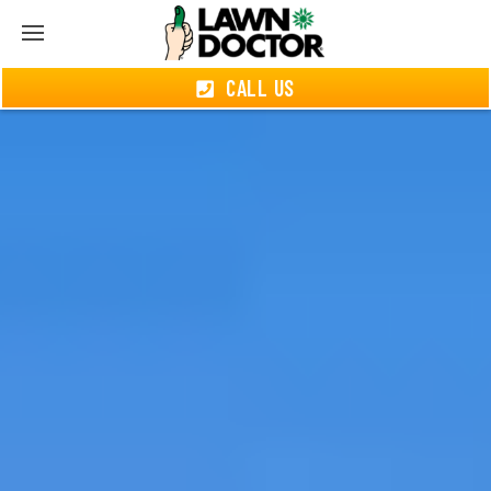
CALL US