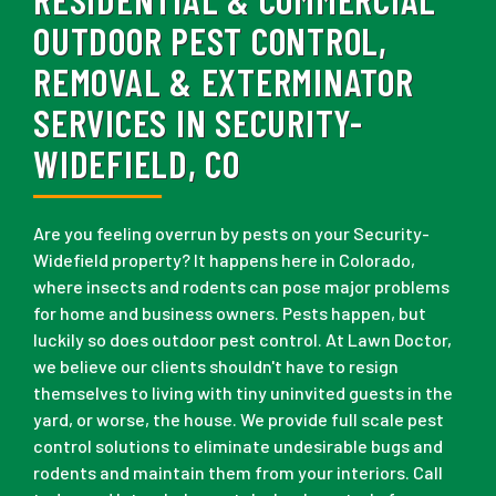
OUTDOOR PEST CONTROL,
REMOVAL & EXTERMINATOR
SERVICES IN SECURITY-
WIDEFIELD, CO
Are you feeling overrun by pests on your Security-
Widefield property? It happens here in Colorado,
where insects and rodents can pose major problems
for home and business owners. Pests happen, but
luckily so does outdoor pest control. At Lawn Doctor,
we believe our clients shouldn't have to resign
themselves to living with tiny uninvited guests in the
yard, or worse, the house. We provide full scale pest
control solutions to eliminate undesirable bugs and
rodents and maintain them from your interiors. Call