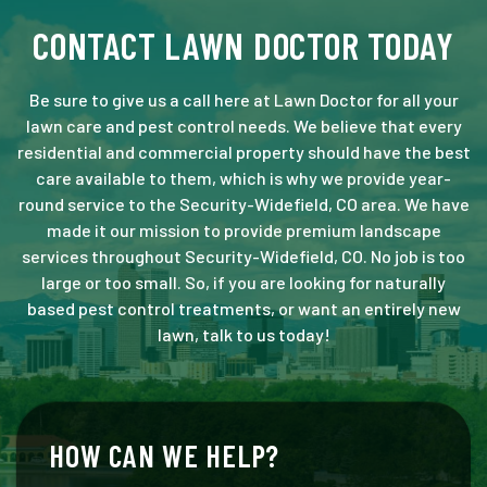
CONTACT LAWN DOCTOR TODAY
Be sure to give us a call here at Lawn Doctor for all your
lawn care and pest control needs. We believe that every
residential and commercial property should have the best
care available to them, which is why we provide year-
round service to the Security-Widefield, CO area. We have
made it our mission to provide premium landscape
services throughout Security-Widefield, CO. No job is too
large or too small. So, if you are looking for naturally
based pest control treatments, or want an entirely new
lawn, talk to us today!
HOW CAN WE HELP?