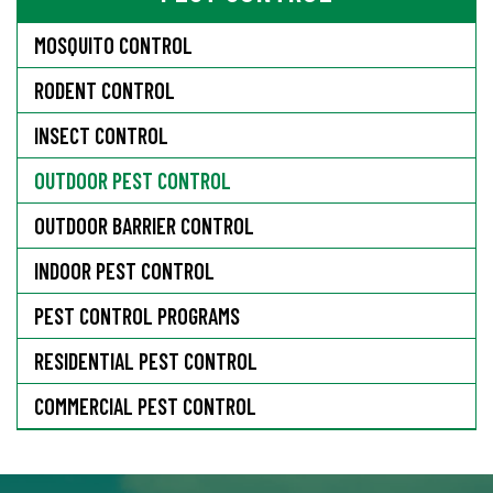
MOSQUITO CONTROL
RODENT CONTROL
INSECT CONTROL
OUTDOOR PEST CONTROL
OUTDOOR BARRIER CONTROL
INDOOR PEST CONTROL
PEST CONTROL PROGRAMS
RESIDENTIAL PEST CONTROL
COMMERCIAL PEST CONTROL