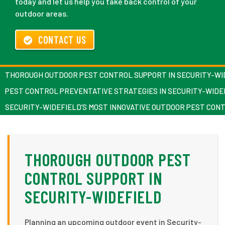
today and let us help you take back control of your
outdoor areas.
CONTACT US
THOROUGH OUTDOOR PEST CONTROL SUPPORT IN SECURITY-WI
PEST CONTROL PREVENTATIVE STRATEGIES IN SECURITY-WIDE
SECURITY-WIDEFIELD’S MOST INNOVATIVE OUTDOOR PEST CON
THOROUGH OUTDOOR PEST
CONTROL SUPPORT IN
SECURITY-WIDEFIELD
Planning an upcoming outdoor event in Security-