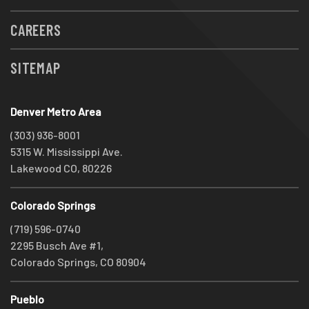
CAREERS
SITEMAP
Denver Metro Area
(303) 936-8001
5315 W. Mississippi Ave.
Lakewood CO, 80226
Colorado Springs
(719) 596-0740
2295 Busch Ave #1,
Colorado Springs, CO 80904
Pueblo