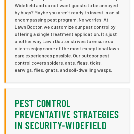
Widefield and do not want guests to be annoyed
by bugs? Maybe you aren't ready to invest in an all
encompassing pest program. No worries. At
Lawn Doctor, we customize our pest control by
offering a single treatment application. It's just
another way Lawn Doctor strives to ensure our
clients enjoy some of the most exceptional lawn
care experiences possible. Our outdoor pest
control covers spiders, ants, fleas, ticks,
earwigs, flies, gnats, and soil-dwelling wasps.
PEST CONTROL
PREVENTATIVE STRATEGIES
IN SECURITY-WIDEFIELD