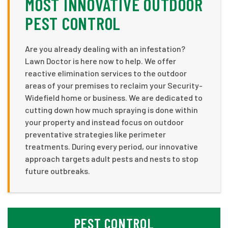
MOST INNOVATIVE OUTDOOR
PEST CONTROL
Are you already dealing with an infestation?
Lawn Doctor is here now to help. We offer
reactive elimination services to the outdoor
areas of your premises to reclaim your Security-
Widefield home or business. We are dedicated to
cutting down how much spraying is done within
your property and instead focus on outdoor
preventative strategies like perimeter
treatments. During every period, our innovative
approach targets adult pests and nests to stop
future outbreaks.
PEST CONTROL