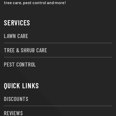
tree care, pest control and more!
SERVICES
LAWN CARE
TREE & SHRUB CARE
PEST CONTROL
QUICK LINKS
DISCOUNTS
REVIEWS