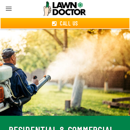
CALL US
RESIDENTIAL & COMMERCIAL