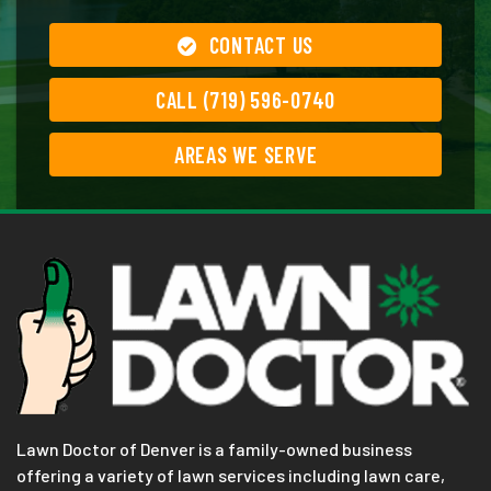
CONTACT US
CALL (719) 596-0740
AREAS WE SERVE
Lawn Doctor of Denver is a family-owned business
offering a variety of lawn services including lawn care,