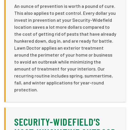
An ounce of prevention is worth a pound of cure.
This also applies to pest control. Every dollar you
invest in prevention at your Security-Widefield
location saves a lot more dollars compared to
the cost of getting rid of pests that have already
hunkered down, dug in, and are ready for battle.
Lawn Doctor applies an exterior treatment
around the perimeter of your home or business
to avoid an outbreak while minimizing the
amount of treatment for your interiors. Our
recurring routine includes spring, summertime,
fall, and winter applications for year-round
protection.
SECURITY-WIDEFIELD’S