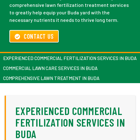
comprehensive lawn fertilization treatment services
to greatly help equip your Buda yard with the
necessary nutrients it needs to thrive long term.
CONTACT US
EXPERIENCED COMMERCIAL FERTILIZATION SERVICES IN BUDA
COMMERCIAL LAWN CARE SERVICES IN BUDA
COMPREHENSIVE LAWN TREATMENT IN BUDA
EXPERIENCED COMMERCIAL
FERTILIZATION SERVICES IN
BUDA