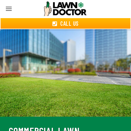
CALL US
COMMERCIAL LAWN