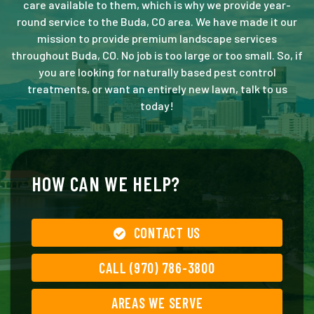
care available to them, which is why we provide year-
round service to the Buda, CO area. We have made it our
mission to provide premium landscape services
throughout Buda, CO. No job is too large or too small. So, if
you are looking for naturally based pest control
treatments, or want an entirely new lawn, talk to us
today!
HOW CAN WE HELP?
CONTACT US
CALL (970) 786-3800
AREAS WE SERVE