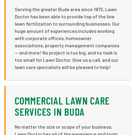
Serving the greater Buda area since 1972, Lawn
Doctor has been able to provide top of the line
lawn fertilization to surrounding businesses. Our
huge amount of experiences includes working
with corporate offices, homeowner
associations, property management companies
— and more! No project is too big, and no task is
too small for Lawn Doctor. Give us a call, and our
lawn care specialists will be pleased to help!
COMMERCIAL LAWN CARE
SERVICES IN BUDA
No matter the size or scope of your business,
Lawn Doctor has all of the experience and tools