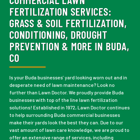
FERTILIZATION SERVICES:
GRASS & SOIL FERTILIZATION,
CONDITIONING, DROUGHT
PREVENTION & MORE IN BUDA,
CO
Is your Buda businesses’ yard looking worn out and in
desperate need of lawn maintenance? Look no
further than Lawn Doctor. We proudly provide Buda
businesses with top of the line lawn fertilization
solutions! Established in 1972, Lawn Doctor continues
to help surrounding Buda commercial businesses
make their yards look the best they can. Due to our
vast amount of lawn care knowledge, we are proud to
offer an extensive range of services, including