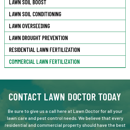
LAWN SOIL BOOST
LAWN SOIL CONDITIONING
LAWN OVERSEEDING
LAWN DROUGHT PREVENTION
RESIDENTIAL LAWN FERTILIZATION
COMMERCIAL LAWN FERTILIZATION
CONTACT LAWN DOCTOR TODAY
Be sure to give us a call here at Lawn Doctor for all your
lawn care and pest control needs. We believe that every
residential and commercial property should have the best