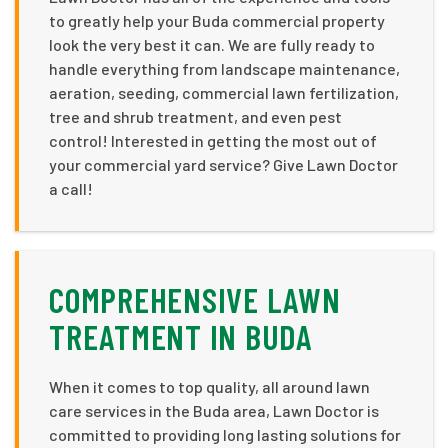
to greatly help your Buda commercial property
look the very best it can. We are fully ready to
handle everything from landscape maintenance,
aeration, seeding, commercial lawn fertilization,
tree and shrub treatment, and even pest
control! Interested in getting the most out of
your commercial yard service? Give Lawn Doctor
a call!
COMPREHENSIVE LAWN
TREATMENT IN BUDA
When it comes to top quality, all around lawn
care services in the Buda area, Lawn Doctor is
committed to providing long lasting solutions for