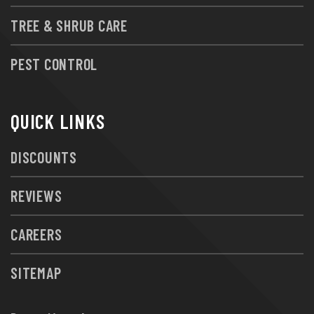
TREE & SHRUB CARE
PEST CONTROL
QUICK LINKS
DISCOUNTS
REVIEWS
CAREERS
SITEMAP