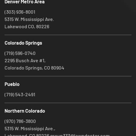
Denver Metro Area
(303) 936-8001
5315 W. Mississippi Ave.
Lakewood CO, 80226
Colorado Springs
(719) 596-0740
2295 Busch Ave #1,
Colorado Springs, CO 80904
Pueblo
(719) 543-2491
Northern Colorado
(970) 786-3800
5315 W. Mississippi Ave.,
Lakewood, CO 80226
group333@lawndoctor.com