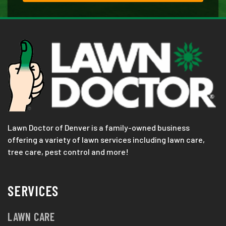
Lawn Doctor of Denver is a family-owned business
offering a variety of lawn services including lawn care,
tree care, pest control and more!
SERVICES
LAWN CARE