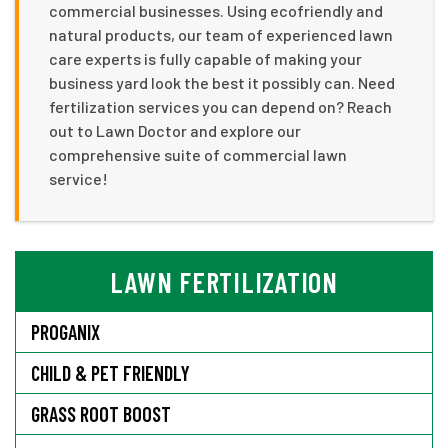
commercial businesses. Using ecofriendly and
natural products, our team of experienced lawn
care experts is fully capable of making your
business yard look the best it possibly can. Need
fertilization services you can depend on? Reach
out to Lawn Doctor and explore our
comprehensive suite of commercial lawn
service!
LAWN FERTILIZATION
PROGANIX
CHILD & PET FRIENDLY
GRASS ROOT BOOST