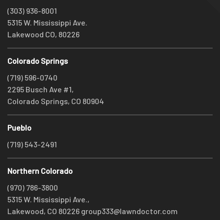
(303) 936-8001
5315 W. Mississippi Ave.
Lakewood CO, 80226
Colorado Springs
(719) 596-0740
2295 Busch Ave #1,
Colorado Springs, CO 80904
Pueblo
(719) 543-2491
Northern Colorado
(970) 786-3800
5315 W. Mississippi Ave.,
Lakewood, CO 80226
group333@lawndoctor.com