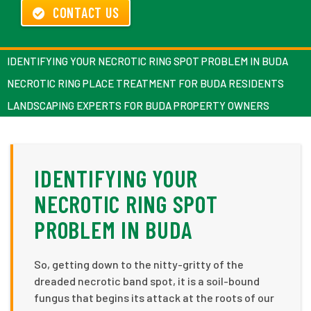
CONTACT US
IDENTIFYING YOUR NECROTIC RING SPOT PROBLEM IN BUDA
NECROTIC RING PLACE TREATMENT FOR BUDA RESIDENTS
LANDSCAPING EXPERTS FOR BUDA PROPERTY OWNERS
IDENTIFYING YOUR
NECROTIC RING SPOT
PROBLEM IN BUDA
So, getting down to the nitty-gritty of the
dreaded necrotic band spot, it is a soil-bound
fungus that begins its attack at the roots of our