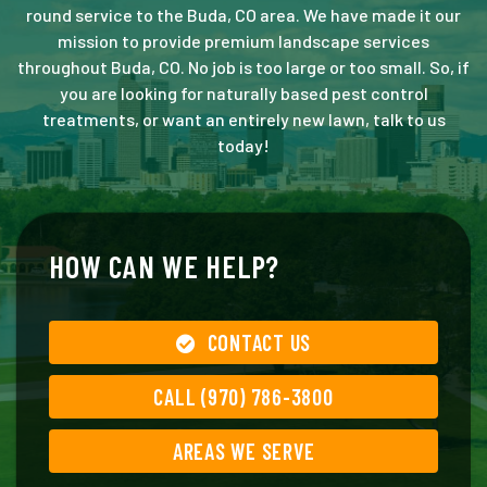
round service to the Buda, CO area. We have made it our
mission to provide premium landscape services
throughout Buda, CO. No job is too large or too small. So, if
you are looking for naturally based pest control
treatments, or want an entirely new lawn, talk to us
today!
HOW CAN WE HELP?
CONTACT US
CALL (970) 786-3800
AREAS WE SERVE