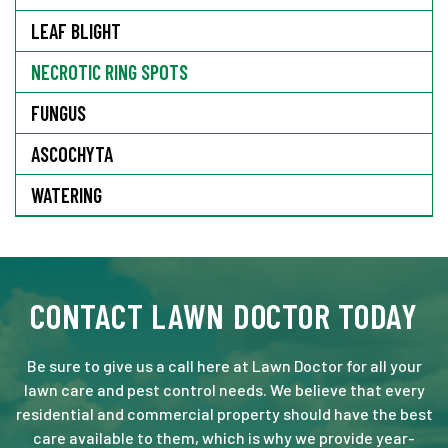
LEAF BLIGHT
NECROTIC RING SPOTS
FUNGUS
ASCOCHYTA
WATERING
CONTACT LAWN DOCTOR TODAY
Be sure to give us a call here at Lawn Doctor for all your
lawn care and pest control needs. We believe that every
residential and commercial property should have the best
care available to them, which is why we provide year-