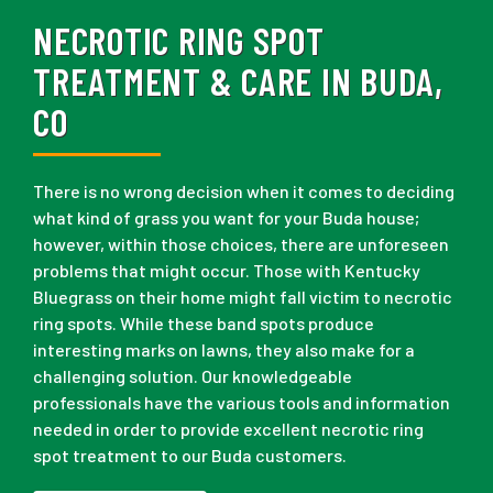
NECROTIC RING SPOT
TREATMENT & CARE IN BUDA,
CO
There is no wrong decision when it comes to deciding
what kind of grass you want for your Buda house;
however, within those choices, there are unforeseen
problems that might occur. Those with Kentucky
Bluegrass on their home might fall victim to necrotic
ring spots. While these band spots produce
interesting marks on lawns, they also make for a
challenging solution. Our knowledgeable
professionals have the various tools and information
needed in order to provide excellent necrotic ring
spot treatment to our Buda customers.