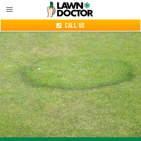
CALL US