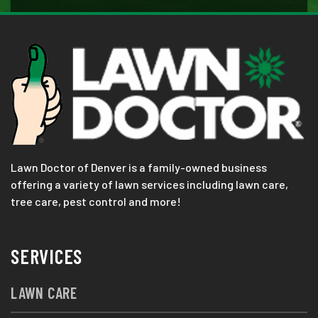
Lawn Doctor of Denver is a family-owned business
offering a variety of lawn services including lawn care,
tree care, pest control and more!
SERVICES
LAWN CARE