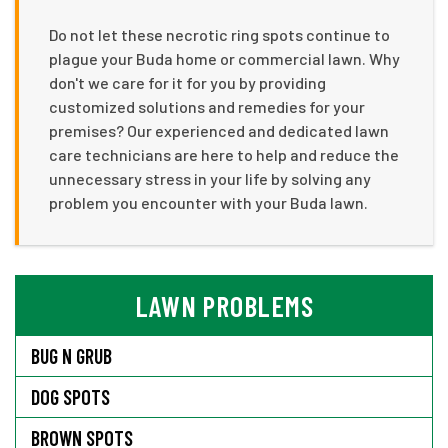
Do not let these necrotic ring spots continue to
plague your Buda home or commercial lawn. Why
don't we care for it for you by providing
customized solutions and remedies for your
premises? Our experienced and dedicated lawn
care technicians are here to help and reduce the
unnecessary stress in your life by solving any
problem you encounter with your Buda lawn.
LAWN PROBLEMS
BUG N GRUB
DOG SPOTS
BROWN SPOTS