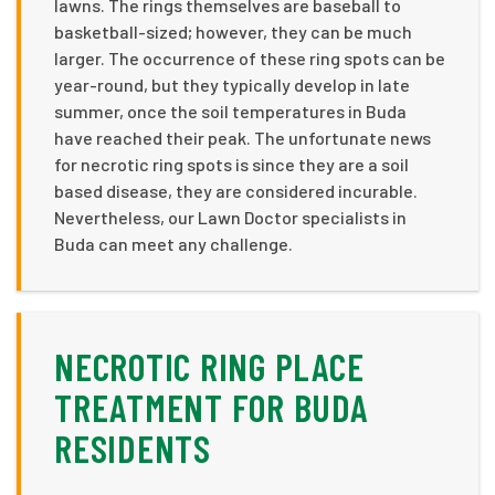
lawns. The rings themselves are baseball to
basketball-sized; however, they can be much
larger. The occurrence of these ring spots can be
year-round, but they typically develop in late
summer, once the soil temperatures in Buda
have reached their peak. The unfortunate news
for necrotic ring spots is since they are a soil
based disease, they are considered incurable.
Nevertheless, our Lawn Doctor specialists in
Buda can meet any challenge.
NECROTIC RING PLACE
TREATMENT FOR BUDA
RESIDENTS