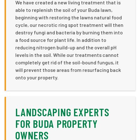
We have created a new living treatment that is
able to replenish the soil of your Buda lawn,
beginning with restoring the lawns natural food
cycle, our necrotic ring spot treatment will then
destroy fungi and bacteria by burning them into
a food source for plant life. In addition to
reducing nitrogen build-up and the overall pH
levels in the soil. While our treatments cannot
completely get rid of the soil-bound fungus, it
will prevent those areas from resurfacing back
onto your property.
LANDSCAPING EXPERTS
FOR BUDA PROPERTY
OWNERS