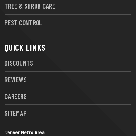
TREE & SHRUB CARE
PEST CONTROL
QUICK LINKS
DISCOUNTS
REVIEWS
CAREERS
SITEMAP
Denver Metro Area