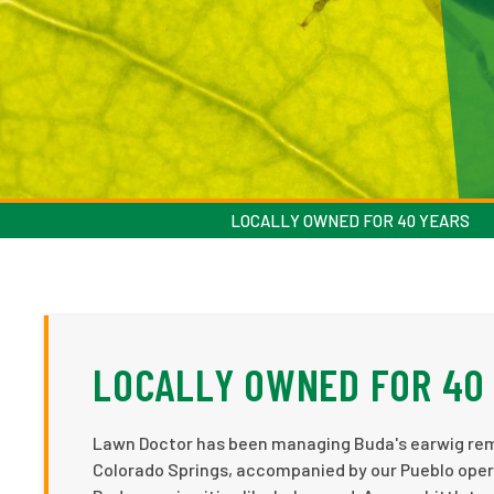
LOCALLY OWNED FOR 40 YEARS
LOCALLY OWNED FOR 40
Lawn Doctor has been managing Buda's earwig remov
Colorado Springs, accompanied by our Pueblo operat