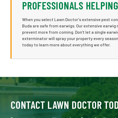
PROFESSIONALS HELPING
When you select Lawn Doctor's extensive pest cont
Buda are safe from earwigs. Our extensive earwig 
prevent more from coming. Don't let a single earwi
exterminator will spray your property every season
today to learn more about everything we offer.
CONTACT LAWN DOCTOR TO