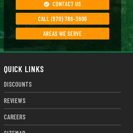
CONTACT US
CALL (970) 786-3800
AREAS WE SERVE
QUICK LINKS
DISCOUNTS
REVIEWS
CAREERS