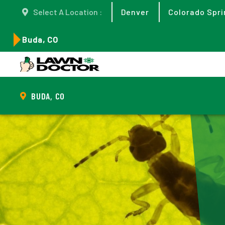
Select A Location :
Denver
Colorado Spri
Buda, CO
BUDA, CO