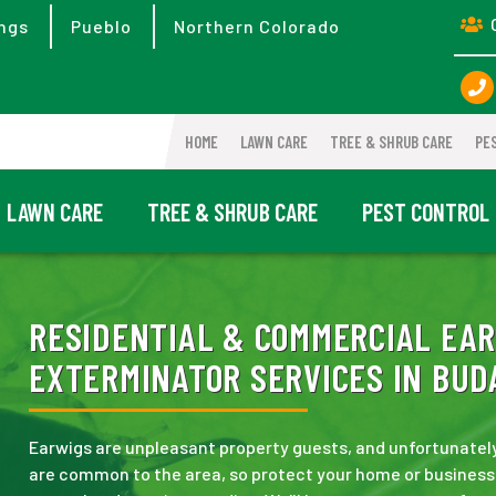
ngs
Pueblo
Northern Colorado
HOME
LAWN CARE
TREE & SHRUB CARE
PE
LAWN CARE
TREE & SHRUB CARE
PEST CONTROL
RESIDENTIAL & COMMERCIAL EAR
EXTERMINATOR SERVICES IN BUDA
Earwigs are unpleasant property guests, and unfortunately,
are common to the area, so protect your home or business