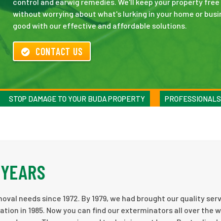
control and earwig remedies. We'll keep your property free
without worrying about what's lurking in your home or busi
good with our effective and affordable solutions.
CONTACT US
STOP DAMAGE TO YOUR BUDA PROPERTY
PROFESSIONALS
 YEARS
al needs since 1972. By 1979, we had brought our quality serv
ion in 1985. Now you can find our exterminators all over the 