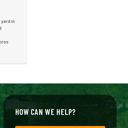
 yard in
d
 pros
HOW CAN WE HELP?