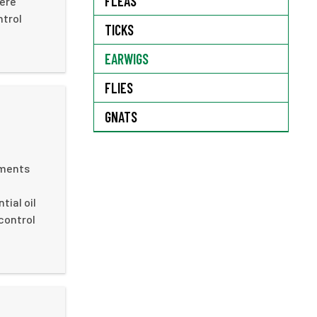
FLEAS
here
ntrol
TICKS
EARWIGS
FLIES
GNATS
ements
ial oil
 control