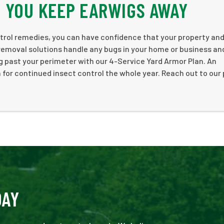
 YOU KEEP EARWIGS AWAY
rol remedies, you can have confidence that your property and
removal solutions handle any bugs in your home or business an
g past your perimeter with our 4-Service Yard Armor Plan. An
 for continued insect control the whole year. Reach out to our
DAY