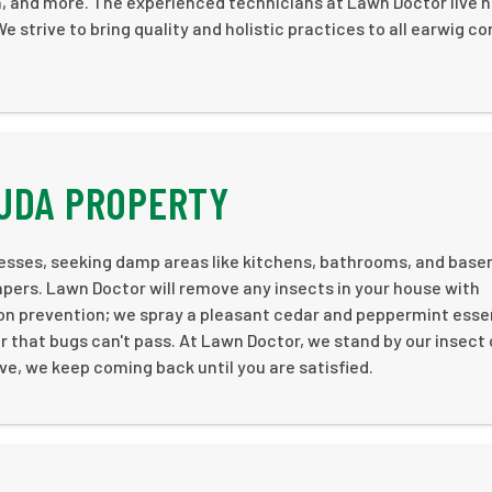
on, and more. The experienced technicians at Lawn Doctor live 
 strive to bring quality and holistic practices to all earwig co
BUDA PROPERTY
esses, seeking damp areas like kitchens, bathrooms, and bas
pers. Lawn Doctor will remove any insects in your house with
n prevention; we spray a pleasant cedar and peppermint essent
er that bugs can't pass. At Lawn Doctor, we stand by our insect
ive, we keep coming back until you are satisfied.