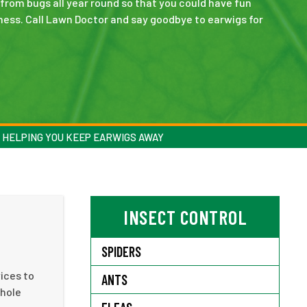
 from bugs all year round so that you could have fun
ness. Call Lawn Doctor and say goodbye to earwigs for
 HELPING YOU KEEP EARWIGS AWAY
INSECT CONTROL
SPIDERS
ices to
ANTS
whole