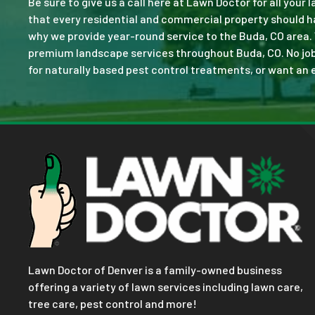
Be sure to give us a call here at Lawn Doctor for all your
that every residential and commercial property should ha
why we provide year-round service to the Buda, CO area.
premium landscape services throughout Buda, CO. No job is
for naturally based pest control treatments, or want an e
Lawn Doctor of Denver is a family-owned business
offering a variety of lawn services including lawn care,
tree care, pest control and more!