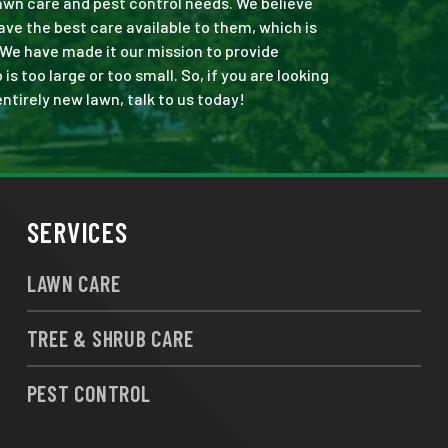
 lawn care and pest control needs. We believe
ve the best care available to them, which is
 We have made it our mission to provide
 too large or too small. So, if you are looking
ntirely new lawn, talk to us today!
SERVICES
LAWN CARE
TREE & SHRUB CARE
PEST CONTROL