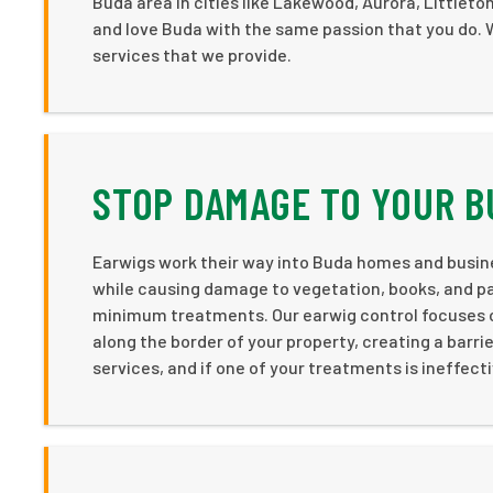
Buda area in cities like Lakewood, Aurora, Littlet
and love Buda with the same passion that you do. We
services that we provide.
STOP DAMAGE TO YOUR 
Earwigs work their way into Buda homes and busin
while causing damage to vegetation, books, and pa
minimum treatments. Our earwig control focuses o
along the border of your property, creating a barri
services, and if one of your treatments is ineffect