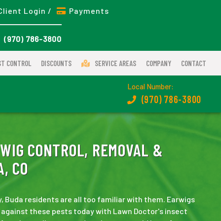
Client Login /
Payments
(970) 786-3800
ST CONTROL
DISCOUNTS
SERVICE AREAS
COMPANY
CONTACT
Local Number:
(970) 786-3800
WIG CONTROL, REMOVAL &
, CO
 Buda residents are all too familiar with them. Earwigs
 against these pests today with Lawn Doctor's insect