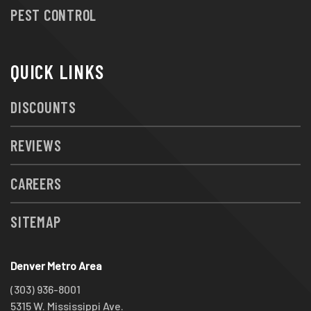
PEST CONTROL
QUICK LINKS
DISCOUNTS
REVIEWS
CAREERS
SITEMAP
Denver Metro Area
(303) 936-8001
5315 W. Mississippi Ave.