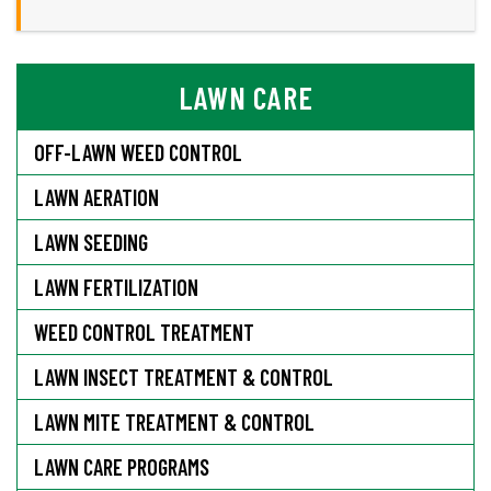
LAWN CARE
OFF-LAWN WEED CONTROL
LAWN AERATION
LAWN SEEDING
LAWN FERTILIZATION
WEED CONTROL TREATMENT
LAWN INSECT TREATMENT & CONTROL
LAWN MITE TREATMENT & CONTROL
LAWN CARE PROGRAMS