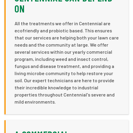
ON
All the treatments we offer in Centennial are
ecofriendly and probiotic based. This ensures
that our services are helping both your lawn care
needs and the community at large. We offer
several services within our yearly commercial
program, including weed and insect control,
fungus and disease treatment, and providing a
living microbe community to help restore your
soil. Our expert technicians are here to provide
their incredible knowledge to industrial
properties throughout Centennial's severe and
mild environments.