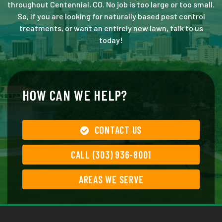
throughout Centennial, CO. No job is too large or too small.
So, if you are looking for naturally based pest control
treatments, or want an entirely new lawn, talk to us
today!
HOW CAN WE HELP?
CONTACT US
CALL (303) 936-8001
AREAS WE SERVE