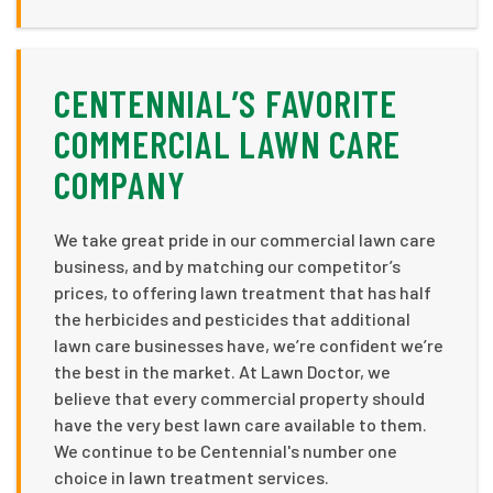
CENTENNIAL’S FAVORITE
COMMERCIAL LAWN CARE
COMPANY
We take great pride in our commercial lawn care
business, and by matching our competitor’s
prices, to offering lawn treatment that has half
the herbicides and pesticides that additional
lawn care businesses have, we’re confident we’re
the best in the market. At Lawn Doctor, we
believe that every commercial property should
have the very best lawn care available to them.
We continue to be Centennial's number one
choice in lawn treatment services.