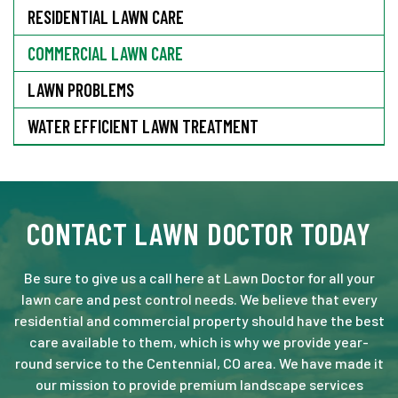
RESIDENTIAL LAWN CARE
COMMERCIAL LAWN CARE
LAWN PROBLEMS
WATER EFFICIENT LAWN TREATMENT
CONTACT LAWN DOCTOR TODAY
Be sure to give us a call here at Lawn Doctor for all your
lawn care and pest control needs. We believe that every
residential and commercial property should have the best
care available to them, which is why we provide year-
round service to the Centennial, CO area. We have made it
our mission to provide premium landscape services