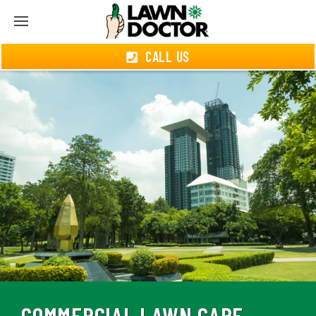
CALL US
COMMERCIAL LAWN CARE