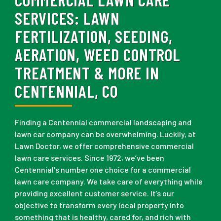
SERVICES:
LAWN
FERTILIZATION, SEEDING,
AERATION, WEED CONTROL
TREATMENT & MORE IN
CENTENNIAL, CO
Finding a Centennial commercial landscaping and
lawn car company can be overwhelming. Luckily, at
Lawn Doctor, we offer comprehensive commercial
lawn care services. Since 1972, we’ve been
Centennial's number one choice for a commercial
lawn care company. We take care of everything while
providing excellent customer service. It’s our
objective to transform every local property into
something that is healthy, cared for, and rich with