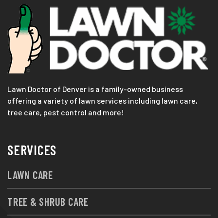
Lawn Doctor of Denver is a family-owned business
offering a variety of lawn services including lawn care,
tree care, pest control and more!
SERVICES
LAWN CARE
TREE & SHRUB CARE