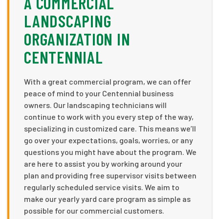
A COMMERCIAL
LANDSCAPING
ORGANIZATION IN
CENTENNIAL
With a great commercial program, we can offer
peace of mind to your Centennial business
owners. Our landscaping technicians will
continue to work with you every step of the way,
specializing in customized care. This means we’ll
go over your expectations, goals, worries, or any
questions you might have about the program. We
are here to assist you by working around your
plan and providing free supervisor visits between
regularly scheduled service visits. We aim to
make our yearly yard care program as simple as
possible for our commercial customers.