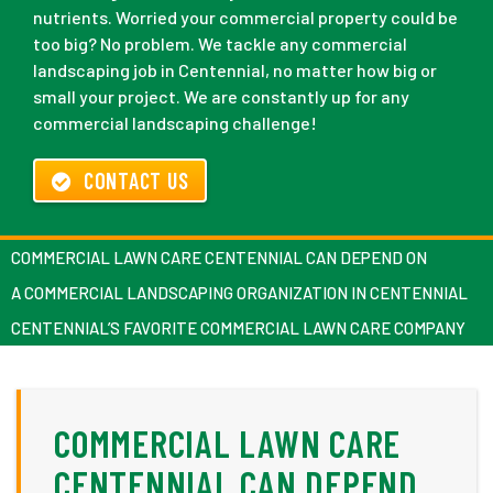
nutrients. Worried your commercial property could be
too big? No problem. We tackle any commercial
landscaping job in Centennial, no matter how big or
small your project. We are constantly up for any
commercial landscaping challenge!
CONTACT US
COMMERCIAL LAWN CARE CENTENNIAL CAN DEPEND ON
A COMMERCIAL LANDSCAPING ORGANIZATION IN CENTENNIAL
CENTENNIAL’S FAVORITE COMMERCIAL LAWN CARE COMPANY
COMMERCIAL LAWN CARE
CENTENNIAL CAN DEPEND